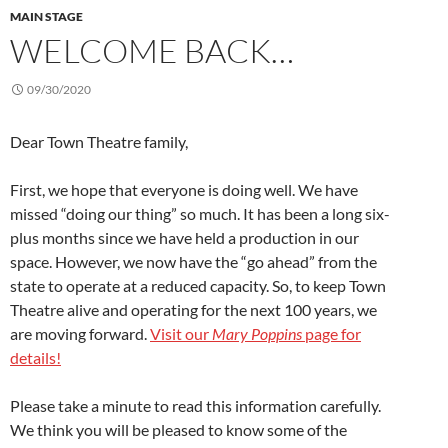
MAIN STAGE
WELCOME BACK…
09/30/2020
Dear Town Theatre family,
First, we hope that everyone is doing well. We have
missed “doing our thing” so much. It has been a long six-
plus months since we have held a production in our
space. However, we now have the “go ahead” from the
state to operate at a reduced capacity. So, to keep Town
Theatre alive and operating for the next 100 years, we
are moving forward.
Visit our
Mary Poppins
page for
details!
Please take a minute to read this information carefully.
We think you will be pleased to know some of the