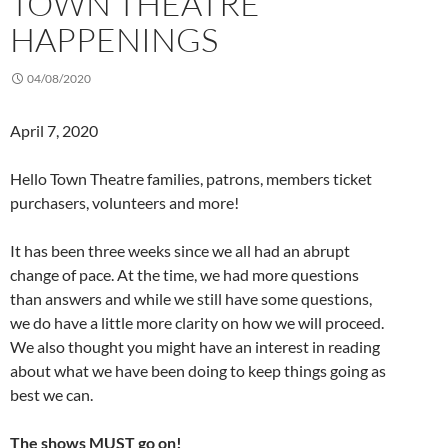
TOWN THEATRE
HAPPENINGS
04/08/2020
April 7, 2020
Hello Town Theatre families, patrons, members ticket
purchasers, volunteers and more!
It has been three weeks since we all had an abrupt
change of pace. At the time, we had more questions
than answers and while we still have some questions,
we do have a little more clarity on how we will proceed.
We also thought you might have an interest in reading
about what we have been doing to keep things going as
best we can.
The shows MUST go on!