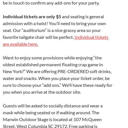
be in touch to confirm any add-ons for your party.
Individual tickets are only $5
and seating is general
admission with a twist! You’ll need to bring your own
seat. Our “auditorium” is a nice grassy area so your
favorite tailgate chair will be perfect.
Individual tickets
are available here.
Want to enjoy some provisions while enjoying “the
oldest established permanent floating crap game in
New York?” We are offering PRE-ORDERED soft drinks,
water and snacks. When you place your ticket order, be
sure to choose your “add ons.” We’ll have these ready for
you when you arrive at the outdoor site.
Guests will be asked to socially distance and wear a
mask while being seated or if walking around. The
Marwin Outdoor Stage is located at 107 McQueen
Street, West Columbia SC 29172. Free parking is