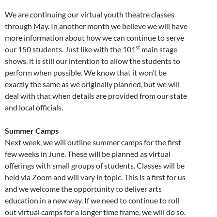
We are continuing our virtual youth theatre classes
through May. In another month we believe we will have
more information about how we can continue to serve
st
our 150 students. Just like with the 101
main stage
shows, it is still our intention to allow the students to
perform when possible. We know that it won’t be
exactly the same as we originally planned, but we will
deal with that when details are provided from our state
and local officials.
Summer Camps
Next week, we will outline summer camps for the first
few weeks in June. These will be planned as virtual
offerings with small groups of students. Classes will be
held via Zoom and will vary in topic. This is a first for us
and we welcome the opportunity to deliver arts
education in a new way. If we need to continue to roll
out virtual camps for a longer time frame, we will do so.