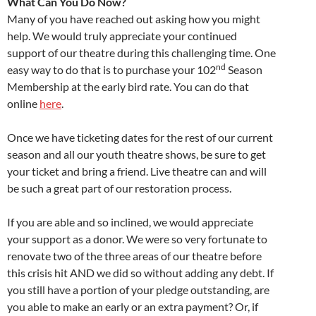
What Can You Do Now?
Many of you have reached out asking how you might
help. We would truly appreciate your continued
support of our theatre during this challenging time. One
nd
easy way to do that is to purchase your 102
Season
Membership at the early bird rate. You can do that
online
here
.
Once we have ticketing dates for the rest of our current
season and all our youth theatre shows, be sure to get
your ticket and bring a friend. Live theatre can and will
be such a great part of our restoration process.
If you are able and so inclined, we would appreciate
your support as a donor. We were so very fortunate to
renovate two of the three areas of our theatre before
this crisis hit AND we did so without adding any debt. If
you still have a portion of your pledge outstanding, are
you able to make an early or an extra payment? Or, if