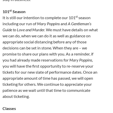
st
101
Season
st
It is still our intention to complete our 101
season
including our run of
Mary Poppins
and
A Gentleman’s
Guide to Love and Murder.
We must have details on what
we can do, when we can do it as well as guidance on
appropriate social distancing before any of those
decisions can be set in stone. When they are – we
promise to share our plans with you. As a reminder, if
you had already made reservations for
Mary Poppins,
you will have the first opportunity to re-reserve your
tickets for our new slate of performance dates. Once an
appropriate amount of time has passed, we will open
ticketing for others. We continue to appreciate your
patience as we wait until that time to communicate
about ticketing.
Classes