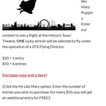
like
Mary
Poppin
s.
Enter
our
contest to win a flight at the Historic Town
Theatre.
ONE
lucky winner will be selected to fly under
the operation of a ZFX Flying Director.
$10 = 1 entry
$50 = 6 entries
Purchase your entry here
!
(Click the
Fly Like Mary
option. Enter the number of
entries you wish to purchase. For every $50, you will get
an additional entry for FREE!)