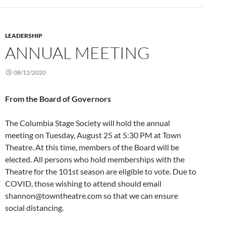
LEADERSHIP
ANNUAL MEETING
08/12/2020
From the Board of Governors
The Columbia Stage Society will hold the annual
meeting on Tuesday, August 25 at 5:30 PM at Town
Theatre. At this time, members of the Board will be
elected. All persons who hold memberships with the
Theatre for the 101st season are eligible to vote. Due to
COVID, those wishing to attend should email
shannon@towntheatre.com so that we can ensure
social distancing.