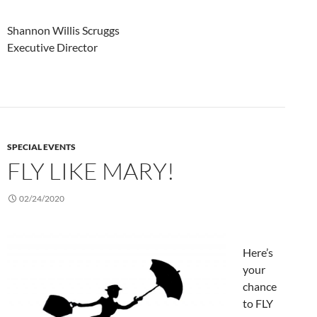
Shannon Willis Scruggs
Executive Director
SPECIAL EVENTS
FLY LIKE MARY!
02/24/2020
Here’s
your
chance
to FLY