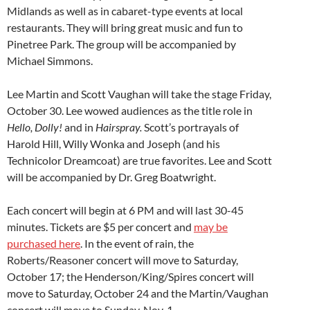
Midlands as well as in cabaret-type events at local
restaurants. They will bring great music and fun to
Pinetree Park. The group will be accompanied by
Michael Simmons.
Lee Martin and Scott Vaughan will take the stage Friday,
October 30. Lee wowed audiences as the title role in
Hello, Dolly!
and in
Hairspray.
Scott’s portrayals of
Harold Hill, Willy Wonka and Joseph (and his
Technicolor Dreamcoat) are true favorites. Lee and Scott
will be accompanied by Dr. Greg Boatwright.
Each concert will begin at 6 PM and will last 30-45
minutes. Tickets are $5 per concert and
may be
purchased here
. In the event of rain, the
Roberts/Reasoner concert will move to Saturday,
October 17; the Henderson/King/Spires concert will
move to Saturday, October 24 and the Martin/Vaughan
concert will move to Sunday, Nov. 1.