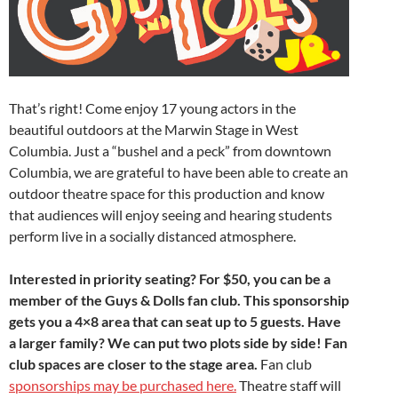
That’s right! Come enjoy 17 young actors in the
beautiful outdoors at the Marwin Stage in West
Columbia. Just a “bushel and a peck” from downtown
Columbia, we are grateful to have been able to create an
outdoor theatre space for this production and know
that audiences will enjoy seeing and hearing students
perform live in a socially distanced atmosphere.
Interested in priority seating? For $50, you can be a
member of the Guys & Dolls fan club. This sponsorship
gets you a 4×8 area that can seat up to 5 guests. Have
a larger family? We can put two plots side by side! Fan
club spaces are closer to the stage area.
Fan club
sponsorships may be purchased here.
Theatre staff will