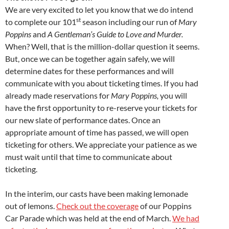
We are very excited to let you know that we do intend
st
to complete our 101
season including our run of
Mary
Poppins
and
A Gentleman’s Guide to Love and Murder.
When? Well, that is the million-dollar question it seems.
But, once we can be together again safely, we will
determine dates for these performances and will
communicate with you about ticketing times. If you had
already made reservations for
Mary Poppins,
you will
have the first opportunity to re-reserve your tickets for
our new slate of performance dates. Once an
appropriate amount of time has passed, we will open
ticketing for others. We appreciate your patience as we
must wait until that time to communicate about
ticketing.
In the interim, our casts have been making lemonade
out of lemons.
Check out the coverage
of our Poppins
Car Parade which was held at the end of March.
We had