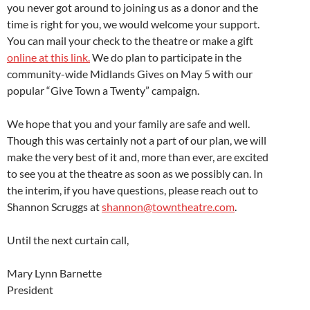
you never got around to joining us as a donor and the
time is right for you, we would welcome your support.
You can mail your check to the theatre or make a gift
online at this link.
We do plan to participate in the
community-wide Midlands Gives on May 5 with our
popular “Give Town a Twenty” campaign.
We hope that you and your family are safe and well.
Though this was certainly not a part of our plan, we will
make the very best of it and, more than ever, are excited
to see you at the theatre as soon as we possibly can. In
the interim, if you have questions, please reach out to
Shannon Scruggs at
shannon@towntheatre.com
.
Until the next curtain call,
Mary Lynn Barnette
President