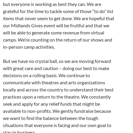
but everyone is working as best they can. We are
grateful for the time to tackle some of those “to do” list
items that never seem to get done. We are hopeful that
our Midlands Gives event will be fruitful and that we
will be able to generate some revenue from virtual
camps. We’re counting on the return of our shows and
in-person camp activities.
But we have no crystal ball, so we are moving forward
with great care and caution – doing our best to make
decisions on a rolling basis. We continue to
communicate with theatres and arts organizations
locally and across the country to understand their best
practices upon a return to the theatre. We constantly
seek and apply for any relief funds that might be
available to non-profits. We gently fundraise because
we want to find the balance between the tough
situations that everyone is facing and our own goal to
stay in business.