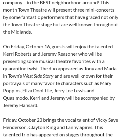
company – in the BEST neighborhood around! This
month Town Theatre will present three mini-concerts
by some fantastic performers that have graced not only
the Town Theatre stage but are well known throughout
the Midlands.
On Friday, October 16, guests will enjoy the talented
Kerri Roberts and Jeremy Reasoner who will be
presenting some musical theatre favorites with a
quarantine twist. The duo appeared as Tony and Maria
in Town’s
West Side Story
and are well known for their
portrayals of many favorite characters such as Mary
Poppins, Eliza Doolittle, Jerry Lee Lewis and
Quasimodo. Kerri and Jeremy will be accompanied by
Jeremy Hansard.
Friday, October 23 brings the vocal talent of Vicky Saye
Henderson, Clayton King and Lanny Spires. This
talented trio has appeared on stages throughout the