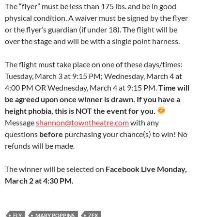
The “flyer” must be less than 175 lbs. and be in good
physical condition. A waiver must be signed by the flyer
or the flyer’s guardian (if under 18). The flight will be
over the stage and will be with a single point harness.
The flight must take place on one of these days/times:
Tuesday, March 3 at 9:15 PM; Wednesday, March 4 at
4:00 PM OR Wednesday, March 4 at 9:15 PM.
Time will
be agreed upon once winner is drawn. If you have a
height phobia, this is NOT the event for you.
Message
shannon@towntheatre.com
with any
questions
before
purchasing your chance(s) to win! No
refunds will be made.
The winner will be selected on
Facebook Live Monday,
March 2 at 4:30 PM.
FLY
MARY POPPINS
ZFX