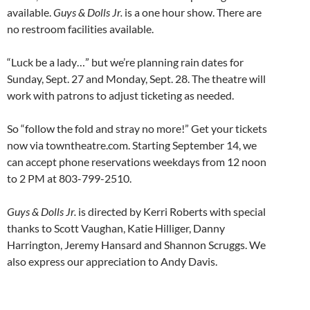
available.
Guys & Dolls Jr.
is a one hour show. There are
no restroom facilities available.
“Luck be a lady…” but we’re planning rain dates for
Sunday, Sept. 27 and Monday, Sept. 28. The theatre will
work with patrons to adjust ticketing as needed.
So “follow the fold and stray no more!” Get your tickets
now via towntheatre.com. Starting September 14, we
can accept phone reservations weekdays from 12 noon
to 2 PM at 803-799-2510.
Guys & Dolls Jr.
is directed by Kerri Roberts with special
thanks to Scott Vaughan, Katie Hilliger, Danny
Harrington, Jeremy Hansard and Shannon Scruggs. We
also express our appreciation to Andy Davis.