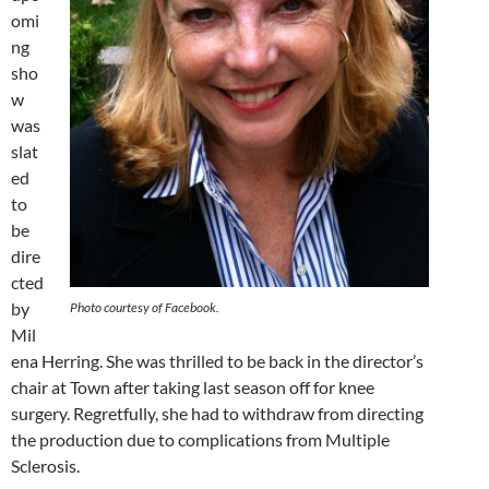
omi
ng
sho
w
was
slat
ed
to
be
dire
cted
by
Photo courtesy of Facebook.
Mil
ena Herring. She was thrilled to be back in the director’s
chair at Town after taking last season off for knee
surgery. Regretfully, she had to withdraw from directing
the production due to complications from Multiple
Sclerosis.