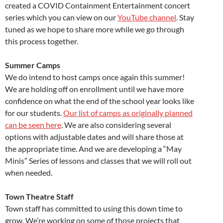
created a COVID Containment Entertainment concert
series which you can view on our
YouTube channel
. Stay
tuned as we hope to share more while we go through
this process together.
Summer Camps
We do intend to host camps once again this summer!
We are holding off on enrollment until we have more
confidence on what the end of the school year looks like
for our students.
Our list of camps as originally planned
can be seen here
. We are also considering several
options with adjustable dates and will share those at
the appropriate time. And we are developing a “May
Minis” Series of lessons and classes that we will roll out
when needed.
Town Theatre Staff
Town staff has committed to using this down time to
grow. We’re working on some of those projects that