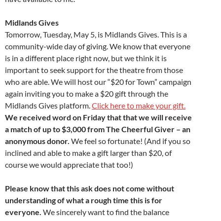
Midlands Gives
Tomorrow, Tuesday, May 5, is Midlands Gives. This is a
community-wide day of giving. We know that everyone
is in a different place right now, but we think it is
important to seek support for the theatre from those
who are able. We will host our “$20 for Town” campaign
again inviting you to make a $20 gift through the
Midlands Gives platform.
Click here to make your gift.
We received word on Friday that that we will receive
a match of up to $3,000 from The Cheerful Giver – an
anonymous donor.
We feel so fortunate! (And if you so
inclined and able to make a gift larger than $20, of
course we would appreciate that too!)
Please know that this ask does not come without
understanding of what a rough time this is for
everyone.
We sincerely want to find the balance