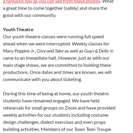
a fantastic day as you can see from these photos
. What
a great time to come together (safely) and share the
good with our community.
Youth Theatre
Our youth theatre classes were running full speed
ahead when we were interrupted. Weekly classes for
Mary Poppins Jr., Give and Take
as well as
Guys & Dolls Jr.
came to an immediate halt. However, just as with our
main stage shows, we are committed to holding these
productions. Once dates and times are known, we will
communicate with you about ticketing.
During this time of being at home, our youth theatre
students have remained engaged. We have held
rehearsals for small groups on Zoom and have provided
weekly activities for our students including costume
design challenges, dialect exercises and even props
building activities. Members of our Town Teen Troupe