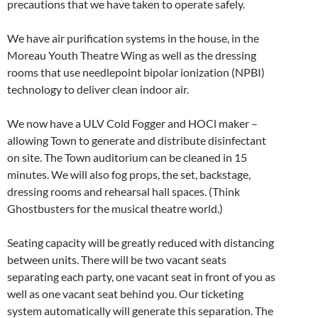
precautions that we have taken to operate safely.
We have air purification systems in the house, in the
Moreau Youth Theatre Wing as well as the dressing
rooms that use needlepoint bipolar ionization (NPBI)
technology to deliver clean indoor air.
We now have a ULV Cold Fogger and HOCl maker –
allowing Town to generate and distribute disinfectant
on site. The Town auditorium can be cleaned in 15
minutes. We will also fog props, the set, backstage,
dressing rooms and rehearsal hall spaces. (Think
Ghostbusters for the musical theatre world.)
Seating capacity will be greatly reduced with distancing
between units. There will be two vacant seats
separating each party, one vacant seat in front of you as
well as one vacant seat behind you. Our ticketing
system automatically will generate this separation. The