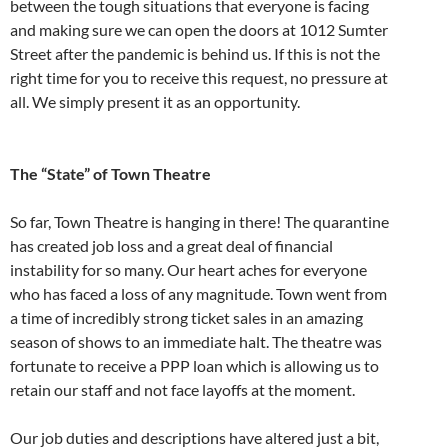
between the tough situations that everyone is facing
and making sure we can open the doors at 1012 Sumter
Street after the pandemic is behind us. If this is not the
right time for you to receive this request, no pressure at
all. We simply present it as an opportunity.
The “State” of Town Theatre
So far, Town Theatre is hanging in there! The quarantine
has created job loss and a great deal of financial
instability for so many. Our heart aches for everyone
who has faced a loss of any magnitude. Town went from
a time of incredibly strong ticket sales in an amazing
season of shows to an immediate halt. The theatre was
fortunate to receive a PPP loan which is allowing us to
retain our staff and not face layoffs at the moment.
Our job duties and descriptions have altered just a bit,