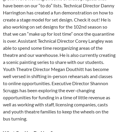
have been on our “to do” lists. Technical Director Danny
Harrington has created a fun demonstration on how to
create a stage model for set design. Check it out! He is
also working on set designs for the 102nd season so
that we can “make up for lost time” once the quarantine
is over. Assistant Technical Director Corey Langley was
able to spend some time reorganizing areas of the
theatre and our warehouse. He is also currently creating
a scenic painting series to share with our students.
Youth Theatre Director Megan Douthitt has become
well versed in shifting in-person rehearsals and classes
to online opportunities. Executive Director Shannon
Scruggs has been exploring the ever-changing
opportunities for funding in a time of little revenue as
well as working with staff, licensing companies, casts
and youth theatre families to keep the wheels on the
bus turning.