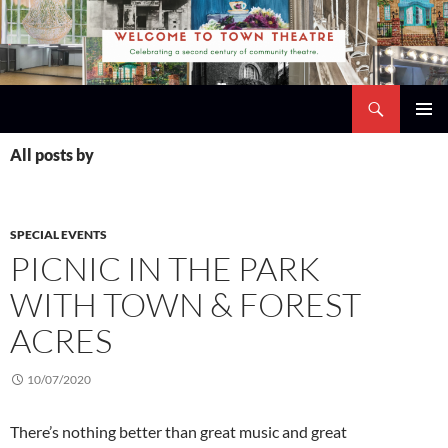
Skip
to
content
Search
Town Theatre
PRIMAR
All posts by
MENU
SPECIAL EVENTS
PICNIC IN THE PARK
WITH TOWN & FOREST
ACRES
10/07/2020
There’s nothing better than great music and great