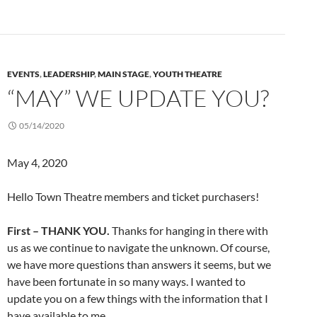
EVENTS
,
LEADERSHIP
,
MAIN STAGE
,
YOUTH THEATRE
“MAY” WE UPDATE YOU?
05/14/2020
May 4, 2020
Hello Town Theatre members and ticket purchasers!
First – THANK YOU.
Thanks for hanging in there with
us as we continue to navigate the unknown. Of course,
we have more questions than answers it seems, but we
have been fortunate in so many ways. I wanted to
update you on a few things with the information that I
have available to me.