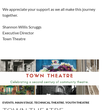
We appreciate your support as we all make this journey
together.
Shannon Willis Scruggs
Executive Director
Town Theatre
EVENTS
,
MAIN STAGE
,
TECHNICAL THEATRE
,
YOUTH THEATRE