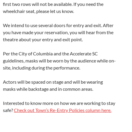
first two rows will not be available. If you need the
wheelchair seat, please let us know.
We intend to use several doors for entry and exit. After
you have made your reservation, you will hear from the
theatre about your entry and exit point.
Per the City of Columbia and the Accelerate SC
guidelines, masks will be worn by the audience while on-
site, including during the performance.
Actors will be spaced on stage and will be wearing
masks while backstage and in common areas.
Interested to know more on how we are working to stay
safe?
Check out Town’s Re-Entry Policies column here.