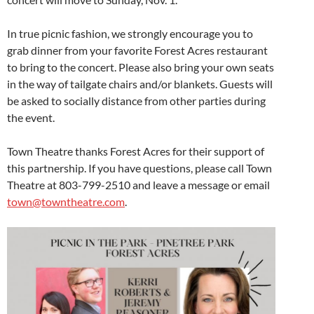
In true picnic fashion, we strongly encourage you to
grab dinner from your favorite Forest Acres restaurant
to bring to the concert. Please also bring your own seats
in the way of tailgate chairs and/or blankets. Guests will
be asked to socially distance from other parties during
the event.
Town Theatre thanks Forest Acres for their support of
this partnership. If you have questions, please call Town
Theatre at 803-799-2510 and leave a message or email
town@towntheatre.com
.