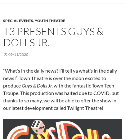
SPECIAL EVENTS
,
YOUTH THEATRE
T3 PRESENTS GUYS &
DOLLS JR.
09/11/2020
“What’s in the daily news? I’ll tell ya what’s in the daily
news!” Town Theatre is over the moon excited to
produce
Guys & Dolls Jr.
with the fantastic Town Teen
Troupe. This production was halted due to COVID, but
thanks to so many, we will be able to offer the show in
our latest development called Twilight Theatre!