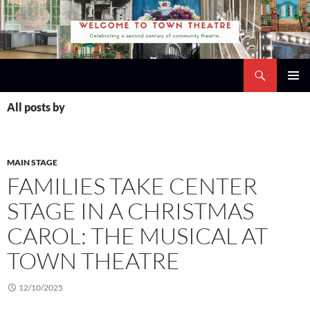
Skip
to
content
Search
Town Theatre
PRIMAR
All posts by
MENU
MAIN STAGE
FAMILIES TAKE CENTER
STAGE IN A CHRISTMAS
CAROL: THE MUSICAL AT
TOWN THEATRE
12/10/2025