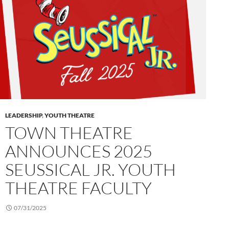
LEADERSHIP
,
YOUTH THEATRE
TOWN THEATRE
ANNOUNCES 2025
SEUSSICAL JR. YOUTH
THEATRE FACULTY
07/31/2025