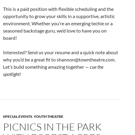
This is a paid position with flexible scheduling and the
opportunity to grow your skills in a supportive, artistic
environment. Whether you’re an emerging techie or a
seasoned backstage guru, we’d love to have you on
board!
Interested? Send us your resume and a quick note about
why you’d be a great fit to shannon@towntheatre.com.
Let’s build something amazing together —
cue the
spotlight!
SPECIAL EVENTS
,
YOUTH THEATRE
PICNICS IN THE PARK