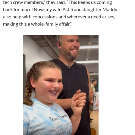
tech crew members,” they said. “This keeps us coming
back for more! Now, my wife Ashli and daughter Maddy
also help with concessions and wherever a need arises,
making this a whole-family affair.”