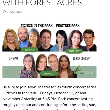
WITH FOREST ACRES
09/27/2023
Be sure to join Town Theatre for its fourth concert series
~ Picnics in the Park ~ Fridays, October 13, 27 and
November 3 starting at 5:45 PM. Each concert, lasting
roughly one hour and concluding before the setting sun,