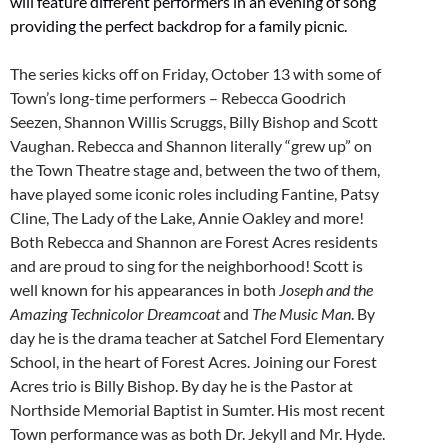
will feature different performers in an evening of song
providing the perfect backdrop for a family picnic.
The series kicks off on Friday, October 13 with some of
Town’s long-time performers – Rebecca Goodrich
Seezen, Shannon Willis Scruggs, Billy Bishop and Scott
Vaughan. Rebecca and Shannon literally “grew up” on
the Town Theatre stage and, between the two of them,
have played some iconic roles including Fantine, Patsy
Cline, The Lady of the Lake, Annie Oakley and more!
Both Rebecca and Shannon are Forest Acres residents
and are proud to sing for the neighborhood! Scott is
well known for his appearances in both
Joseph and the
Amazing Technicolor Dreamcoat
and
The Music Man
. By
day he is the drama teacher at Satchel Ford Elementary
School, in the heart of Forest Acres. Joining our Forest
Acres trio is Billy Bishop. By day he is the Pastor at
Northside Memorial Baptist in Sumter. His most recent
Town performance was as both Dr. Jekyll and Mr. Hyde.