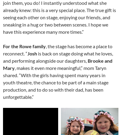
join them, you do! I instantly understood what she
already knew: this is a very special place. The true gift is
seeing each other on stage, enjoying our friends, and
sneaking in a hug or two between scenes. I hope we
have this experience many more times.”
For the Rowe family
, the stage has become a place to
reconnect. “
Josh
is back on stage doing what he loves,
and performing alongside our daughters,
Brooke and
Mary
, makes it even more meaningful,” mom Taryn
shared. “With the girls having spent many years in
youth theatre, the chance to be part of a main stage
production, and to do so with their dad, has been
unforgettable.”