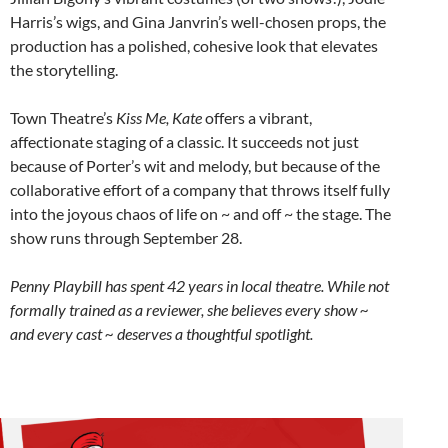
Harris’s wigs, and Gina Janvrin’s well-chosen props, the
production has a polished, cohesive look that elevates
the storytelling.
Town Theatre’s
Kiss Me, Kate
offers a vibrant,
affectionate staging of a classic. It succeeds not just
because of Porter’s wit and melody, but because of the
collaborative effort of a company that throws itself fully
into the joyous chaos of life on ~ and off ~ the stage. The
show runs through September 28.
Penny Playbill has spent 42 years in local theatre. While not
formally trained as a reviewer, she believes every show ~
and every cast ~ deserves a thoughtful spotlight.