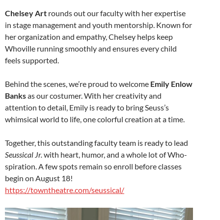
Chelsey Art
rounds out our faculty with her expertise
in stage management and youth mentorship. Known for
her organization and empathy, Chelsey helps keep
Whoville running smoothly and ensures every child
feels supported.
Behind the scenes, we’re proud to welcome
Emily Enlow
Banks
as our costumer. With her creativity and
attention to detail, Emily is ready to bring Seuss’s
whimsical world to life, one colorful creation at a time.
Together, this outstanding faculty team is ready to lead
Seussical Jr.
with heart, humor, and a whole lot of Who-
spiration. A few spots remain so enroll before classes
begin on August 18!
https://towntheatre.com/seussical/