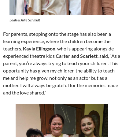
Leah & Julie Schmidt
For parents, stepping onto the stage has also been a
learning experience, where the children become the
teachers.
Kayla Ellingson
, who is appearing alongside
experienced theatre kids
Carter and Scarlett
, said, “As a
parent, you’re always trying to teach your children. This
opportunity has given my children the ability to teach
me and help me grow, not only as an actor but as a
mother. I will always be grateful for the memories made
and the love shared.”