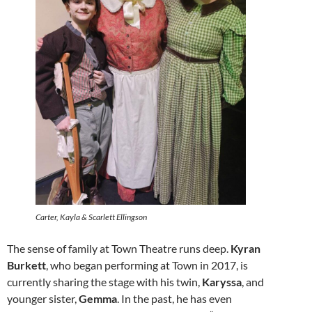
Carter, Kayla & Scarlett Ellingson
The sense of family at Town Theatre runs deep.
Kyran
Burkett
, who began performing at Town in 2017, is
currently sharing the stage with his twin,
Karyssa
, and
younger sister,
Gemma
. In the past, he has even