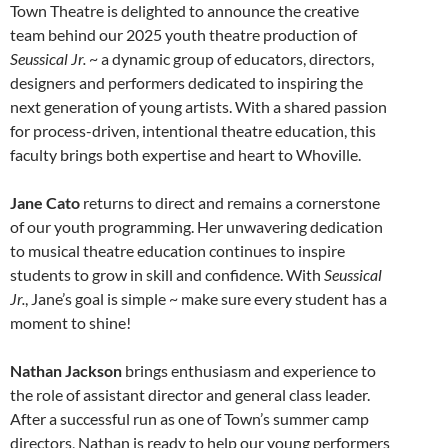
Town Theatre is delighted to announce the creative
team behind our 2025 youth theatre production of
Seussical Jr.
~ a dynamic group of educators, directors,
designers and performers dedicated to inspiring the
next generation of young artists. With a shared passion
for process-driven, intentional theatre education, this
faculty brings both expertise and heart to Whoville.
Jane Cato
returns to direct and remains a cornerstone
of our youth programming. Her unwavering dedication
to musical theatre education continues to inspire
students to grow in skill and confidence. With
Seussical
Jr.
, Jane’s goal is simple ~ make sure every student has a
moment to shine!
Nathan Jackson
brings enthusiasm and experience to
the role of assistant director and general class leader.
After a successful run as one of Town’s summer camp
directors, Nathan is ready to help our young performers