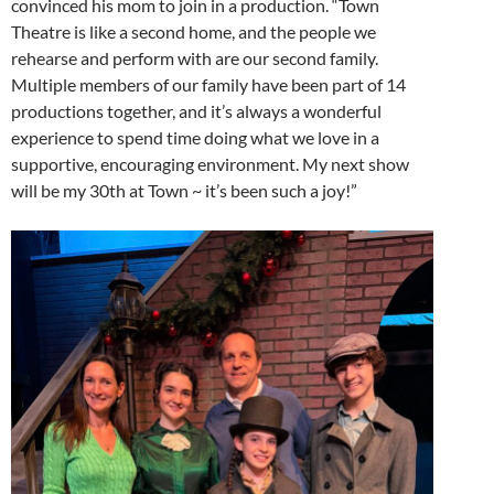
convinced his mom to join in a production. “Town
Theatre is like a second home, and the people we
rehearse and perform with are our second family.
Multiple members of our family have been part of 14
productions together, and it’s always a wonderful
experience to spend time doing what we love in a
supportive, encouraging environment. My next show
will be my 30th at Town ~ it’s been such a joy!”