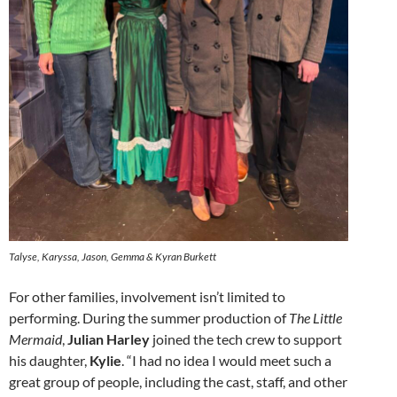
Talyse, Karyssa, Jason, Gemma & Kyran Burkett
For other families, involvement isn’t limited to
performing. During the summer production of
The Little
Mermaid
,
Julian Harley
joined the tech crew to support
his daughter,
Kylie
. “I had no idea I would meet such a
great group of people, including the cast, staff, and other