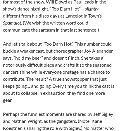
for most of the show. Will Dowd as Paul leads in the
show’s dance highlight, “Too Darn Hot” –
slightly
different from his disco days as Lancelot in Town’s
Spamalot
. (We wish the written word could
communicate the sarcasm in that last sentence!)
And let’s talk about “Too Darn Hot.” This number could
buckle a weaker cast, but choreographer Joy Alexander
says, “hold my beer” and doesn’t flinch. She takes a
notoriously difficult piece and crafts it so the seasoned
dancers shine while everyone onstage has a chance to
contribute. The result? A true showstopper that just
keeps going… and going. Every time you think the cast is
about to collapse in exhaustion, they find one more
gear.
Perhaps the funniest moments are shared by Jeff Sigley
and Nathan Wright, as the gangsters. (Note: Kane
Koestner is sharing the role with Sigley.) No matter who