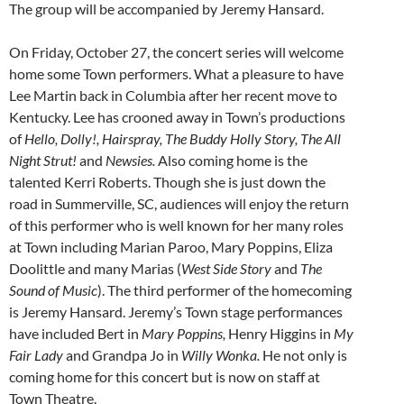
The group will be accompanied by Jeremy Hansard.
On Friday, October 27, the concert series will welcome
home some Town performers. What a pleasure to have
Lee Martin back in Columbia after her recent move to
Kentucky. Lee has crooned away in Town’s productions
of
Hello, Dolly!, Hairspray, The Buddy Holly Story, The All
Night Strut!
and
Newsies.
Also coming home is the
talented Kerri Roberts. Though she is just down the
road in Summerville, SC, audiences will enjoy the return
of this performer who is well known for her many roles
at Town including Marian Paroo, Mary Poppins, Eliza
Doolittle and many Marias (
West Side Story
and
The
Sound of Music
). The third performer of the homecoming
is Jeremy Hansard. Jeremy’s Town stage performances
have included Bert in
Mary Poppins,
Henry Higgins in
My
Fair Lady
and Grandpa Jo in
Willy Wonka.
He not only is
coming home for this concert but is now on staff at
Town Theatre.