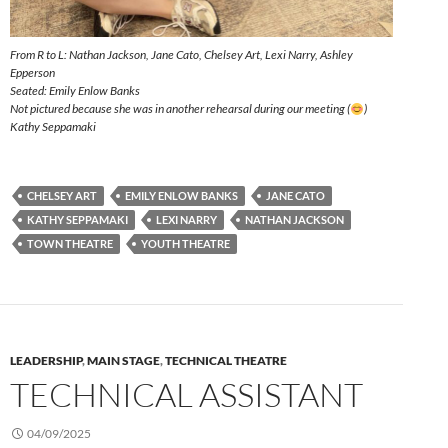
From R to L: Nathan Jackson, Jane Cato, Chelsey Art, Lexi Narry, Ashley
Epperson
Seated: Emily Enlow Banks
Not pictured because she was in another rehearsal during our meeting (
)
Kathy Seppamaki
CHELSEY ART
EMILY ENLOW BANKS
JANE CATO
KATHY SEPPAMAKI
LEXI NARRY
NATHAN JACKSON
TOWN THEATRE
YOUTH THEATRE
LEADERSHIP
,
MAIN STAGE
,
TECHNICAL THEATRE
TECHNICAL ASSISTANT
04/09/2025