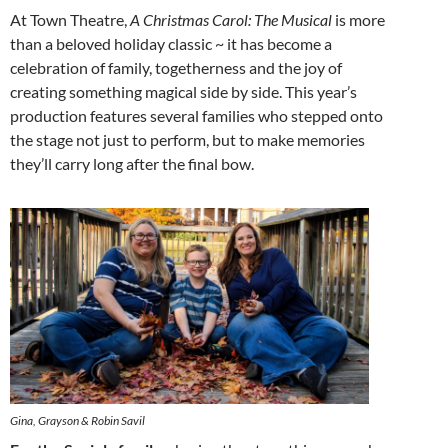
At Town Theatre,
A Christmas Carol: The Musical
is more
than a beloved holiday classic ~ it has become a
celebration of family, togetherness and the joy of
creating something magical side by side. This year’s
production features several families who stepped onto
the stage not just to perform, but to make memories
they’ll carry long after the final bow.
Gina, Grayson & Robin Savil