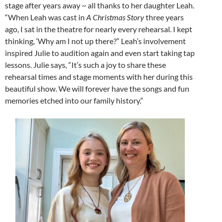
stage after years away ~ all thanks to her daughter Leah.
“When Leah was cast in
A Christmas Story
three years
ago, I sat in the theatre for nearly every rehearsal. I kept
thinking, ‘Why am I not up there?” Leah’s involvement
inspired Julie to audition again and even start taking tap
lessons. Julie says, “It’s such a joy to share these
rehearsal times and stage moments with her during this
beautiful show. We will forever have the songs and fun
memories etched into our family history.”