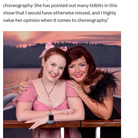
choreography. She has pointed out many tidbits in this
show that I would have otherwise missed, and I highly
value her opinion when it comes to choreography.”