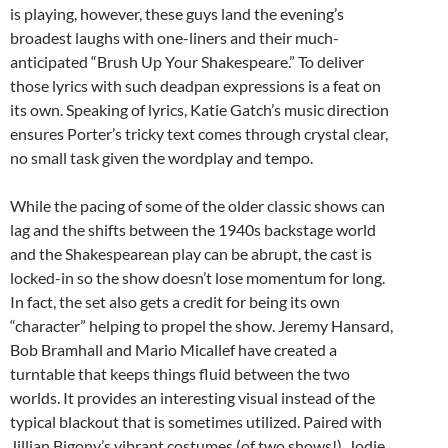
is playing, however, these guys land the evening’s
broadest laughs with one-liners and their much-
anticipated “Brush Up Your Shakespeare.” To deliver
those lyrics with such deadpan expressions is a feat on
its own. Speaking of lyrics, Katie Gatch’s music direction
ensures Porter’s tricky text comes through crystal clear,
no small task given the wordplay and tempo.
While the pacing of some of the older classic shows can
lag and the shifts between the 1940s backstage world
and the Shakespearean play can be abrupt, the cast is
locked-in so the show doesn’t lose momentum for long.
In fact, the set also gets a credit for being its own
“character” helping to propel the show. Jeremy Hansard,
Bob Bramhall and Mario Micallef have created a
turntable that keeps things fluid between the two
worlds. It provides an interesting visual instead of the
typical blackout that is sometimes utilized. Paired with
Jillian Bigony’s vibrant costumes (of two shows!), Jodie