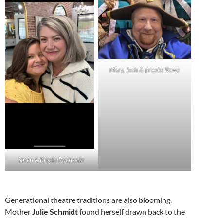
Mary, Josh & Brooke Rowe
Soren & Kristin Rochester
Generational theatre traditions are also blooming.
Mother
Julie Schmidt
found herself drawn back to the