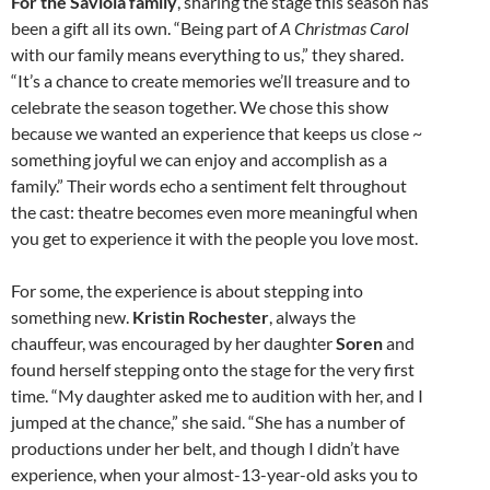
For the Saviola family
, sharing the stage this season has
been a gift all its own. “Being part of
A Christmas Carol
with our family means everything to us,” they shared.
“It’s a chance to create memories we’ll treasure and to
celebrate the season together. We chose this show
because we wanted an experience that keeps us close ~
something joyful we can enjoy and accomplish as a
family.” Their words echo a sentiment felt throughout
the cast: theatre becomes even more meaningful when
you get to experience it with the people you love most.
For some, the experience is about stepping into
something new.
Kristin Rochester
, always the
chauffeur, was encouraged by her daughter
Soren
and
found herself stepping onto the stage for the very first
time. “My daughter asked me to audition with her, and I
jumped at the chance,” she said. “She has a number of
productions under her belt, and though I didn’t have
experience, when your almost-13-year-old asks you to