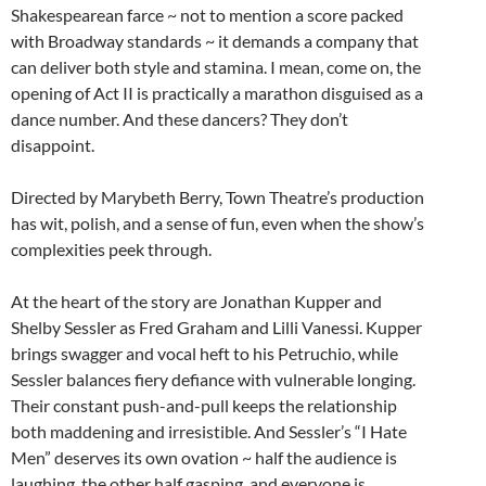
Shakespearean farce ~ not to mention a score packed
with Broadway standards ~ it demands a company that
can deliver both style and stamina. I mean, come on, the
opening of Act II is practically a marathon disguised as a
dance number. And these dancers? They don’t
disappoint.
Directed by Marybeth Berry, Town Theatre’s production
has wit, polish, and a sense of fun, even when the show’s
complexities peek through.
At the heart of the story are Jonathan Kupper and
Shelby Sessler as Fred Graham and Lilli Vanessi. Kupper
brings swagger and vocal heft to his Petruchio, while
Sessler balances fiery defiance with vulnerable longing.
Their constant push-and-pull keeps the relationship
both maddening and irresistible. And Sessler’s “I Hate
Men” deserves its own ovation ~ half the audience is
laughing, the other half gasping, and everyone is