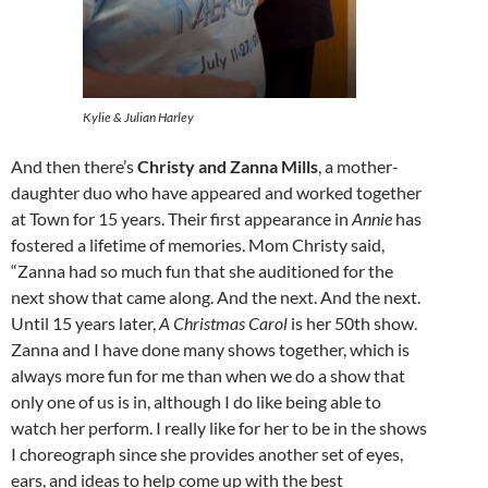
Kylie & Julian Harley
And then there’s
Christy and Zanna Mills
, a mother-
daughter duo who have appeared and worked together
at Town for 15 years. Their first appearance in
Annie
has
fostered a lifetime of memories. Mom Christy said,
“Zanna had so much fun that she auditioned for the
next show that came along. And the next. And the next.
Until 15 years later,
A Christmas Carol
is her 50th show.
Zanna and I have done many shows together, which is
always more fun for me than when we do a show that
only one of us is in, although I do like being able to
watch her perform. I really like for her to be in the shows
I choreograph since she provides another set of eyes,
ears, and ideas to help come up with the best