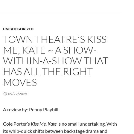
UNCATEGORIZED
TOWN THEATRE’S KISS
ME, KATE ~ A SHOW-
WITHIN-A-SHOW THAT
HAS ALL THE RIGHT
MOVES
09/22/2025
A review by: Penny Playbill
Cole Porter’s
Kiss Me, Kate
is no small undertaking. With
its whip-quick shifts between backstage drama and