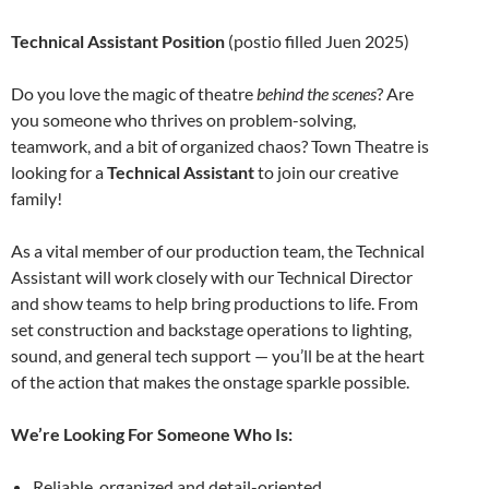
Technical Assistant Position
(postio filled Juen 2025)
Do you love the magic of theatre
behind the scenes
? Are
you someone who thrives on problem-solving,
teamwork, and a bit of organized chaos? Town Theatre is
looking for a
Technical Assistant
to join our creative
family!
As a vital member of our production team, the Technical
Assistant will work closely with our Technical Director
and show teams to help bring productions to life. From
set construction and backstage operations to lighting,
sound, and general tech support — you’ll be at the heart
of the action that makes the onstage sparkle possible.
We’re Looking For Someone Who Is:
Reliable, organized and detail-oriented