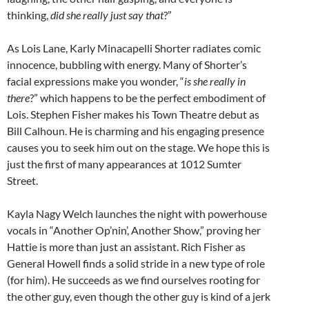
thinking,
did she really just say that
?”
As Lois Lane, Karly Minacapelli Shorter radiates comic
innocence, bubbling with energy. Many of Shorter’s
facial expressions make you wonder, “
is she really in
there
?” which happens to be the perfect embodiment of
Lois. Stephen Fisher makes his Town Theatre debut as
Bill Calhoun. He is charming and his engaging presence
causes you to seek him out on the stage. We hope this is
just the first of many appearances at 1012 Sumter
Street.
Kayla Nagy Welch launches the night with powerhouse
vocals in “Another Op’nin’, Another Show,” proving her
Hattie is more than just an assistant. Rich Fisher as
General Howell finds a solid stride in a new type of role
(for him). He succeeds as we find ourselves rooting for
the other guy, even though the other guy is kind of a jerk