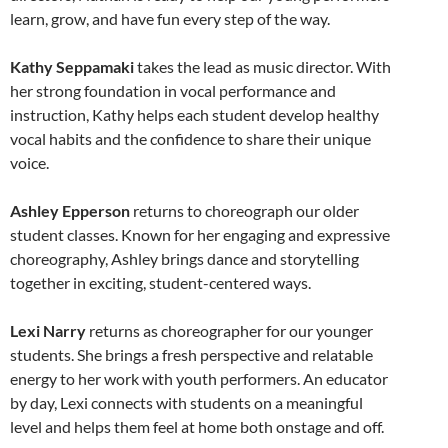
learn, grow, and have fun every step of the way.
Kathy Seppamaki
takes the lead as music director. With
her strong foundation in vocal performance and
instruction, Kathy helps each student develop healthy
vocal habits and the confidence to share their unique
voice.
Ashley Epperson
returns to choreograph our older
student classes. Known for her engaging and expressive
choreography, Ashley brings dance and storytelling
together in exciting, student-centered ways.
Lexi Narry
returns as choreographer for our younger
students. She brings a fresh perspective and relatable
energy to her work with youth performers. An educator
by day, Lexi connects with students on a meaningful
level and helps them feel at home both onstage and off.