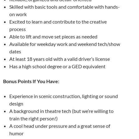
Skilled with basic tools and comfortable with hands-
on work
Excited to learn and contribute to the creative
process
Able to lift and move set pieces as needed
Available for weekday work and weekend tech/show
dates
At least 18 years old with a valid driver’s license
Has a high school degree or a GED equivalent
Bonus Points If You Have:
Experience in scenic construction, lighting or sound
design
A background in theatre tech (but we’re willing to
train the right person!)
A cool head under pressure and a great sense of
humor