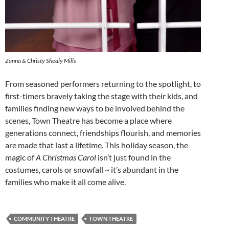
Zanna & Christy Shealy Mills
From seasoned performers returning to the spotlight, to
first-timers bravely taking the stage with their kids, and
families finding new ways to be involved behind the
scenes, Town Theatre has become a place where
generations connect, friendships flourish, and memories
are made that last a lifetime. This holiday season, the
magic of
A Christmas Carol
isn’t just found in the
costumes, carols or snowfall ~ it’s abundant in the
families who make it all come alive.
COMMUNITY THEATRE
TOWN THEATRE