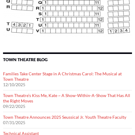
TOWN THEATRE BLOG
Families Take Center Stage in A Christmas Carol: The Musical at
Town Theatre
12/10/2025
Town Theatre’s Kiss Me, Kate ~ A Show-Within-A-Show That Has All
the Right Moves
09/22/2025
Town Theatre Announces 2025 Seussical Jr. Youth Theatre Faculty
07/31/2025
Technical Assistant