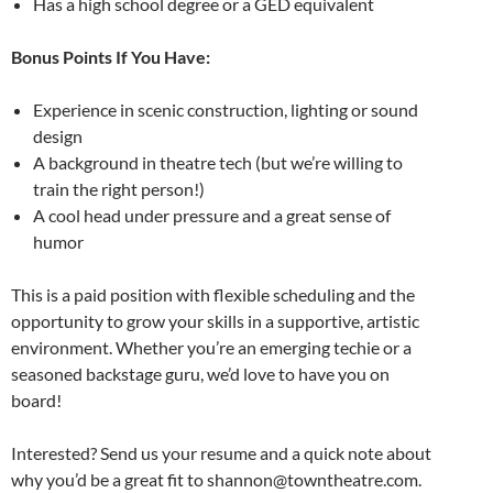
Has a high school degree or a GED equivalent
Bonus Points If You Have:
Experience in scenic construction, lighting or sound
design
A background in theatre tech (but we’re willing to
train the right person!)
A cool head under pressure and a great sense of
humor
This is a paid position with flexible scheduling and the
opportunity to grow your skills in a supportive, artistic
environment. Whether you’re an emerging techie or a
seasoned backstage guru, we’d love to have you on
board!
Interested? Send us your resume and a quick note about
why you’d be a great fit to shannon@towntheatre.com.