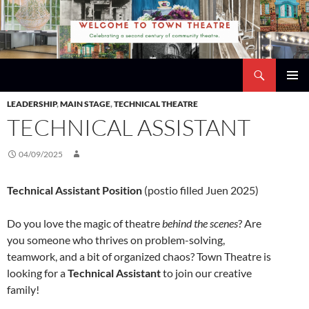
Skip
to
content
Search
Town Theatre
PRIMAR
LEADERSHIP
,
MAIN STAGE
,
TECHNICAL THEATRE
MENU
TECHNICAL ASSISTANT
04/09/2025
Technical Assistant Position
(postio filled Juen 2025)
Do you love the magic of theatre
behind the scenes
? Are
you someone who thrives on problem-solving,
teamwork, and a bit of organized chaos? Town Theatre is
looking for a
Technical Assistant
to join our creative
family!