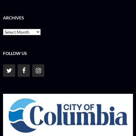
ARCHIVES
Archives
FOLLOW US