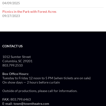
04/09/2025
Picnics in the Park with Forest Acres
09/27/2023
CONTACT US
1012 Sumter Street
Columbia, SC 29201
803.799.2510
Box Office Hours:
Tuesday to Friday 12 noon to 5 PM (when tickets are on sale)
On show days — 2 hours before curtain
Outside of productions, please call for information.
FAX:
803.799.6463
E-mail:
town@towntheatre.com