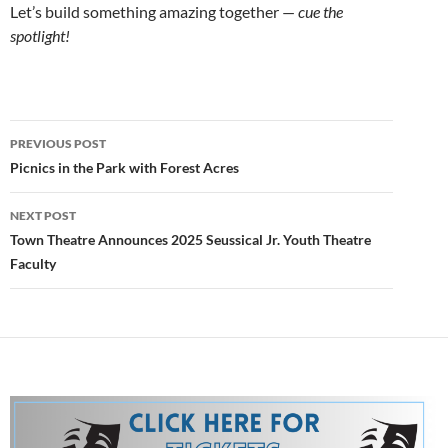
Let’s build something amazing together —
cue the
spotlight!
Post
PREVIOUS POST
navigation
Picnics in the Park with Forest Acres
NEXT POST
Town Theatre Announces 2025 Seussical Jr. Youth Theatre
Faculty