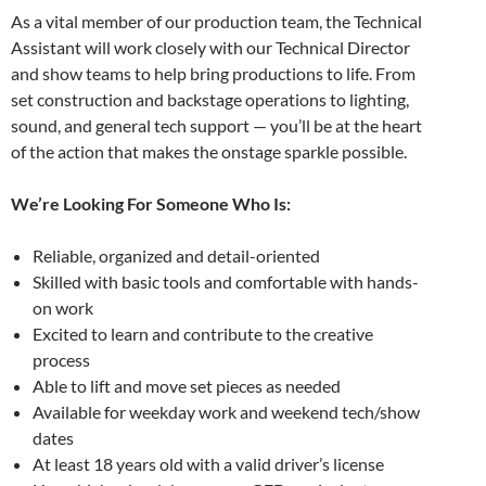
As a vital member of our production team, the Technical
Assistant will work closely with our Technical Director
and show teams to help bring productions to life. From
set construction and backstage operations to lighting,
sound, and general tech support — you’ll be at the heart
of the action that makes the onstage sparkle possible.
We’re Looking For Someone Who Is:
Reliable, organized and detail-oriented
Skilled with basic tools and comfortable with hands-
on work
Excited to learn and contribute to the creative
process
Able to lift and move set pieces as needed
Available for weekday work and weekend tech/show
dates
At least 18 years old with a valid driver’s license