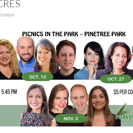
CRES
/27/2023