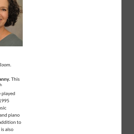
 Room
.
anny.
This
th
e played
 1995
usic
 and piano
addition to
is also