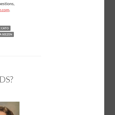
uestions,
e.com
.
E CATO
A SEEZEN
DS?