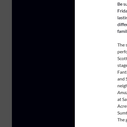
Be su
Frid
lasti
diffe
famil
The 
perf
Scot
stag
Fant
and 
neig
Amaz
at Sa
Acres
Sumt
The 