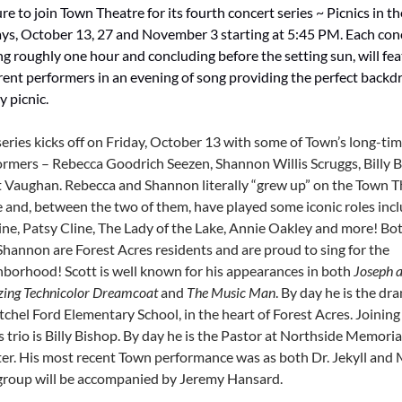
re to join Town Theatre for its fourth concert series ~ Picnics in t
ays, October 13, 27 and November 3 starting at 5:45 PM. Each con
ng roughly one hour and concluding before the setting sun, will fe
rent performers in an evening of song providing the perfect backdr
y picnic.
series kicks off on Friday, October 13 with some of Town’s long-ti
ormers – Rebecca Goodrich Seezen, Shannon Willis Scruggs, Billy 
t Vaughan. Rebecca and Shannon literally “grew up” on the Town T
e and, between the two of them, have played some iconic roles inc
ine, Patsy Cline, The Lady of the Lake, Annie Oakley and more! B
Shannon are Forest Acres residents and are proud to sing for the
hborhood! Scott is well known for his appearances in both
Joseph a
ing Technicolor Dreamcoat
and
The Music Man
. By day he is the dr
tchel Ford Elementary School, in the heart of Forest Acres. Joining
 trio is Billy Bishop. By day he is the Pastor at Northside Memoria
er. His most recent Town performance was as both Dr. Jekyll and 
group will be accompanied by Jeremy Hansard.