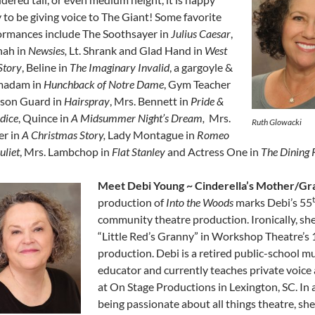
 to be giving voice to The Giant! Some favorite
ormances include The Soothsayer in
Julius Caesar
,
ah in
Newsies,
Lt. Shrank and Glad Hand in
West
Story
, Beline in
The Imaginary Invalid
, a gargoyle &
madam in
Hunchback of Notre Dame
, Gym Teacher
ison Guard in
Hairspray
, Mrs. Bennett in
Pride &
dice
, Quince in
A Midsummer Night’s Dream,
Mrs.
Ruth Glowacki
er in
A Christmas Story,
Lady Montague in
Romeo
uliet
, Mrs. Lambchop in
Flat Stanley
and Actress One in
The Dining
Meet Debi Young ~ Cinderella’s Mother/Gr
production of
Into the Woods
marks Debi’s 55
community theatre production. Ironically, sh
“Little Red’s Granny” in Workshop Theatre’s
production. Debi is a retired public-school m
educator and currently teaches private voice
at On Stage Productions in Lexington, SC. In 
being passionate about all things theatre, she 