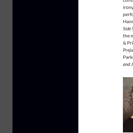
irony
perf
Hann
Side 
the 
& Pr
Preju
Park
and J