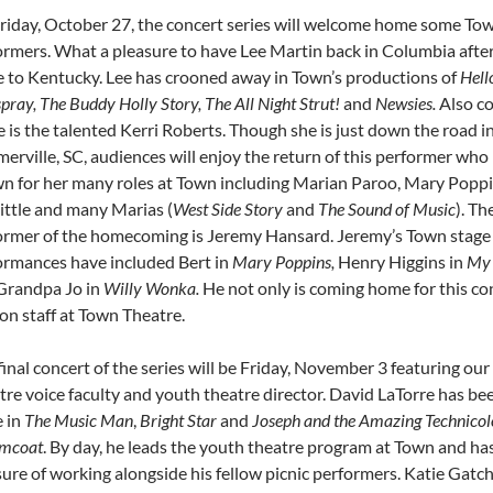
riday, October 27, the concert series will welcome home some To
ormers. What a pleasure to have Lee Martin back in Columbia after
 to Kentucky. Lee has crooned away in Town’s productions of
Hello
pray, The Buddy Holly Story, The All Night Strut!
and
Newsies.
Also c
 is the talented Kerri Roberts. Though she is just down the road i
rville, SC, audiences will enjoy the return of this performer who 
n for her many roles at Town including Marian Paroo, Mary Poppin
ittle and many Marias (
West Side Story
and
The Sound of Music
). Th
ormer of the homecoming is Jeremy Hansard. Jeremy’s Town stage
ormances have included Bert in
Mary Poppins,
Henry Higgins in
My 
Grandpa Jo in
Willy Wonka.
He not only is coming home for this con
on staff at Town Theatre.
inal concert of the series will be Friday, November 3 featuring ou
tre voice faculty and youth theatre director. David LaTorre has be
e in
The Music Man
,
Bright Star
and
Joseph and the Amazing Technicol
mcoat
. By day, he leads the youth theatre program at Town and ha
ure of working alongside his fellow picnic performers. Katie Gatc