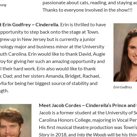
passionate about cats, reading, and staying ac
oung
Thanks to everyone involved in the show!!!
 Erin Godfrey ~ Cinderella.
Erin is thrilled to have
opportunity to step back onto the stage at Town.
grew up in New Jersey but is currently a junior
hology major and business minor at the University
uth Carolina. Erin would like to thank David, Augie
Joy for giving her such an amazing opportunity and
ll their hard work. Erin also would like to thank
 Dad; and her sisters Amanda, Bridget, Rachael,
ia for being her biggest source of stability and
Erin Godfrey
ngth.
Meet Jacob Cordes ~ Cinderella’s Prince and 
Jacob is a former student at the University of 
Carolina Honors College, majoring in Vocal Pe
His first musical theatre production was Town’
Story
in 2018, and
Into the Woods
will be his th