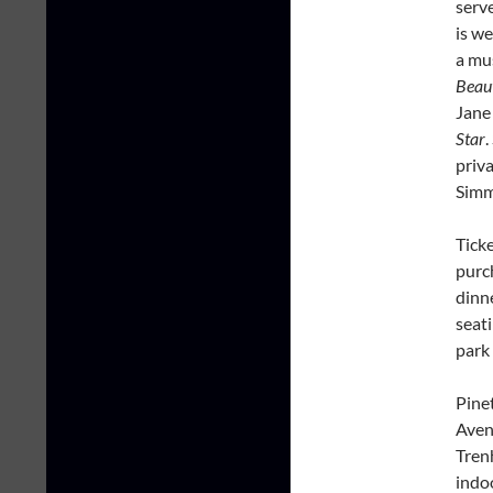
serve
is w
a mu
Beaut
Jane
Star
.
priv
Sim
Tick
purch
dinn
seati
park
Pine
Aven
Trenh
indo