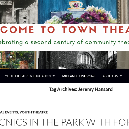
YOUTH THEATRE & EDUCATION
MIDLANDS GIVES 2026
ABOUT US
Tag Archives: Jeremy Hansard
IAL EVENTS
,
YOUTH THEATRE
ICNICS IN THE PARK WITH FO