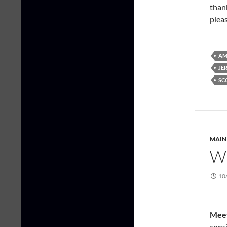
thank
plea
AM
JE
SC
MAIN
W
10
Meet
consi