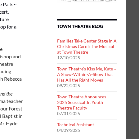
he Park ~
cert,
ature
op for a
TOWN THEATRE BLOG
Families Take Center Stage in A
Christmas Carol: The Musical
me
at Town Theatre
Bishop and
12/10/2025
heatre
Town Theatre’s Kiss Me, Kate ~
luding
A Show-Within-A-Show That
oth Rebecca
Has All the Right Moves
09/22/2025
nd the
Town Theatre Announces
ama teacher
2025 Seussical Jr. Youth
Theatre Faculty
 our Forest
07/31/2025
l Baptist in
Mr. Hyde.
Technical Assistant
04/09/2025