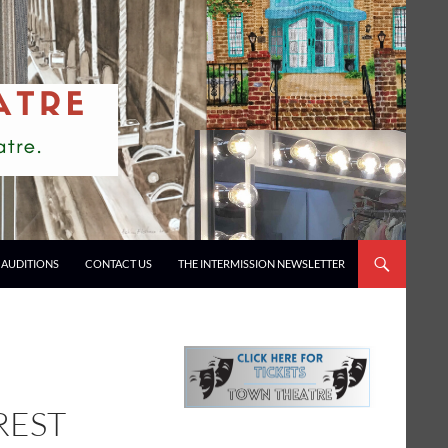
AUDITIONS
CONTACT US
THE INTERMISSION NEWSLETTER
REST