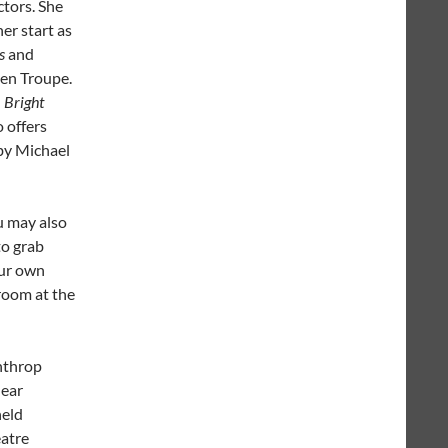
ctors. She
er start as
s
and
een Troupe.
n
Bright
 offers
 by Michael
u may also
to grab
our own
 room at the
nthrop
near
held
eatre