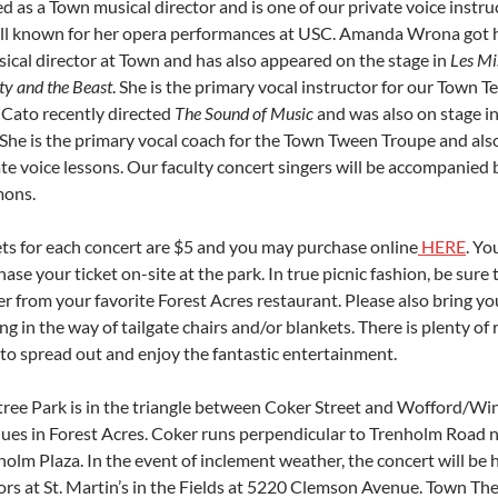
d as a Town musical director and is one of our private voice instru
ell known for her opera performances at USC. Amanda Wrona got h
sical director at Town and has also appeared on the stage in
Les Mi
y and the Beast
. She is the primary vocal instructor for our Town T
 Cato recently directed
The Sound of Music
and was also on stage i
 She is the primary vocal coach for the Town Tween Troupe and also
ate voice lessons. Our faculty concert singers will be accompanied
mons.
ets for each concert are $5 and you may purchase online
HERE
. Yo
ase your ticket on-site at the park. In true picnic fashion, be sure 
er from your favorite Forest Acres restaurant. Please also bring y
ng in the way of tailgate chairs and/or blankets. There is plenty of
 to spread out and enjoy the fantastic entertainment.
tree Park is in the triangle between Coker Street and Wofford/Wi
ues in Forest Acres. Coker runs perpendicular to Trenholm Road 
olm Plaza. In the event of inclement weather, the concert will be 
ors at St. Martin’s in the Fields at 5220 Clemson Avenue. Town Th