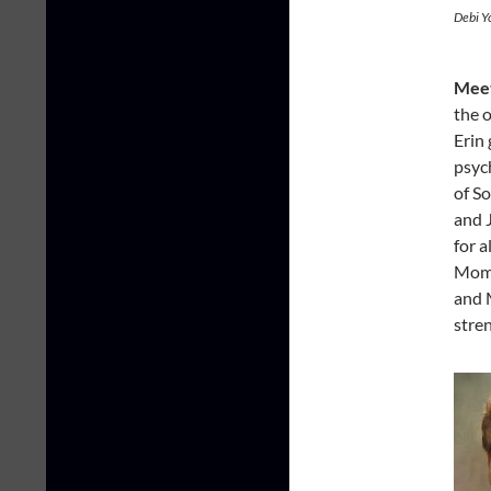
Debi Y
Meet
the 
Erin 
psyc
of So
and 
for a
Mom;
and M
stre