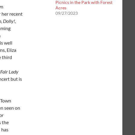
Picnics in the Park with Forest
wn
Acres
09/27/2023
 her recent
, Dolly!,
oming
n
is well
s, Eliza
e third
Fair Lady
cert but is
r Town
en seen on
or
s the
h has