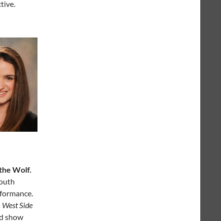
tive.
the Wolf.
South
rformance.
s
West Side
ird show