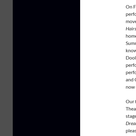
On F
perf
move
Hairs
home
Summe
know
Dool
perf
perf
and 
now 
Our f
Thea
stag
Drea
pleas