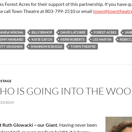
s Forest Acres for their support of this partnership. If you have q
se call Town Theatre at 803-799-2510 or email
town@towntheatr
ANDA WRONA
BILLY BISHOP
DAVID LATORRE
FOREST ACRES
JAN
REMY HANSARD
KATIE GATCH
KERRI ROBERTS
LEE MARTIN
REBECC
OTT VAUGHAN
SHANNON SCRUGGS
TOWN THEATRE
 STAGE
HO IS GOING INTO THE WOO
/23/2019
 Ruth Glowacki ~ our Giant.
Having never been
dered tall, or even medium height, it is happy