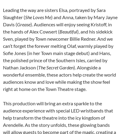
Leading the way are sisters Elsa, portrayed by Sara
Slaughter (
She Loves Me
) and Anna, taken by Mary Jayne
Davis (
Grease
). Audiences will enjoy seeing Kristoff, in
the hands of Alex Cowsert (
Beautiful
), and his sidekick
Sven, played by Town newcomer Billie Redner. And we
can’t forget the forever melting Olaf, warmly played by
Sofie Jones (in her Town main stage debut) and Hans,
the polished prince of the Southern Isles, carried by
Nathan Jackson (
The Secret Garden
). Alongside a
wonderful ensemble, these actors help create the world
audiences know and love while making the show feel
right at home on the Town Theatre stage.
This production will bring an extra sparkle to the
audience experience with special LED wristbands that
help transform the theatre into the icy kingdom of
Arendelle. As the story unfolds, these glowing bands
will allow guests to become part of the magic, creating a