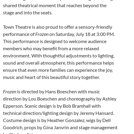
shared theatrical moment that reaches beyond the
stage and into the seats.
Town Theatre is also proud to offer a sensory-friendly
performance of
Frozen
on Saturday, July 18 at 3:00 PM.
This performance is designed to welcome audience
members who may benefit from a more relaxed
environment. With thoughtful adjustments to lighting,
sound and overall atmosphere, this performance helps
ensure that even more families can experience the joy,
music and heart of this beautiful story together.
Frozen
is directed by Hans Boeschen with music
direction by Lou Boeschen and choreography by Ashley
Epperson. Scenic design is by Bob Bramhall with
technical direction/lighting design by Jeremy Hansard.
Costume design is by Heather Gonzalez, wigs by Dell
Goodrich, props by Gina Janvrin and stage management