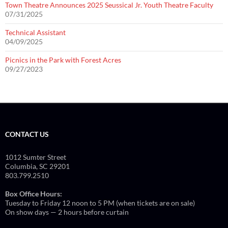
Town Theatre Announces 2025 Seussical Jr. Youth Theatre Faculty
07/31/2025
Technical Assistant
04/09/2025
Picnics in the Park with Forest Acres
09/27/2023
CONTACT US
1012 Sumter Street
Columbia, SC 29201
803.799.2510
Box Office Hours:
Tuesday to Friday 12 noon to 5 PM (when tickets are on sale)
On show days — 2 hours before curtain