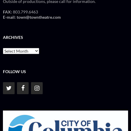
Outside of productions, please call for information.
FAX:
803.799.6463
E-mail:
town@towntheatre.com
ARCHIVES
Archives
FOLLOW US