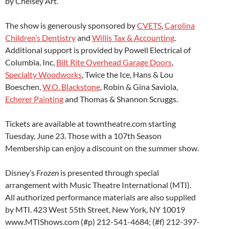
by Chelsey Art.
The show is generously sponsored by
CVETS
,
Carolina
Children’s Dentistry
and
Willis Tax & Accounting
.
Additional support is provided by Powell Electrical of
Columbia, Inc,
Bilt Rite Overhead Garage Doors
,
Specialty Woodworks
, Twice the Ice, Hans & Lou
Boeschen,
W.O. Blackstone
, Robin & Gina Saviola,
Echerer Painting
and Thomas & Shannon Scruggs.
Tickets are available at towntheatre.com starting
Tuesday, June 23. Those with a 107th Season
Membership can enjoy a discount on the summer show.
Disney’s
Frozen
is presented through special
arrangement with Music Theatre International (MTI).
All authorized performance materials are also supplied
by MTI. 423 West 55th Street, New York, NY 10019
www.MTIShows.com (#p) 212-541-4684; (#f) 212-397-