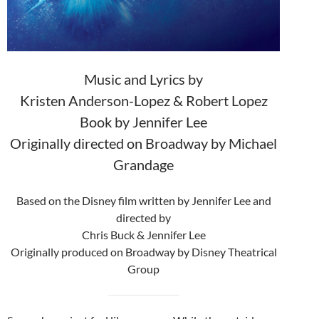
Music and Lyrics by
Kristen Anderson-Lopez & Robert Lopez
Book by Jennifer Lee
Originally directed on Broadway by Michael
Grandage
Based on the Disney film written by Jennifer Lee and
directed by
Chris Buck & Jennifer Lee
Originally produced on Broadway by Disney Theatrical
Group