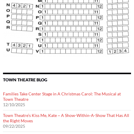
TOWN THEATRE BLOG
Families Take Center Stage in A Christmas Carol: The Musical at
Town Theatre
12/10/2025
Town Theatre’s Kiss Me, Kate ~ A Show-Within-A-Show That Has All
the Right Moves
09/22/2025