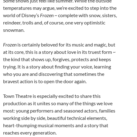
Some shows just feel like summer. While the outside
temperatures may argue, we’re excited to step into the
world of Disney’s
Frozen
~ complete with snow, sisters,
reindeer, trolls and, of course, one very optimistic
snowman.
Frozen
is certainly beloved for its music and magic, but
at its core, this is a story about love in its truest form ~
the kind that shows up, forgives, protects and keeps
trying. It is a story about finding your voice, learning
who you are and discovering that sometimes the
bravest action is to open the door again.
Town Theatre is especially excited to share this
production as it unites so many of the things we love
most: young performers and seasoned actors, families
working side by side, beautiful technical elements,
heart-thumping musical moments and a story that
reaches every generation.