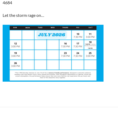
4684
Let the storm rage on…