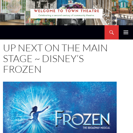
Skip
to
content
Search
Town Theatre
PRIMAR
UP NEXT ON THE MAIN
MENU
STAGE ~ DISNEY’S
FROZEN