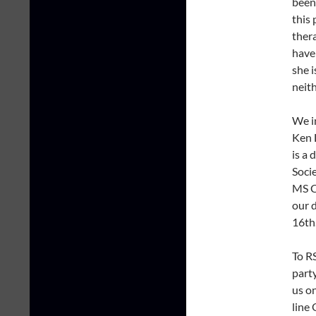
been
this 
ther
have
she i
neit
We in
Ken 
is a
Soci
MS C
our d
16th
To R
part
us o
line