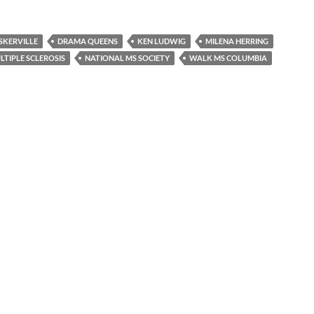
SKERVILLE
DRAMA QUEENS
KEN LUDWIG
MILENA HERRING
LTIPLE SCLEROSIS
NATIONAL MS SOCIETY
WALK MS COLUMBIA