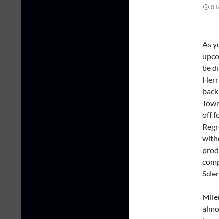
01
As y
upco
be d
Herri
back 
Town
off f
Regre
with
prod
comp
Scler
Mile
almo