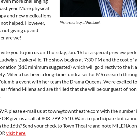
 even more challenging
past year. More physical
apy and new medications
 not helped. However,
Photo courtesy of Facebook.
s not giving up and
her are we!
vite you to join us on Thursday, Jan. 16 for a special preview per
Ludwig’s Baskerville. The show begins at 7:30 PM and the cost of
 donation ($10 minimum suggested) which will go directly to the N
ety. Milena has been a long-time fundraiser for MS research throu
olumbia event with her team the Drama Queens. We’re excited t
ear friend Milena and are thrilled that she will be our guest of ho
.
SVP, please e-mail us at town@towntheatre.com with the number 
y OR give us a call at 803-799-2510. Want to participate but cann
n the 16th? Send your check to Town Theatre and note MILENA o
 OR
visit here.