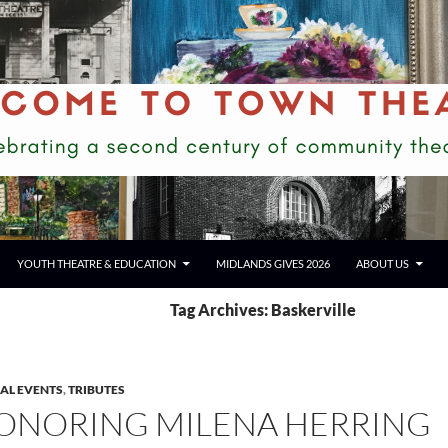
YOUTH THEATRE & EDUCATION
MIDLANDS GIVES 2026
ABOUT US
Tag Archives: Baskerville
IAL EVENTS
,
TRIBUTES
ONORING MILENA HERRING