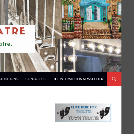
AUDITIONS
CONTACT US
THE INTERMISSION NEWSLETTER