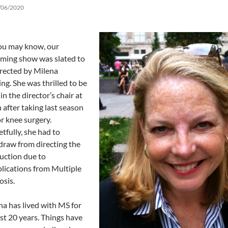
/06/2020
ou may know, our
ming show was slated to
irected by Milena
ng. She was thrilled to be
in the director’s chair at
 after taking last season
or knee surgery.
tfully, she had to
draw from directing the
uction due to
lications from Multiple
osis.
na has lived with MS for
st 20 years. Things have