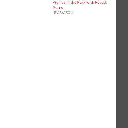
Picnics in the Park with Forest
Acres
09/27/2023