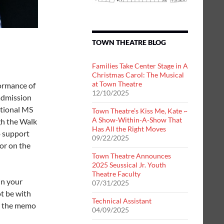
TOWN THEATRE BLOG
Families Take Center Stage in A
Christmas Carol: The Musical
at Town Theatre
formance of
12/10/2025
 admission
ational MS
Town Theatre’s Kiss Me, Kate ~
A Show-Within-A-Show That
gh the Walk
Has All the Right Moves
o support
09/22/2025
nor on the
Town Theatre Announces
2025 Seussical Jr. Youth
Theatre Faculty
in your
07/31/2025
ot be with
Technical Assistant
n the memo
04/09/2025