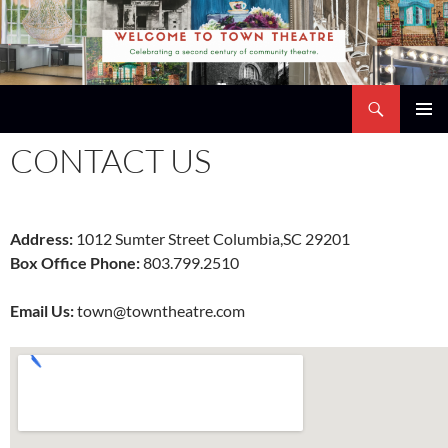
Skip
to
content
Search
Town Theatre
PRIMAR
CONTACT US
MENU
Address:
1012 Sumter Street Columbia,SC 29201
Box Office Phone:
803.799.2510
Email Us:
town@towntheatre.com