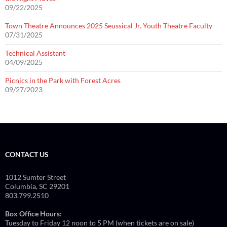
09/22/2025
Town Theatre Announces 2025 Seussical Jr. Youth Theatre Faculty
07/31/2025
Technical Assistant
04/09/2025
Picnics in the Park with Forest Acres
09/27/2023
CONTACT US
1012 Sumter Street
Columbia, SC 29201
803.799.2510
Box Office Hours:
Tuesday to Friday 12 noon to 5 PM (when tickets are on sale)