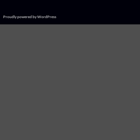
Proudly powered by WordPress