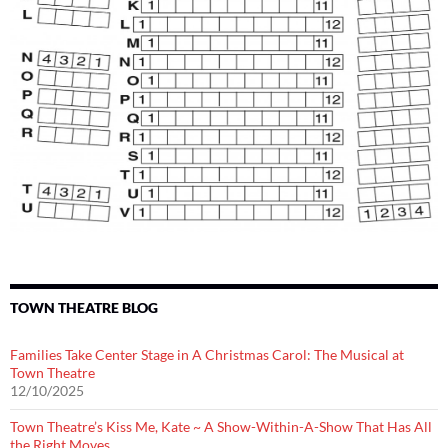
TOWN THEATRE BLOG
Families Take Center Stage in A Christmas Carol: The Musical at
Town Theatre
12/10/2025
Town Theatre’s Kiss Me, Kate ~ A Show-Within-A-Show That Has All
the Right Moves