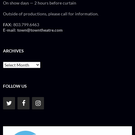
On show days — 2 hours before curtain
Outside of productions, please call for information.
FAX:
803.799.6463
E-mail:
town@towntheatre.com
ARCHIVES
Archives
FOLLOW US