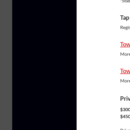
*Stud
Tap
Regi
Tow
More
Tow
More
Pri
$300
$450