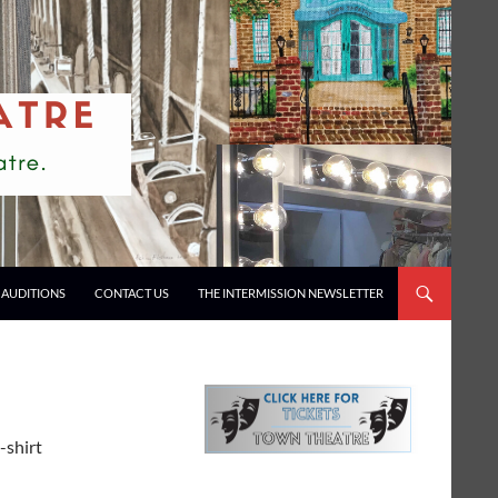
AUDITIONS
CONTACT US
THE INTERMISSION NEWSLETTER
-shirt