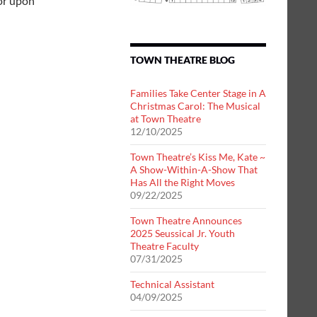
tor upon
TOWN THEATRE BLOG
Families Take Center Stage in A
Christmas Carol: The Musical
at Town Theatre
12/10/2025
Town Theatre’s Kiss Me, Kate ~
A Show-Within-A-Show That
Has All the Right Moves
09/22/2025
Town Theatre Announces
2025 Seussical Jr. Youth
Theatre Faculty
07/31/2025
Technical Assistant
04/09/2025