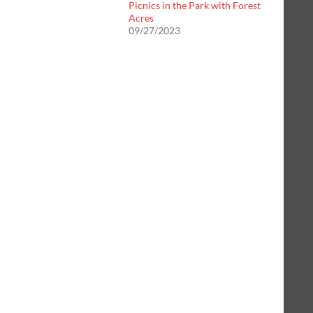
Picnics in the Park with Forest
Acres
09/27/2023