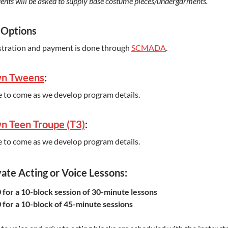
ents will be asked to supply base costume pieces/undergarments.
 Options
stration and payment is done through
SCMADA
.
n Tweens
:
 to come as we develop program details.
n Teen Troupe (T3)
:
 to come as we develop program details.
vate Acting or Voice Lessons:
 for a 10-block session of 30-minute lessons
 for a 10-block of 45-minute sessions