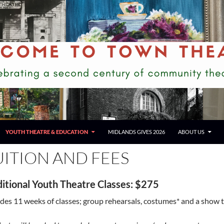
YOUTH THEATRE & EDUCATION
MIDLANDS GIVES 2026
ABOUT US
UITION AND FEES
ditional Youth Theatre Classes
: $275
udes 11 weeks of classes; group rehearsals, costumes* and a show t