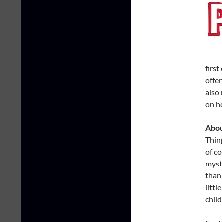
first
offer
also
on h
Abou
Thing
of co
myst
than
litt
chil