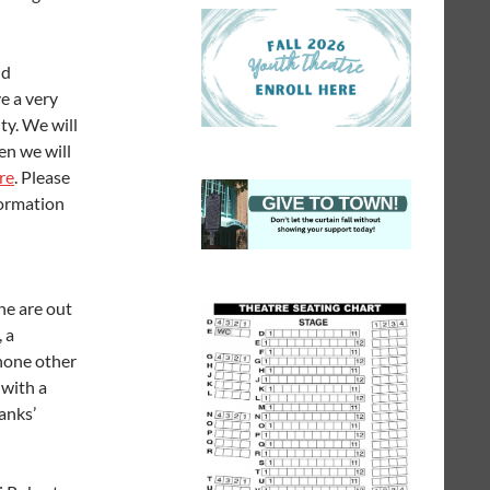
nd
ve a very
ty. We will
en we will
ere
. Please
formation
ne are out
 a
 none other
 with a
anks’