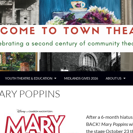
YOUTH THEATRE & EDUCATION
MIDLANDS GIVES 2026
ABOUT US
ARY POPPINS
After a 6-month hiatu
BACK!
Mary Poppins
wi
the stage October 23 