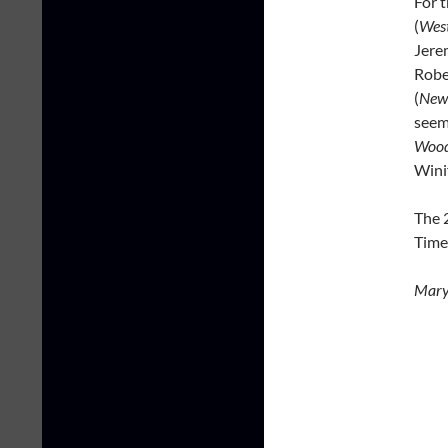
For 
(
West
Jere
Robe
(
New
seem
Woo
Wini
The 
Time
Mary