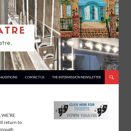
AUDITIONS
CONTACT US
THE INTERMISSION NEWSLETTER
s, WE’RE
ll return to
through