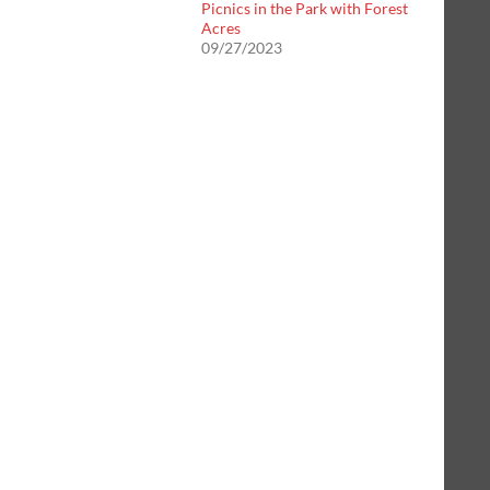
Picnics in the Park with Forest
Acres
09/27/2023