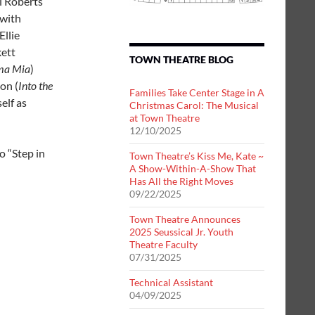
i Roberts
 with
Ellie
kett
TOWN THEATRE BLOG
a Mia
)
on (
Into the
Families Take Center Stage in A
elf as
Christmas Carol: The Musical
at Town Theatre
12/10/2025
o “Step in
Town Theatre’s Kiss Me, Kate ~
A Show-Within-A-Show That
Has All the Right Moves
09/22/2025
Town Theatre Announces
2025 Seussical Jr. Youth
Theatre Faculty
07/31/2025
Technical Assistant
04/09/2025