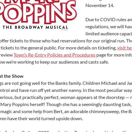
November 14.
Due to COVID rules a
regulations, we will ha
limited audience capaci
 offer tickets to those who had reservations for our original run. Th
 tickets to the general public. For more details on ticketing,
visit h
 review
Town’s Re-Entry Policies and Procedures
page for more in
ow we’re working to keep our audiences and casts safe.
t the Show
s are not going well for the Banks family. Children Michael and Ja
ntrol and have run off yet another nanny. In the most peculiar way,
erious, but practically perfect, woman appears at the doorstep —
 Mary Poppins herself! Though she has a seemingly daunting task,
le magic and some help from Bert, an adorable chimneysweep, the B
dren have their world turned upside down.