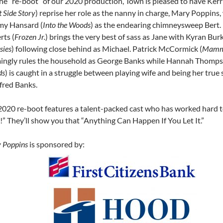
the “re-boot” of our 2020 production, Town is pleased to have Kerr
 Side Story
) reprise her role as the nanny in charge, Mary Poppins,
my Hansard (
Into the Woods
) as the endearing chimneysweep Bert. 
rts (
Frozen Jr.
) brings the very best of sass as Jane with Kyran Bur
sies
) following close behind as Michael. Patrick McCormick (
Mamm
ingly rules the household as George Banks while Hannah Thomps
ds
) is caught in a struggle between playing wife and being her true s
fred Banks.
2020 re-boot features a talent-packed cast who has worked hard t
!” They’ll show you that “Anything Can Happen If You Let It.”
 Poppins
is sponsored by: