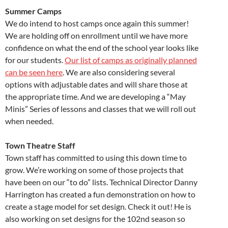
Summer Camps
We do intend to host camps once again this summer!
We are holding off on enrollment until we have more
confidence on what the end of the school year looks like
for our students.
Our list of camps as originally planned
can be seen here
. We are also considering several
options with adjustable dates and will share those at
the appropriate time. And we are developing a “May
Minis” Series of lessons and classes that we will roll out
when needed.
Town Theatre Staff
Town staff has committed to using this down time to
grow. We’re working on some of those projects that
have been on our “to do” lists. Technical Director Danny
Harrington has created a fun demonstration on how to
create a stage model for set design. Check it out! He is
also working on set designs for the 102nd season so