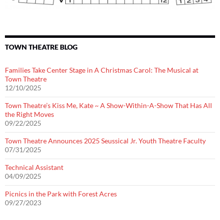
TOWN THEATRE BLOG
Families Take Center Stage in A Christmas Carol: The Musical at
Town Theatre
12/10/2025
Town Theatre’s Kiss Me, Kate ~ A Show-Within-A-Show That Has All
the Right Moves
09/22/2025
Town Theatre Announces 2025 Seussical Jr. Youth Theatre Faculty
07/31/2025
Technical Assistant
04/09/2025
Picnics in the Park with Forest Acres
09/27/2023