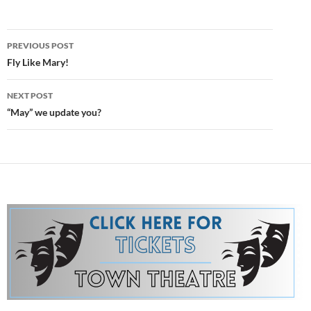
Post
PREVIOUS POST
navigation
Fly Like Mary!
NEXT POST
“May” we update you?