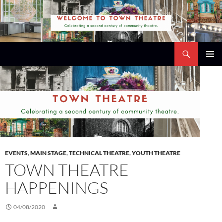
Skip
to
content
Search
Town Theatre
PRIMAR
MENU
EVENTS
,
MAIN STAGE
,
TECHNICAL THEATRE
,
YOUTH THEATRE
TOWN THEATRE
HAPPENINGS
04/08/2020