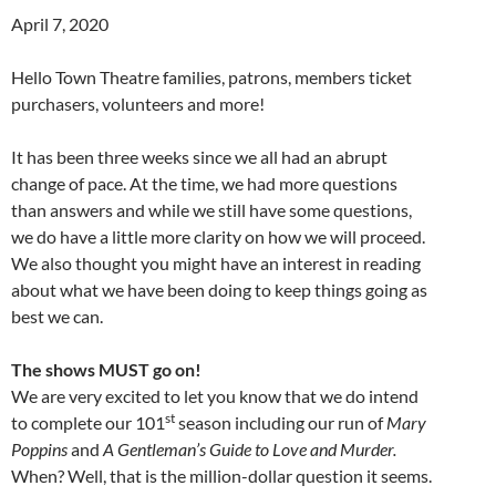
April 7, 2020
Hello Town Theatre families, patrons, members ticket
purchasers, volunteers and more!
It has been three weeks since we all had an abrupt
change of pace. At the time, we had more questions
than answers and while we still have some questions,
we do have a little more clarity on how we will proceed.
We also thought you might have an interest in reading
about what we have been doing to keep things going as
best we can.
The shows MUST go on!
We are very excited to let you know that we do intend
st
to complete our 101
season including our run of
Mary
Poppins
and
A Gentleman’s Guide to Love and Murder.
When? Well, that is the million-dollar question it seems.