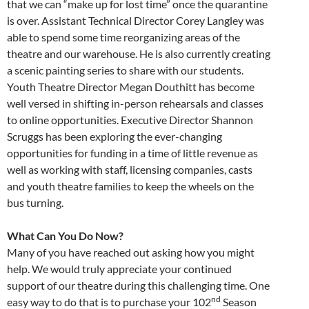
that we can “make up for lost time” once the quarantine
is over. Assistant Technical Director Corey Langley was
able to spend some time reorganizing areas of the
theatre and our warehouse. He is also currently creating
a scenic painting series to share with our students.
Youth Theatre Director Megan Douthitt has become
well versed in shifting in-person rehearsals and classes
to online opportunities. Executive Director Shannon
Scruggs has been exploring the ever-changing
opportunities for funding in a time of little revenue as
well as working with staff, licensing companies, casts
and youth theatre families to keep the wheels on the
bus turning.
What Can You Do Now?
Many of you have reached out asking how you might
help. We would truly appreciate your continued
support of our theatre during this challenging time. One
nd
easy way to do that is to purchase your 102
Season