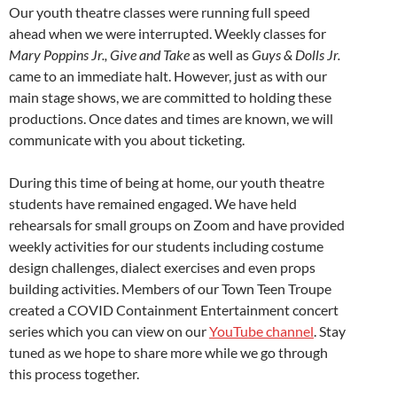
Our youth theatre classes were running full speed
ahead when we were interrupted. Weekly classes for
Mary Poppins Jr., Give and Take
as well as
Guys & Dolls Jr.
came to an immediate halt. However, just as with our
main stage shows, we are committed to holding these
productions. Once dates and times are known, we will
communicate with you about ticketing.
During this time of being at home, our youth theatre
students have remained engaged. We have held
rehearsals for small groups on Zoom and have provided
weekly activities for our students including costume
design challenges, dialect exercises and even props
building activities. Members of our Town Teen Troupe
created a COVID Containment Entertainment concert
series which you can view on our
YouTube channel
. Stay
tuned as we hope to share more while we go through
this process together.