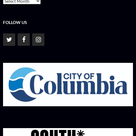
Archives
FOLLOW US