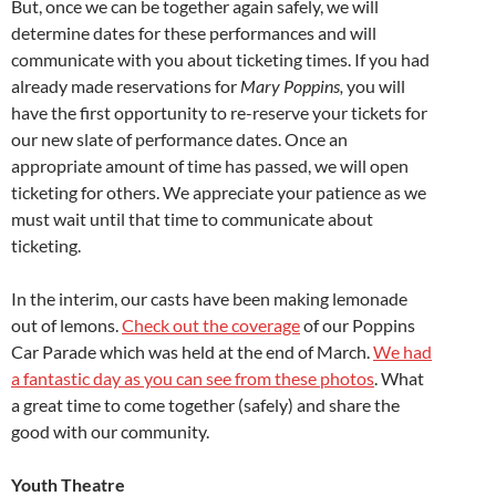
But, once we can be together again safely, we will
determine dates for these performances and will
communicate with you about ticketing times. If you had
already made reservations for
Mary Poppins,
you will
have the first opportunity to re-reserve your tickets for
our new slate of performance dates. Once an
appropriate amount of time has passed, we will open
ticketing for others. We appreciate your patience as we
must wait until that time to communicate about
ticketing.
In the interim, our casts have been making lemonade
out of lemons.
Check out the coverage
of our Poppins
Car Parade which was held at the end of March.
We had
a fantastic day as you can see from these photos
. What
a great time to come together (safely) and share the
good with our community.
Youth Theatre