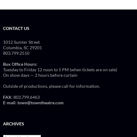
CONTACT US
1012 Sumter Street
Columbia, SC 29201
803.799.2510
Box Office Hours:
Tuesday to Friday 12 noon to 5 PM (when tickets are on sale)
On show days — 2 hours before curtain
Outside of productions, please call for information.
FAX:
803.799.6463
E-mail:
town@towntheatre.com
ARCHIVES