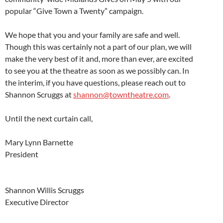
popular “Give Town a Twenty” campaign.
We hope that you and your family are safe and well.
Though this was certainly not a part of our plan, we will
make the very best of it and, more than ever, are excited
to see you at the theatre as soon as we possibly can. In
the interim, if you have questions, please reach out to
Shannon Scruggs at
shannon@towntheatre.com
.
Until the next curtain call,
Mary Lynn Barnette
President
Shannon Willis Scruggs
Executive Director