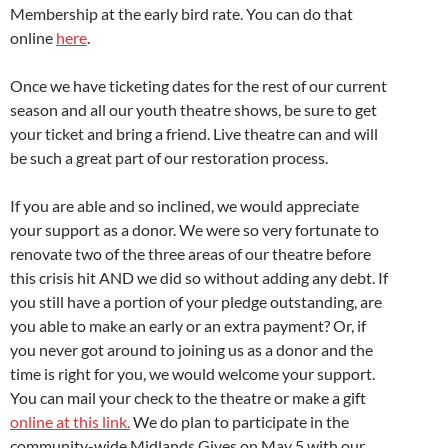
Membership at the early bird rate. You can do that
online
here
.
Once we have ticketing dates for the rest of our current
season and all our youth theatre shows, be sure to get
your ticket and bring a friend. Live theatre can and will
be such a great part of our restoration process.
If you are able and so inclined, we would appreciate
your support as a donor. We were so very fortunate to
renovate two of the three areas of our theatre before
this crisis hit AND we did so without adding any debt. If
you still have a portion of your pledge outstanding, are
you able to make an early or an extra payment? Or, if
you never got around to joining us as a donor and the
time is right for you, we would welcome your support.
You can mail your check to the theatre or make a gift
online at this link.
We do plan to participate in the
community-wide Midlands Gives on May 5 with our