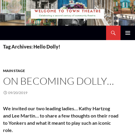
Skip
to
content
Search
Town Theatre
PRIMAR
Tag Archives: Hello Dolly!
MENU
MAIN STAGE
ON BECOMING DOLLY…
09/20/2019
We invited our two leading ladies… Kathy Hartzog
and Lee Martin… to share a few thoughts on their road
to Yonkers and what it meant to play such an iconic
role.