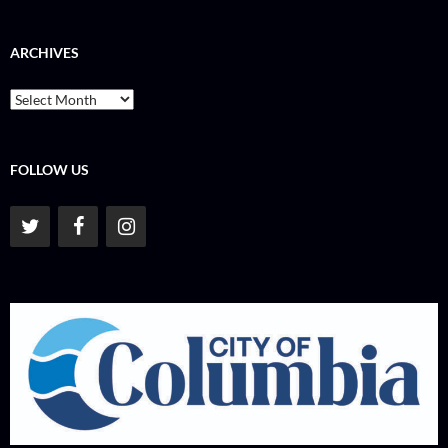
ARCHIVES
Archives
FOLLOW US