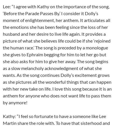
Lee: “I agree with Kathy on the importance of the song,
‘Before the Parade Passes By.’ I consider it Dolly’s
moment of enlightenment, her anthem. It articulates all
the emotions she has been feeling since the loss of her
husband and her desire to live life again. It provides a
picture of what she believes life could be if she ‘rejoined
the human race.’ The song is preceded by a monologue
she gives to Ephraim begging for him to let her go but
she also asks for him to give her away. The song begins
as a slow melancholy acknowledgment of what she
wants. As the song continues Dolly’s excitement grows
as she pictures all the wonderful things that can happen
with her new take on life. I love this song because it is an
anthem for anyone who does not want life to pass them
by anymore!
Kathy: “I feel so fortunate to have a someone like Lee
Martin share the role with. To have that sisterhood and