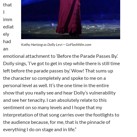
that
I
imm
ediat
ely
had
Kathy Hartzog as Dolly Levi ~ GoFlashWin.com
an
emotional attachment to ‘Before the Parade Passes By.’
Dolly sings, ‘I’ve got to get in step while there is still time
left before the parade passes by.’ Wow! That sums up
the character so completely and spoke to me on a
personal level as well. It’s the one time in the entire
show that you really see and hear Dolly’s vulnerability
and see her tenacity. I can absolutely relate to this
sentiment on so many levels and I hope that my
interpretation of that song carries over the footlights to
the audience because, for me, that is the pinnacle of
everything I do on stage and in life.”