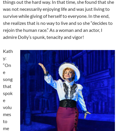
things out the hard way. In that time, she found that she
was not necessarily enjoying life and was just living to
survive while giving of herself to everyone. In the end,
she realizes that is no way to live and so she “decides to
rejoin the human race.” As a woman and an actor, I
admire Dolly’s spunk, tenacity and vigor!
Kath
y:
“On
e
song
that
spok
e
volu
mes
to
me