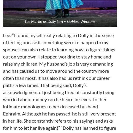
Lee Martin as Dolly Levi ~ GoFlashWin.com
Lee: “I found myself really relating to Dolly in the sense
of feeling unease if something were to happen to my
spouse. I can also relate to learning how to figure things
out on your own. I stopped working to stay home and
raise my children. My husband’s job is very demanding
and has caused us to move around the country more
often than most. It has also had us rethink our career
paths a few times. That being said, Dolly’s
acknowledgment of just being tired of constantly being
worried about money can be heard in several of her
intimate monologues to her deceased husband
Ephraim. Although he has passed, he is still very present
in her life. She constantly refers to his sayings and asks
for him to let her live again!” “Dolly has learned to figure