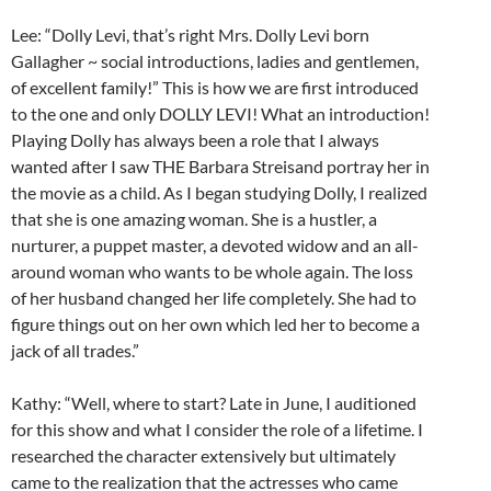
Lee: “Dolly Levi, that’s right Mrs. Dolly Levi born
Gallagher ~ social introductions, ladies and gentlemen,
of excellent family!” This is how we are first introduced
to the one and only DOLLY LEVI! What an introduction!
Playing Dolly has always been a role that I always
wanted after I saw THE Barbara Streisand portray her in
the movie as a child. As I began studying Dolly, I realized
that she is one amazing woman. She is a hustler, a
nurturer, a puppet master, a devoted widow and an all-
around woman who wants to be whole again. The loss
of her husband changed her life completely. She had to
figure things out on her own which led her to become a
jack of all trades.”
Kathy: “Well, where to start? Late in June, I auditioned
for this show and what I consider the role of a lifetime. I
researched the character extensively but ultimately
came to the realization that the actresses who came