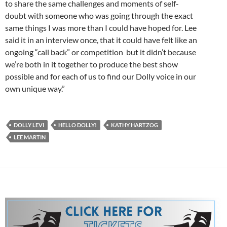
to share the same challenges and moments of self-
doubt with someone who was going through the exact
same things I was more than I could have hoped for. Lee
said it in an interview once, that it could have felt like an
ongoing “call back” or competition but it didn’t because
we’re both in it together to produce the best show
possible and for each of us to find our Dolly voice in our
own unique way.”
DOLLY LEVI
HELLO DOLLY!
KATHY HARTZOG
LEE MARTIN