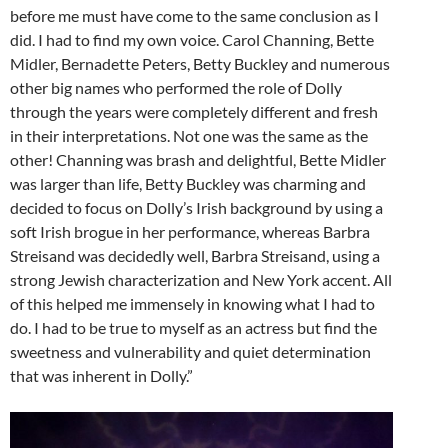
before me must have come to the same conclusion as I
did. I had to find my own voice. Carol Channing, Bette
Midler, Bernadette Peters, Betty Buckley and numerous
other big names who performed the role of Dolly
through the years were completely different and fresh
in their interpretations. Not one was the same as the
other! Channing was brash and delightful, Bette Midler
was larger than life, Betty Buckley was charming and
decided to focus on Dolly’s Irish background by using a
soft Irish brogue in her performance, whereas Barbra
Streisand was decidedly well, Barbra Streisand, using a
strong Jewish characterization and New York accent. All
of this helped me immensely in knowing what I had to
do. I had to be true to myself as an actress but find the
sweetness and vulnerability and quiet determination
that was inherent in Dolly.”