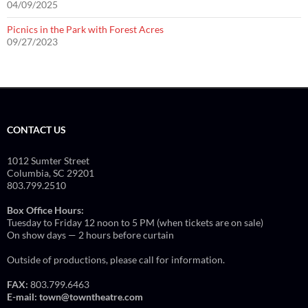
04/09/2025
Picnics in the Park with Forest Acres
09/27/2023
CONTACT US
1012 Sumter Street
Columbia, SC 29201
803.799.2510
Box Office Hours:
Tuesday to Friday 12 noon to 5 PM (when tickets are on sale)
On show days — 2 hours before curtain
Outside of productions, please call for information.
FAX:
803.799.6463
E-mail:
town@towntheatre.com