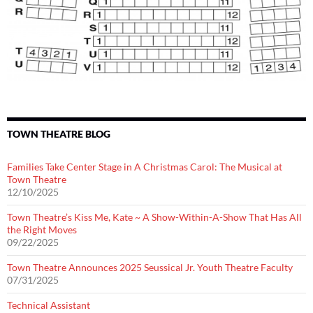
TOWN THEATRE BLOG
Families Take Center Stage in A Christmas Carol: The Musical at
Town Theatre
12/10/2025
Town Theatre’s Kiss Me, Kate ~ A Show-Within-A-Show That Has All
the Right Moves
09/22/2025
Town Theatre Announces 2025 Seussical Jr. Youth Theatre Faculty
07/31/2025
Technical Assistant