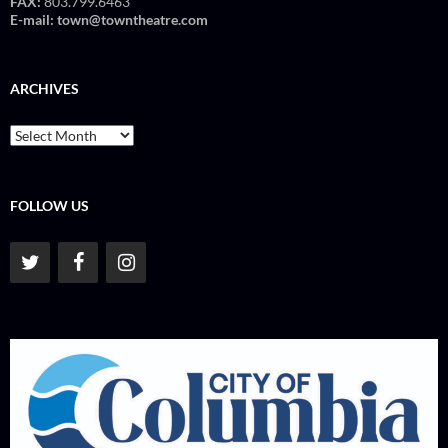
FAX:
803.799.6463
E-mail:
town@towntheatre.com
ARCHIVES
Archives
FOLLOW US