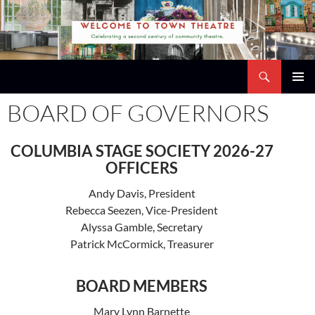
Skip
to
content
Search
Town Theatre
PRIMAR
BOARD OF GOVERNORS
MENU
COLUMBIA STAGE SOCIETY 2026-27
OFFICERS
Andy Davis, President
Rebecca Seezen, Vice-President
Alyssa Gamble, Secretary
Patrick McCormick, Treasurer
BOARD MEMBERS
Mary Lynn Barnette