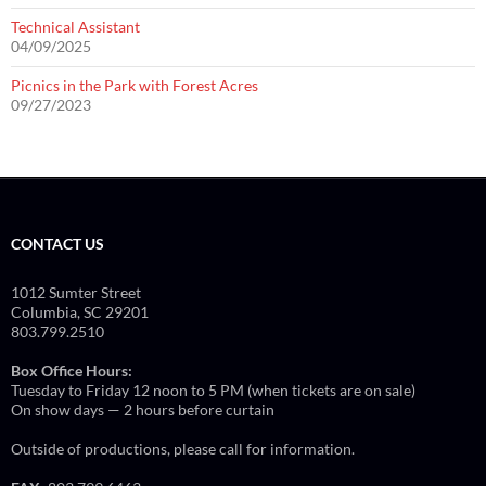
Technical Assistant
04/09/2025
Picnics in the Park with Forest Acres
09/27/2023
CONTACT US
1012 Sumter Street
Columbia, SC 29201
803.799.2510
Box Office Hours:
Tuesday to Friday 12 noon to 5 PM (when tickets are on sale)
On show days — 2 hours before curtain
Outside of productions, please call for information.