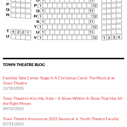
TOWN THEATRE BLOG
Families Take Center Stage in A Christmas Carol: The Musical at
Town Theatre
12/10/2025
Town Theatre’s Kiss Me, Kate ~ A Show-Within-A-Show That Has All
the Right Moves
09/22/2025
Town Theatre Announces 2025 Seussical Jr. Youth Theatre Faculty
07/31/2025