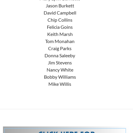
Jason Burkett
David Campbell
Chip Collins
Felicia Goins
Keith Marsh
Tom Monahan
Craig Parks
Donna Saleeby
Jim Stevens
Nancy White
Bobby Williams
Mike Willis