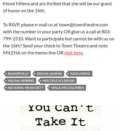
friend Milena and are thrilled that she will be our guest
of honor on the 16th.
To RSVP, please e-mail us at town@towntheatre.com
with the number in your party OR give us a call at 803-
799-2510. Want to participate but cannot be with us on
the 16th? Send your check to Town Theatre and note
MILENA on the memo line OR
visit here.
BASKERVILLE
DRAMA QUEENS
KEN LUDWIG
MILENA HERRING
MULTIPLE SCLEROSIS
NATIONAL MS SOCIETY
WALK MS COLUMBIA