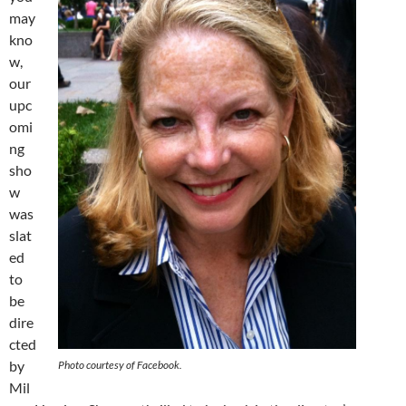
may
kno
w,
our
upc
omi
ng
sho
w
was
slat
ed
to
be
dire
cted
by
Photo courtesy of Facebook.
Mil