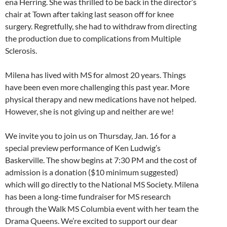
ena Herring. She was thrilled to be back in the director’s
chair at Town after taking last season off for knee
surgery. Regretfully, she had to withdraw from directing
the production due to complications from Multiple
Sclerosis.
Milena has lived with MS for almost 20 years. Things
have been even more challenging this past year. More
physical therapy and new medications have not helped.
However, she is not giving up and neither are we!
We invite you to join us on Thursday, Jan. 16 for a
special preview performance of Ken Ludwig’s
Baskerville. The show begins at 7:30 PM and the cost of
admission is a donation ($10 minimum suggested)
which will go directly to the National MS Society. Milena
has been a long-time fundraiser for MS research
through the Walk MS Columbia event with her team the
Drama Queens. We’re excited to support our dear