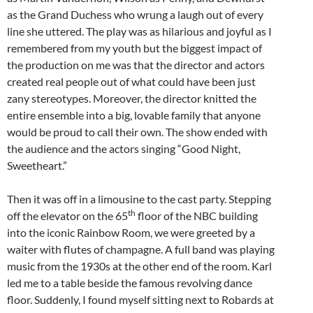
as the Grand Duchess who wrung a laugh out of every
line she uttered. The play was as hilarious and joyful as I
remembered from my youth but the biggest impact of
the production on me was that the director and actors
created real people out of what could have been just
zany stereotypes. Moreover, the director knitted the
entire ensemble into a big, lovable family that anyone
would be proud to call their own. The show ended with
the audience and the actors singing “Good Night,
Sweetheart.”
Then it was off in a limousine to the cast party. Stepping
th
off the elevator on the 65
floor of the NBC building
into the iconic Rainbow Room, we were greeted by a
waiter with flutes of champagne. A full band was playing
music from the 1930s at the other end of the room. Karl
led me to a table beside the famous revolving dance
floor. Suddenly, I found myself sitting next to Robards at