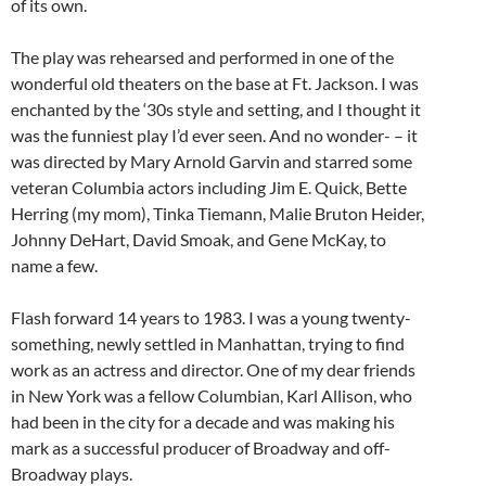
of its own.
The play was rehearsed and performed in one of the
wonderful old theaters on the base at Ft. Jackson. I was
enchanted by the ‘30s style and setting, and I thought it
was the funniest play I’d ever seen. And no wonder- – it
was directed by Mary Arnold Garvin and starred some
veteran Columbia actors including Jim E. Quick, Bette
Herring (my mom), Tinka Tiemann, Malie Bruton Heider,
Johnny DeHart, David Smoak, and Gene McKay, to
name a few.
Flash forward 14 years to 1983. I was a young twenty-
something, newly settled in Manhattan, trying to find
work as an actress and director. One of my dear friends
in New York was a fellow Columbian, Karl Allison, who
had been in the city for a decade and was making his
mark as a successful producer of Broadway and off-
Broadway plays.