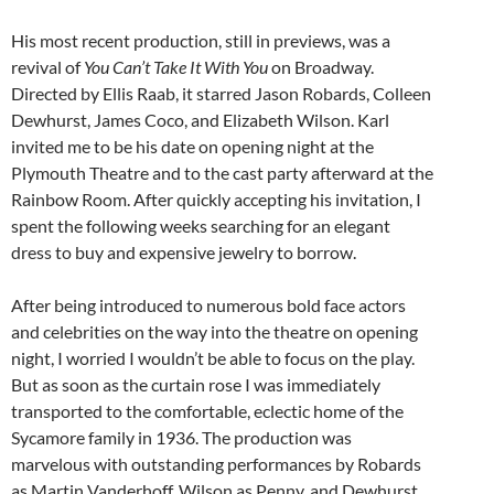
His most recent production, still in previews, was a
revival of
You Can’t Take It With You
on Broadway.
Directed by Ellis Raab, it starred Jason Robards, Colleen
Dewhurst, James Coco, and Elizabeth Wilson. Karl
invited me to be his date on opening night at the
Plymouth Theatre and to the cast party afterward at the
Rainbow Room. After quickly accepting his invitation, I
spent the following weeks searching for an elegant
dress to buy and expensive jewelry to borrow.
After being introduced to numerous bold face actors
and celebrities on the way into the theatre on opening
night, I worried I wouldn’t be able to focus on the play.
But as soon as the curtain rose I was immediately
transported to the comfortable, eclectic home of the
Sycamore family in 1936. The production was
marvelous with outstanding performances by Robards
as Martin Vanderhoff, Wilson as Penny, and Dewhurst