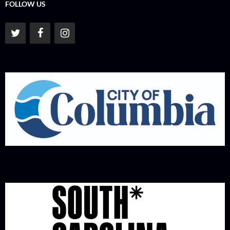
FOLLOW US