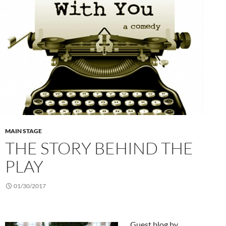
MAIN STAGE
THE STORY BEHIND THE
PLAY
01/30/2017
Guest blog by