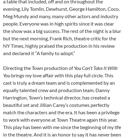
a table that included, off and on throughout the
evening, Lily Tomlin, Dewhurst, George Hamilton, Coco,
Meg Mundy and many, many other actors and industry
people. Everyone was in high spirits since it was clear
the show was a big success. The rest of the night is a blur
but the next morning, Frank Rich, theatre critic for the
NY Times, highly praised the production in his review
and declared it “A family to adopt.”
Directing the Town production of
You Can’t Take It With
You
brings my love affair with this play full circle. This
cast is truly a dream team and is complemented by an
equally talented crew and production team. Danny
Harrington, Town’s technical director, has created a
beautiful set and Jillian Carey’s costumes perfectly
match the characters and the era. It has been a privilege
to work with everyone at Town Theatre again this year.
This play has been with me since the beginning of my life
in the theatre. And it is an honor to say it has never been