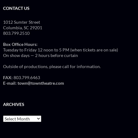
CONTACT US
1012 Sumter Street
Columbia, SC 29201
803.799.2510
Box Office Hours:
Tuesday to Friday 12 noon to 5 PM (when tickets are on sale)
On show days — 2 hours before curtain
Outside of productions, please call for information.
FAX:
803.799.6463
E-mail:
town@towntheatre.com
ARCHIVES
Archives