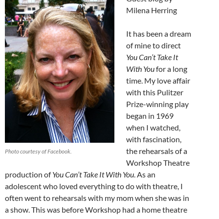
Milena Herring
It has been a dream
of mine to direct
You Can’t Take It
With You
for a long
time. My love affair
with this Pulitzer
Prize-winning play
began in 1969
when I watched,
with fascination,
the rehearsals of a
Photo courtesy of Facebook.
Workshop Theatre
production of
You Can’t Take It With You
. As an
adolescent who loved everything to do with theatre, I
often went to rehearsals with my mom when she was in
a show. This was before Workshop had a home theatre