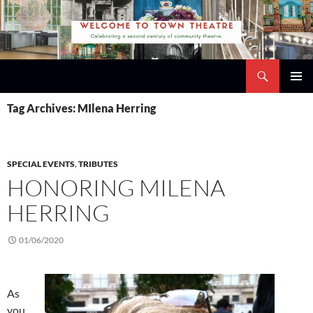
Skip
to
content
Search
Town Theatre
PRIMAR
Tag Archives: MIlena Herring
MENU
SPECIAL EVENTS
,
TRIBUTES
HONORING MILENA
HERRING
01/06/2020
As
you