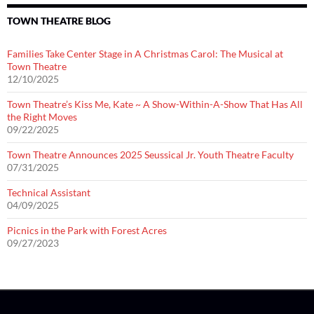
TOWN THEATRE BLOG
Families Take Center Stage in A Christmas Carol: The Musical at
Town Theatre
12/10/2025
Town Theatre’s Kiss Me, Kate ~ A Show-Within-A-Show That Has All
the Right Moves
09/22/2025
Town Theatre Announces 2025 Seussical Jr. Youth Theatre Faculty
07/31/2025
Technical Assistant
04/09/2025
Picnics in the Park with Forest Acres
09/27/2023