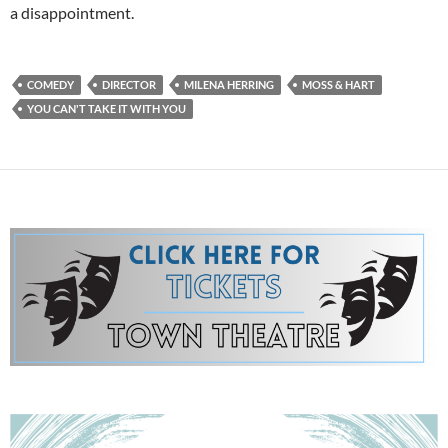
a disappointment.
COMEDY
DIRECTOR
MILENA HERRING
MOSS & HART
YOU CAN'T TAKE IT WITH YOU