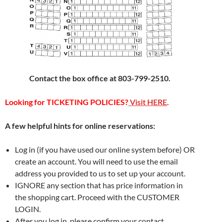
Contact the box office at 803-799-2510.
Looking for TICKETING POLICIES?
Visit HERE
.
A few helpful hints for online reservations:
Log in (if you have used our online system before) OR
create an account. You will need to use the email
address you provided to us to set up your account.
IGNORE any section that has price information in
the shopping cart. Proceed with the CUSTOMER
LOGIN.
After you log in, please confirm your contact