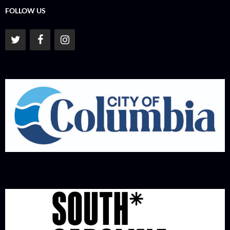
FOLLOW US