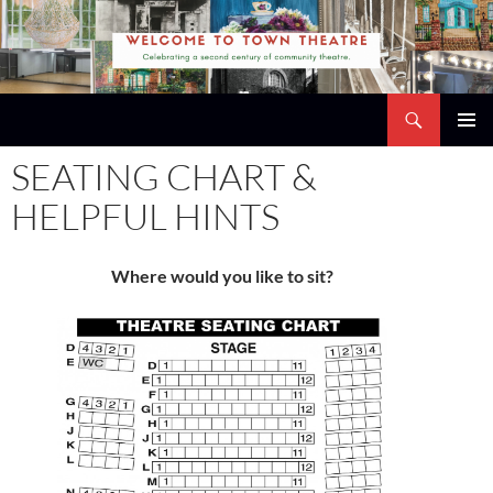
Skip
to
content
Search
Town Theatre
PRIMAR
SEATING CHART &
MENU
HELPFUL HINTS
Where would you like to sit?