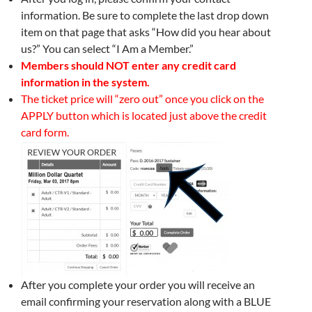
information. Be sure to complete the last drop down
item on that page that asks “How did you hear about
us?” You can select “I Am a Member.”
Members should NOT enter any credit card
information in the system.
The ticket price will “zero out” once you click on the
APPLY button which is located just above the credit
card form.
After you complete your order you will receive an
email confirming your reservation along with a BLUE