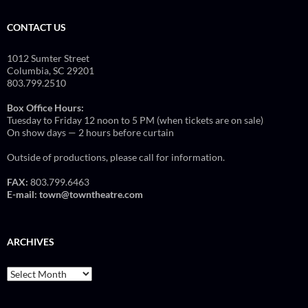
CONTACT US
1012 Sumter Street
Columbia, SC 29201
803.799.2510
Box Office Hours:
Tuesday to Friday 12 noon to 5 PM (when tickets are on sale)
On show days — 2 hours before curtain
Outside of productions, please call for information.
FAX:
803.799.6463
E-mail:
town@towntheatre.com
ARCHIVES
Archives