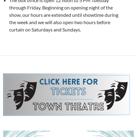
The box office is open 12 noon to 5 PM Tuesday
through Friday. Beginning on opening night of the
show, our hours are extended until showtime during
the week and we will also open two hours before
curtain on Saturdays and Sundays.