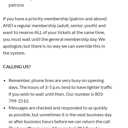
patrons
If you have a priority membership (patron and above)
AND a regular membership (adult, senior, youth) and
want to reserve ALL of your tickets at the same time,
you must wait until the general membership day. We
apologize, but there is no way we can override this in
the system.
CALLING US?
Remember, phone lines are very busy on opening
days. The hours of 3-5 p.m. tend to have lighter traffic
if you wish to wait until then. Our number is 803-
799-2510.
Messages are checked and responded to as quickly
as possible, but sometimes it is the next business day
or after business hours before we can return the call.