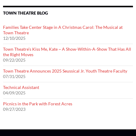
TOWN THEATRE BLOG
Families Take Center Stage in A Christmas Carol: The Musical at
Town Theatre
12/10/2025
Town Theatre’s Kiss Me, Kate ~ A Show-Within-A-Show That Has All
the Right Moves
09/22/2025
Town Theatre Announces 2025 Seussical Jr. Youth Theatre Faculty
07/31/2025
Technical Assistant
04/09/2025
Picnics in the Park with Forest Acres
09/27/2023