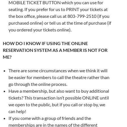
MOBILE TICKET BUTTON which you can use for
seating. If you prefer for us to PRINT your tickets at
the box office, please call us at 803-799-2510 (if you
purchased online) or tell us at the time of purchase (if
you ordered your tickets online).
HOW DO I KNOW IF USING THE ONLINE
RESERVATION SYSTEM AS A MEMBER IS NOT FOR
ME?
There are some circumstances when we think it will
be easier for members to call the theatre rather than
go through the online process.
Have a membership, but also want to buy additional
tickets? This transaction isn’t possible ONLINE until
we open to the public, but if you call or stop by, we
can help!
If you come with a group of friends and the
memberships are in the names of the different