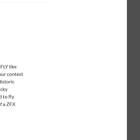
FLY like
our contest
Historic
ucky
 to fly
f a ZFX