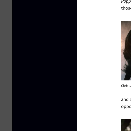
Popp
thos
Christy
and 
oppo