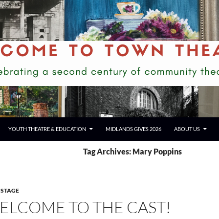
YOUTH THEATRE & EDUCATION
MIDLANDS GIVES 2026
ABOUT US
Tag Archives: Mary Poppins
 STAGE
ELCOME TO THE CAST!