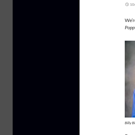
10
We’r
Popp
Billy B