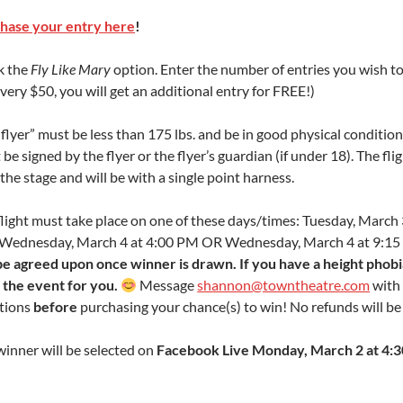
hase your entry here
!
k the
Fly Like Mary
option. Enter the number of entries you wish t
very $50, you will get an additional entry for FREE!)
flyer” must be less than 175 lbs. and be in good physical condition
be signed by the flyer or the flyer’s guardian (if under 18). The flig
the stage and will be with a single point harness.
flight must take place on one of these days/times: Tuesday, March 
Wednesday, March 4 at 4:00 PM OR Wednesday, March 4 at 9:1
 be agreed upon once winner is drawn. If you have a height phobia,
the event for you.
Message
shannon@towntheatre.com
with
tions
before
purchasing your chance(s) to win! No refunds will b
winner will be selected on
Facebook Live Monday, March 2 at 4: