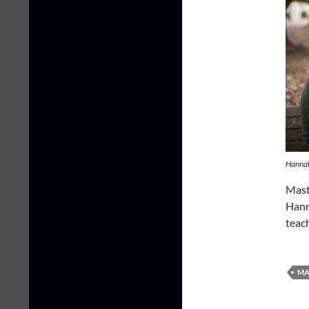
Hanna
Mast
Hann
teac
MA