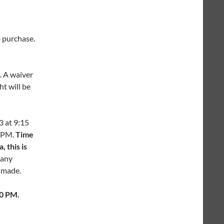
o purchase.
. A waiver
ht will be
3 at 9:15
5 PM.
Time
 this is
 any
e made.
30 PM.