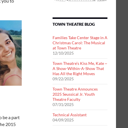
k you to
TOWN THEATRE BLOG
Families Take Center Stage in A
Christmas Carol: The Musical
at Town Theatre
12/10/2025
Town Theatre’s Kiss Me, Kate ~
A Show-Within-A-Show That
Has All the Right Moves
09/22/2025
Town Theatre Announces
2025 Seussical Jr. Youth
Theatre Faculty
07/31/2025
Technical Assistant
o be a part
04/09/2025
the 2015