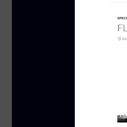
SPEC
FL
02