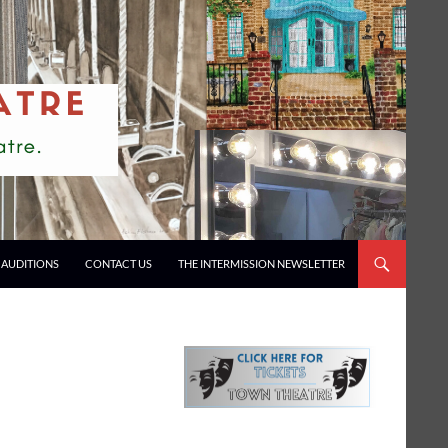
AUDITIONS
CONTACT US
THE INTERMISSION NEWSLETTER