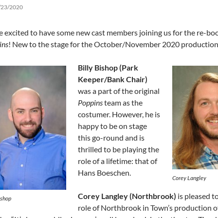
/23/2020
e excited to have some new cast members joining us for the re-bo
ins
! New to the stage for the October/November 2020 production
Billy Bishop (Park
Keeper/Bank Chair)
was a part of the original
Poppins
team as the
costumer. However, he is
happy to be on stage
this go-round and is
thrilled to be playing the
role of a lifetime: that of
Hans Boeschen.
Corey Langley
Corey Langley (Northbrook)
is pleased t
ishop
role of Northbrook in Town’s production o