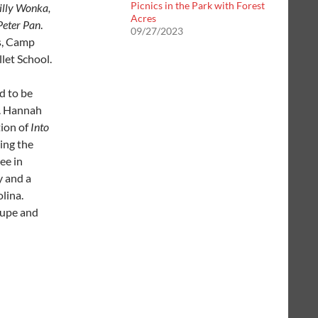
Picnics in the Park with Forest
lly Wonka,
Acres
Peter Pan
.
09/27/2023
s, Camp
let School.
ed to be
. Hannah
tion of
Into
ing the
ee in
y and a
lina.
oupe and