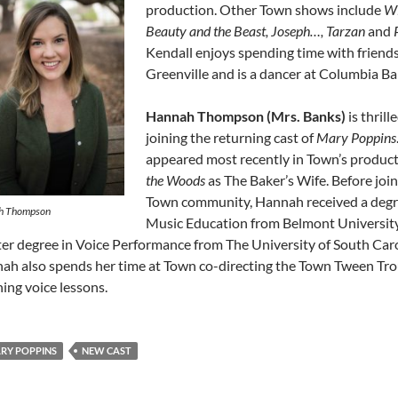
production. Other Town shows include
Wi
Beauty and the Beast, Joseph…, Tarzan
and
Kendall enjoys spending time with friend
Greenville and is a dancer at Columbia Bal
Hannah Thompson (Mrs. Banks)
is thrill
joining the returning cast of
Mary Poppins
appeared most recently in Town’s produc
the Woods
as The Baker’s Wife. Before join
Town community, Hannah received a degr
h Thompson
Music Education from Belmont Universit
er degree in Voice Performance from The University of South Caro
ah also spends her time at Town co-directing the Town Tween Tr
hing voice lessons.
RY POPPINS
NEW CAST