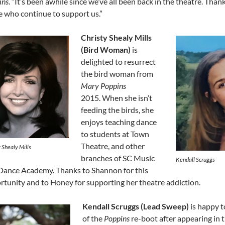
ins
. “It’s been awhile since we’ve all been back in the theatre. Than
e who continue to support us.”
Christy Shealy Mills
(Bird Woman)
is
delighted to resurrect
the bird woman from
Mary Poppins
2015. When she isn’t
feeding the birds, she
enjoys teaching dance
to students at Town
Theatre, and other
 Shealy Mills
branches of SC Music
Kendall Scruggs
Dance Academy. Thanks to Shannon for this
rtunity and to Honey for supporting her theatre addiction.
Kendall Scruggs (Lead Sweep)
is happy t
of the
Poppins
re-boot after appearing in 