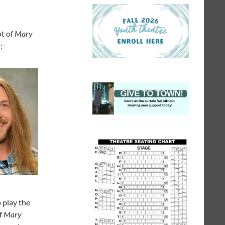
ot of
Mary
:
o play the
f
Mary