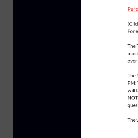
Purc
(Clic
For e
The “
must 
over 
The 
PM; 
will
NOT 
ques
The 