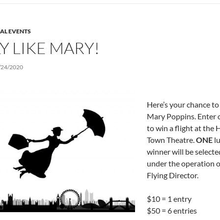
IAL EVENTS
Y LIKE MARY!
/24/2020
Here’s your chance to 
Mary Poppins. Enter 
to win a flight at the 
Town Theatre.
ONE
l
winner will be selected
under the operation o
Flying Director.
$10 = 1 entry
$50 = 6 entries