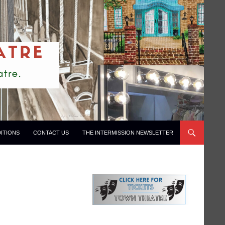
ITIONS
CONTACT US
THE INTERMISSION NEWSLETTER