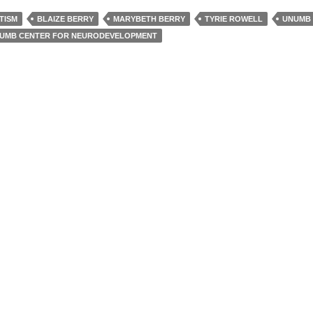
TISM
BLAIZE BERRY
MARYBETH BERRY
TYRIE ROWELL
UNUMB
UMB CENTER FOR NEURODEVELOPMENT