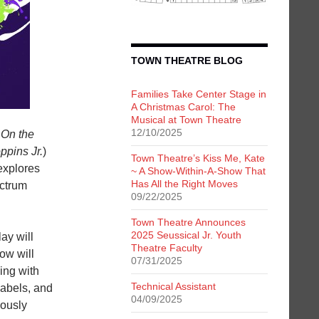
TOWN THEATRE BLOG
Families Take Center Stage in
A Christmas Carol: The
Musical at Town Theatre
12/10/2025
f
On the
ppins Jr.
)
Town Theatre’s Kiss Me, Kate
explores
~ A Show-Within-A-Show That
Has All the Right Moves
ectrum
09/22/2025
Town Theatre Announces
2025 Seussical Jr. Youth
ay will
Theatre Faculty
ow will
07/31/2025
ing with
Technical Assistant
labels, and
04/09/2025
eously