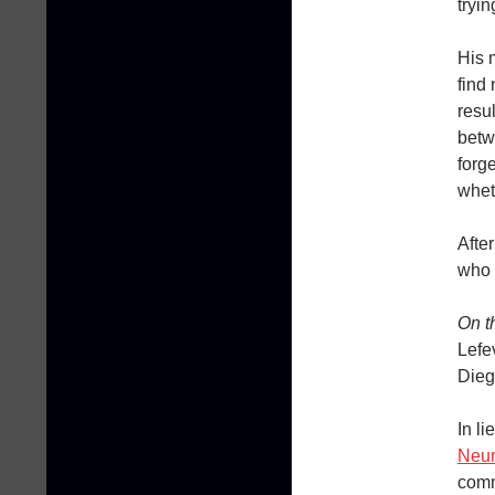
tryin
His 
find
resu
betw
forg
whet
After
who 
On t
Lefe
Dieg
In li
Neur
comm