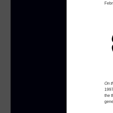
Febr
On t
1997
the 
gene