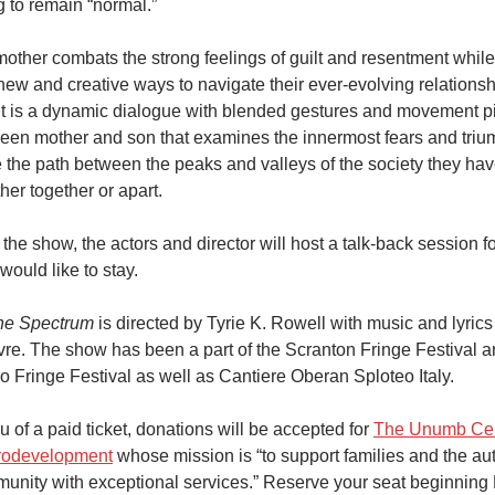
g to remain “normal.”
mother combats the strong feelings of guilt and resentment while 
 new and creative ways to navigate their ever-evolving relations
lt is a dynamic dialogue with blended gestures and movement p
een mother and son that examines the innermost fears and triu
e the path between the peaks and valleys of the society they ha
her together or apart.
 the show, the actors and director will host a talk-back session f
would like to stay.
he Spectrum
is directed by Tyrie K. Rowell with music and lyrics
vre. The show has been a part of the Scranton Fringe Festival 
o Fringe Festival as well as Cantiere Oberan Sploteo Italy.
eu of a paid ticket, donations will be accepted for
The Unumb Cen
odevelopment
whose mission is “to support families and the au
unity with exceptional services.” Reserve your seat beginning