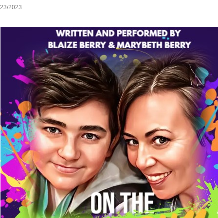
/23/2023