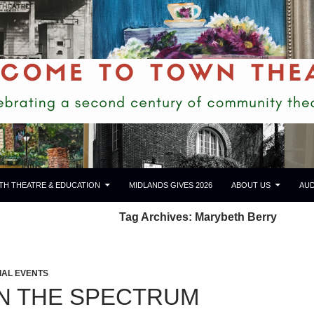
TH THEATRE & EDUCATION
MIDLANDS GIVES 2026
ABOUT US
AUD
Tag Archives: Marybeth Berry
IAL EVENTS
N THE SPECTRUM