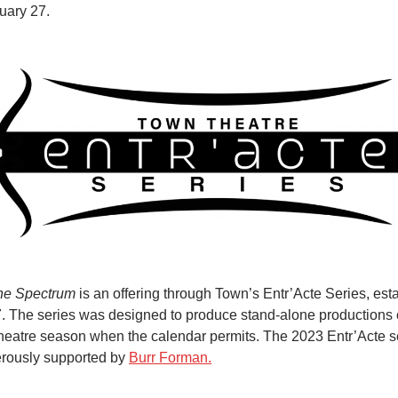
uary 27.
he Spectrum
is an offering through Town’s Entr’Acte Series, est
. The series was designed to produce stand-alone productions 
theatre season when the calendar permits. The 2023 Entr’Acte se
rously supported by
Burr Forman.