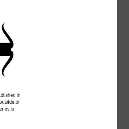
ablished in
outside of
ries is