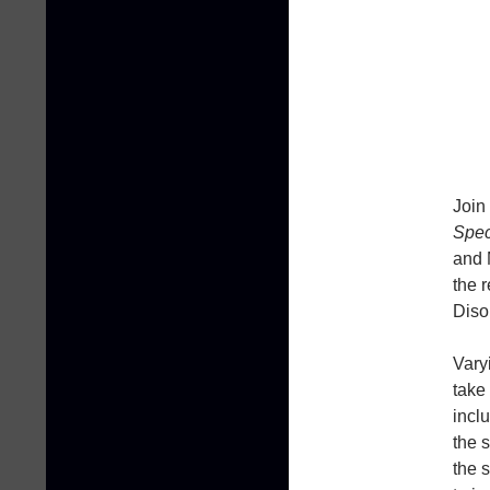
Join
Spec
and 
the 
Diso
Vary
take
incl
the 
the 