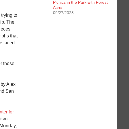
Picnics in the Park with Forest
Acres
09/27/2023
trying to
hip. The
ieces
mphs that
ve faced
or those
 by Alex
and San
ter for
tism
 Monday,