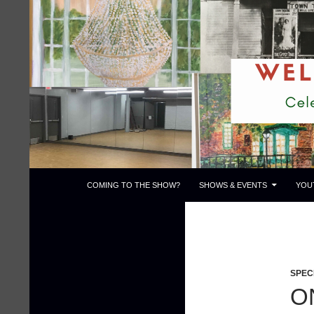
Skip
to
content
Search
Town Theatre
COMING TO THE SHOW?
SHOWS & EVENTS
YOU
SPEC
O