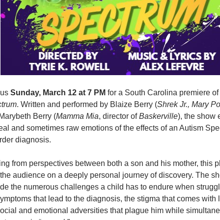
 us
Sunday, March 12 at 7 PM
for a South Carolina premiere o
trum
. Written and performed by Blaize Berry (
Shrek Jr., Mary Po
Marybeth Berry (
Mamma Mia
, director of
Baskerville
), the show 
real and sometimes raw emotions of the effects of an Autism Sp
rder diagnosis.
ing from perspectives between both a son and his mother, this pl
 the audience on a deeply personal journey of discovery. The sh
ude the numerous challenges a child has to endure when struggl
symptoms that lead to the diagnosis, the stigma that comes with 
social and emotional adversities that plague him while simultan