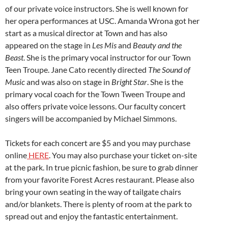
of our private voice instructors. She is well known for
her opera performances at USC. Amanda Wrona got her
start as a musical director at Town and has also
appeared on the stage in
Les Mis
and
Beauty and the
Beast
. She is the primary vocal instructor for our Town
Teen Troupe. Jane Cato recently directed
The Sound of
Music
and was also on stage in
Bright Star
. She is the
primary vocal coach for the Town Tween Troupe and
also offers private voice lessons. Our faculty concert
singers will be accompanied by Michael Simmons.
Tickets for each concert are $5 and you may purchase
online
HERE
. You may also purchase your ticket on-site
at the park. In true picnic fashion, be sure to grab dinner
from your favorite Forest Acres restaurant. Please also
bring your own seating in the way of tailgate chairs
and/or blankets. There is plenty of room at the park to
spread out and enjoy the fantastic entertainment.