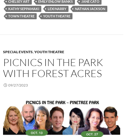
CHELSEY ART
EMILY ENLOW BANKS
JANE CATO
KATHY SEPPAMAKI
LEXI NARRY
NATHAN JACKSON
TOWN THEATRE
YOUTH THEATRE
SPECIAL EVENTS
,
YOUTH THEATRE
PICNICS IN THE PARK
WITH FOREST ACRES
09/27/2023