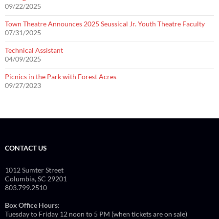
09/22/2025
Town Theatre Announces 2025 Seussical Jr. Youth Theatre Faculty
07/31/2025
Technical Assistant
04/09/2025
Picnics in the Park with Forest Acres
09/27/2023
CONTACT US
1012 Sumter Street
Columbia, SC 29201
803.799.2510
Box Office Hours:
Tuesday to Friday 12 noon to 5 PM (when tickets are on sale)