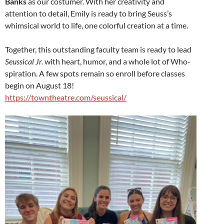
Banks
as our costumer. With her creativity and
attention to detail, Emily is ready to bring Seuss’s
whimsical world to life, one colorful creation at a time.
Together, this outstanding faculty team is ready to lead
Seussical Jr.
with heart, humor, and a whole lot of Who-
spiration. A few spots remain so enroll before classes
begin on August 18!
https://towntheatre.com/seussical/