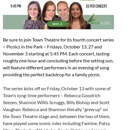
Be sure to join Town Theatre for its fourth concert series
~ Picnics in the Park ~ Fridays, October 13, 27 and
November 3 starting at 5:45 PM. Each concert, lasting
roughly one hour and concluding before the setting sun,
will feature different performers in an evening of song
providing the perfect backdrop for a family picnic.
The series kicks off on Friday, October 13 with some of
Town’s long-time performers – Rebecca Goodrich
Seezen, Shannon Willis Scruggs, Billy Bishop and Scott
Vaughan. Rebecca and Shannon literally “grew up” on
the Town Theatre stage and, between the two of them,
have played some iconic roles including Fantine, Patsy