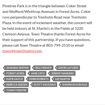
Pinetree Park is in the triangle between Coker Street
and Wofford/Winthrop Avenues in Forest Acres. Coker
runs perpendicular to Trenholm Road near Trenholm
Plaza. In the event of inclement weather, the concert will
be held indoors at St. Martin’s in the Fields at 5220
Clemson Avenue. Town Theatre thanks Forest Acres for
their support of this partnership. If you have questions,
please call Town Theatre at 803-799-2510 or email
town@towntheatre.com
.
AMANDA WRONA
BILLY BISHOP
DAVID LATORRE
FOREST ACRES
JANE CATO
JEREMY HANSARD
KATIE GATCH
KERRI ROBERTS
LEE MARTIN
REBECCA SEEZEN
SCOTT VAUGHAN
SHANNON SCRUGGS
TOWN THEATRE