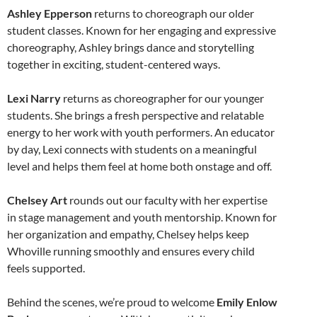
Ashley Epperson
returns to choreograph our older
student classes. Known for her engaging and expressive
choreography, Ashley brings dance and storytelling
together in exciting, student-centered ways.
Lexi Narry
returns as choreographer for our younger
students. She brings a fresh perspective and relatable
energy to her work with youth performers. An educator
by day, Lexi connects with students on a meaningful
level and helps them feel at home both onstage and off.
Chelsey Art
rounds out our faculty with her expertise
in stage management and youth mentorship. Known for
her organization and empathy, Chelsey helps keep
Whoville running smoothly and ensures every child
feels supported.
Behind the scenes, we’re proud to welcome
Emily Enlow