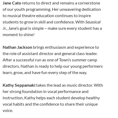
Jane Cato
returns to direct and remains a cornerstone
of our youth programming. Her unwavering dedication
to musical theatre education continues to inspire
students to grow in skill and confidence. With
Seussical
Jr.
, Jane’s goal is simple ~ make sure every student has a
moment to shine!
Nathan Jackson
brings enthusiasm and experience to
the role of assistant director and general class leader.
After a successful run as one of Town’s summer camp
directors, Nathan is ready to help our young performers
learn, grow, and have fun every step of the way.
Kathy Seppamaki
takes the lead as music director. With
her strong foundation in vocal performance and
instruction, Kathy helps each student develop healthy
vocal habits and the confidence to share their unique
voice.