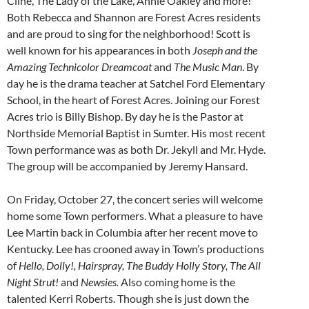
Cline, The Lady of the Lake, Annie Oakley and more!
Both Rebecca and Shannon are Forest Acres residents
and are proud to sing for the neighborhood! Scott is
well known for his appearances in both
Joseph and the
Amazing Technicolor Dreamcoat
and
The Music Man
. By
day he is the drama teacher at Satchel Ford Elementary
School, in the heart of Forest Acres. Joining our Forest
Acres trio is Billy Bishop. By day he is the Pastor at
Northside Memorial Baptist in Sumter. His most recent
Town performance was as both Dr. Jekyll and Mr. Hyde.
The group will be accompanied by Jeremy Hansard.
On Friday, October 27, the concert series will welcome
home some Town performers. What a pleasure to have
Lee Martin back in Columbia after her recent move to
Kentucky. Lee has crooned away in Town’s productions
of
Hello, Dolly!, Hairspray, The Buddy Holly Story, The All
Night Strut!
and
Newsies.
Also coming home is the
talented Kerri Roberts. Though she is just down the