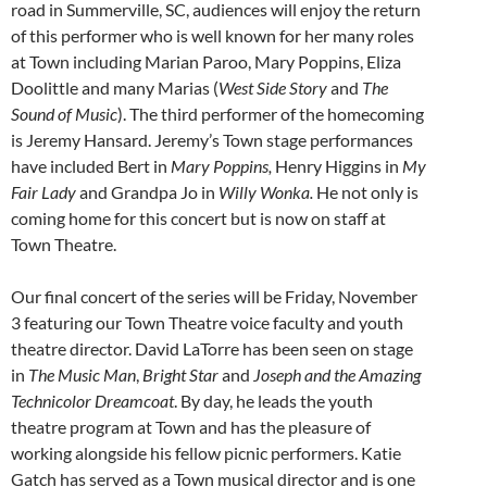
road in Summerville, SC, audiences will enjoy the return
of this performer who is well known for her many roles
at Town including Marian Paroo, Mary Poppins, Eliza
Doolittle and many Marias (
West Side Story
and
The
Sound of Music
). The third performer of the homecoming
is Jeremy Hansard. Jeremy’s Town stage performances
have included Bert in
Mary Poppins,
Henry Higgins in
My
Fair Lady
and Grandpa Jo in
Willy Wonka.
He not only is
coming home for this concert but is now on staff at
Town Theatre.
Our final concert of the series will be Friday, November
3 featuring our Town Theatre voice faculty and youth
theatre director. David LaTorre has been seen on stage
in
The Music Man
,
Bright Star
and
Joseph and the Amazing
Technicolor Dreamcoat
. By day, he leads the youth
theatre program at Town and has the pleasure of
working alongside his fellow picnic performers. Katie
Gatch has served as a Town musical director and is one