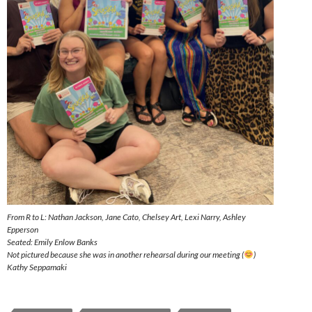
From R to L: Nathan Jackson, Jane Cato, Chelsey Art, Lexi Narry, Ashley
Epperson
Seated: Emily Enlow Banks
Not pictured because she was in another rehearsal during our meeting (
)
Kathy Seppamaki