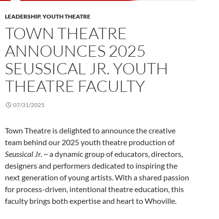
LEADERSHIP
,
YOUTH THEATRE
TOWN THEATRE
ANNOUNCES 2025
SEUSSICAL JR. YOUTH
THEATRE FACULTY
07/31/2025
Town Theatre is delighted to announce the creative
team behind our 2025 youth theatre production of
Seussical Jr.
~ a dynamic group of educators, directors,
designers and performers dedicated to inspiring the
next generation of young artists. With a shared passion
for process-driven, intentional theatre education, this
faculty brings both expertise and heart to Whoville.