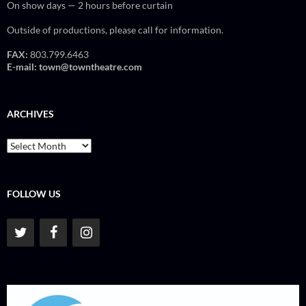
On show days — 2 hours before curtain
Outside of productions, please call for information.
FAX:
803.799.6463
E-mail:
town@towntheatre.com
ARCHIVES
Archives
FOLLOW US