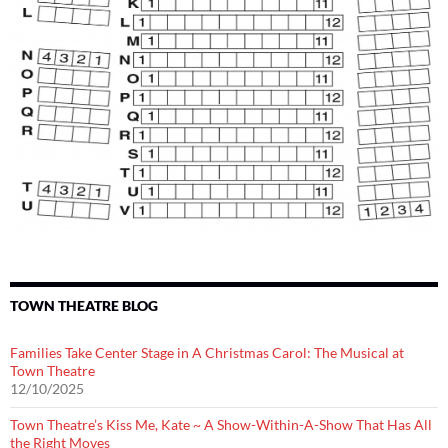
TOWN THEATRE BLOG
Families Take Center Stage in A Christmas Carol: The Musical at
Town Theatre
12/10/2025
Town Theatre’s Kiss Me, Kate ~ A Show-Within-A-Show That Has All
the Right Moves