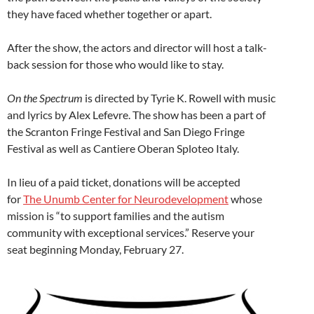
they have faced whether together or apart.
After the show, the actors and director will host a talk-
back session for those who would like to stay.
On the Spectrum
is directed by Tyrie K. Rowell with music
and lyrics by Alex Lefevre. The show has been a part of
the Scranton Fringe Festival and San Diego Fringe
Festival as well as Cantiere Oberan Sploteo Italy.
In lieu of a paid ticket, donations will be accepted
for
The Unumb Center for Neurodevelopment
whose
mission is “to support families and the autism
community with exceptional services.” Reserve your
seat beginning Monday, February 27.