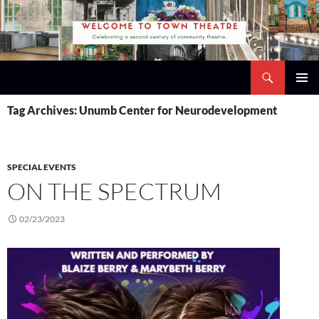
Skip
to
content
Search
Town Theatre
PRIMAR
Tag Archives: Unumb Center for Neurodevelopment
MENU
SPECIAL EVENTS
ON THE SPECTRUM
02/23/2023