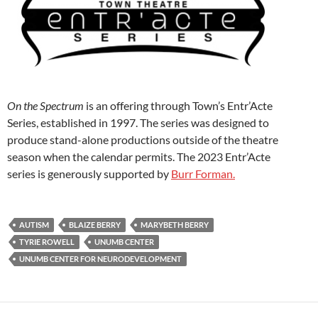
On the Spectrum
is an offering through Town’s Entr’Acte
Series, established in 1997. The series was designed to
produce stand-alone productions outside of the theatre
season when the calendar permits. The 2023 Entr’Acte
series is generously supported by
Burr Forman.
AUTISM
BLAIZE BERRY
MARYBETH BERRY
TYRIE ROWELL
UNUMB CENTER
UNUMB CENTER FOR NEURODEVELOPMENT