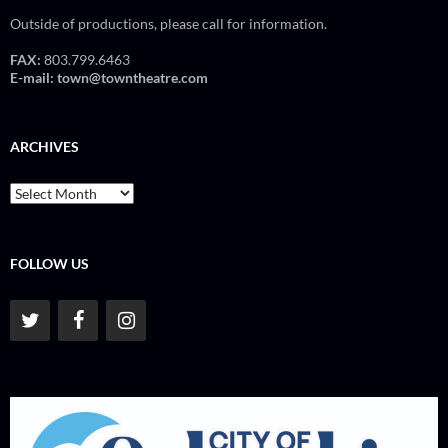
Outside of productions, please call for information.
FAX:
803.799.6463
E-mail:
town@towntheatre.com
ARCHIVES
Archives
FOLLOW US