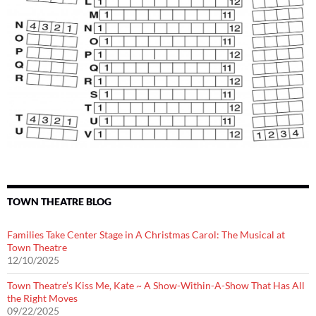
TOWN THEATRE BLOG
Families Take Center Stage in A Christmas Carol: The Musical at
Town Theatre
12/10/2025
Town Theatre’s Kiss Me, Kate ~ A Show-Within-A-Show That Has All
the Right Moves
09/22/2025