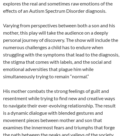
explores the real and sometimes raw emotions of the
effects of an Autism Spectrum Disorder diagnosis.
Varying from perspectives between both a son and his
mother, this play will take the audience on a deeply
personal journey of discovery. The show will include the
numerous challenges a child has to endure when
struggling with the symptoms that lead to the diagnosis,
the stigma that comes with labels, and the social and
emotional adversities that plague him while
simultaneously trying to remain “normal.”
His mother combats the strong feelings of guilt and
resentment while trying to find new and creative ways
to navigate their ever-evolving relationship. The result
is a dynamic dialogue with blended gestures and
movement pieces between mother and son that
examines the innermost fears and triumphs that forge
the path between the peaks and valleys of the society