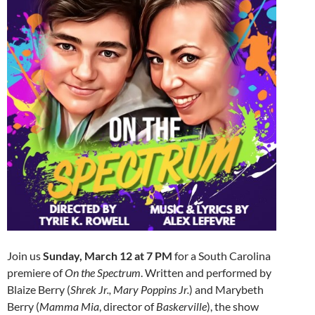
Join us
Sunday, March 12 at 7 PM
for a South Carolina
premiere of
On the Spectrum
. Written and performed by
Blaize Berry (
Shrek Jr., Mary Poppins Jr.
) and Marybeth
Berry (
Mamma Mia
, director of
Baskerville
), the show