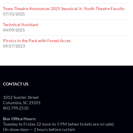
Town Theatre Announces 2025 Seussical Jr. Youth Theatre Faculty
07/31/2025
Technical Assistant
04/09/2025
Picnics in the Park with Forest Acres
09/27/2023
CONTACT US
1012 Sumter Street
Columbia, SC 29201
803.799.2510
Box Office Hours:
Tuesday to Friday 12 noon to 5 PM (when tickets are on sale)
On show days — 2 hours before curtain