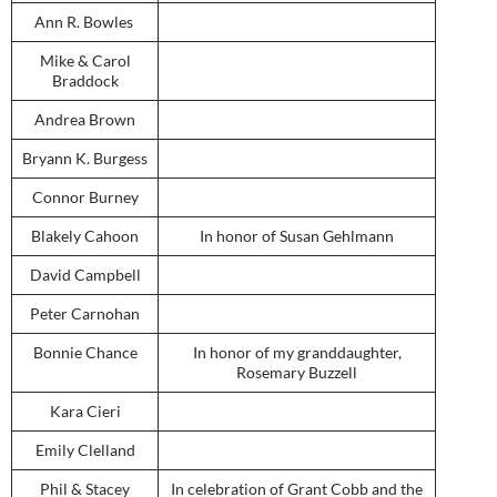
Ann R. Bowles
Mike & Carol
Braddock
Andrea Brown
Bryann K. Burgess
Connor Burney
Blakely Cahoon
In honor of Susan Gehlmann
David Campbell
Peter Carnohan
Bonnie Chance
In honor of my granddaughter,
Rosemary Buzzell
Kara Cieri
Emily Clelland
Phil & Stacey
In celebration of Grant Cobb and the