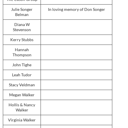
Julie Songer
In loving memory of Don Songer
Belman
Diana W
Stevenson
Kerry Stubbs
Hannah
Thompson
John Tighe
Leah Tudor
Stacy Veldman
Megan Walker
Hollis & Nancy
Walker
Virginia Walker