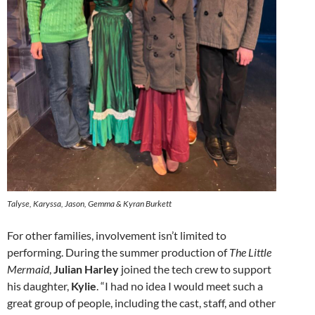
Talyse, Karyssa, Jason, Gemma & Kyran Burkett
For other families, involvement isn’t limited to
performing. During the summer production of
The Little
Mermaid
,
Julian Harley
joined the tech crew to support
his daughter,
Kylie
. “I had no idea I would meet such a
great group of people, including the cast, staff, and other