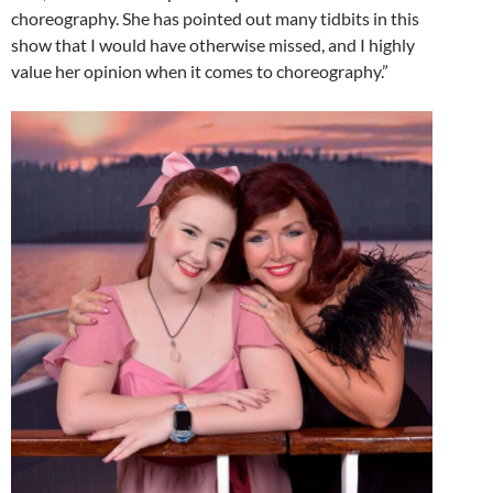
choreography. She has pointed out many tidbits in this
show that I would have otherwise missed, and I highly
value her opinion when it comes to choreography.”