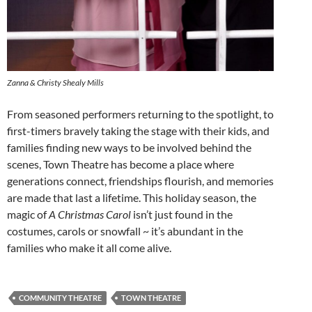
Zanna & Christy Shealy Mills
From seasoned performers returning to the spotlight, to
first-timers bravely taking the stage with their kids, and
families finding new ways to be involved behind the
scenes, Town Theatre has become a place where
generations connect, friendships flourish, and memories
are made that last a lifetime. This holiday season, the
magic of
A Christmas Carol
isn’t just found in the
costumes, carols or snowfall ~ it’s abundant in the
families who make it all come alive.
COMMUNITY THEATRE
TOWN THEATRE