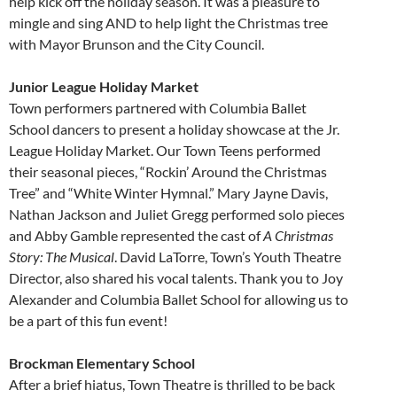
help kick off the holiday season. It was a pleasure to
mingle and sing AND to help light the Christmas tree
with Mayor Brunson and the City Council.
Junior League Holiday Market
Town performers partnered with Columbia Ballet
School dancers to present a holiday showcase at the Jr.
League Holiday Market. Our Town Teens performed
their seasonal pieces, “Rockin’ Around the Christmas
Tree” and “White Winter Hymnal.” Mary Jayne Davis,
Nathan Jackson and Juliet Gregg performed solo pieces
and Abby Gamble represented the cast of
A Christmas
Story: The Musical
. David LaTorre, Town’s Youth Theatre
Director, also shared his vocal talents. Thank you to Joy
Alexander and Columbia Ballet School for allowing us to
be a part of this fun event!
Brockman Elementary School
After a brief hiatus, Town Theatre is thrilled to be back