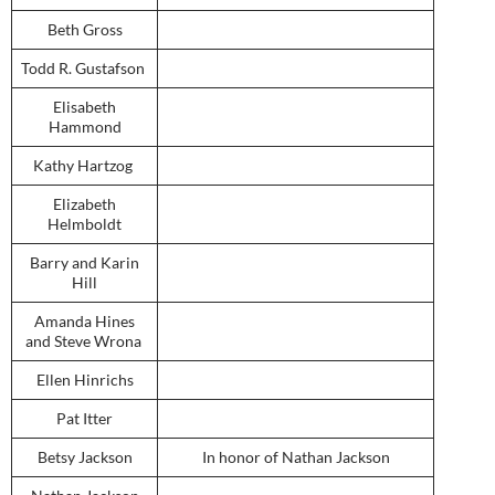
Beth Gross
Todd R. Gustafson
Elisabeth
Hammond
Kathy Hartzog
Elizabeth
Helmboldt
Barry and Karin
Hill
Amanda Hines
and Steve Wrona
Ellen Hinrichs
Pat Itter
Betsy Jackson
In honor of Nathan Jackson