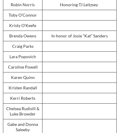
Robin Norris
Honoring TJ Leitzsey
Toby O’Connor
Kristy O’Keefe
Brenda Owens
In honor of Josie “Kat” Sanders
Craig Parks
Lara Popovich
Caroline Powell
Karen Quinn
Kristen Randall
Kerri Roberts
Chelsea Rudisill &
Luke Browder
Gabe and Donna
Saleeby