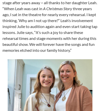
stage after years away ~ all thanks to her daughter Leah.
“When Leah was cast in
A Christmas Story
three years
ago, I sat in the theatre for nearly every rehearsal. I kept
thinking, ‘Why am I not up there?” Leah’s involvement
inspired Julie to audition again and even start taking tap
lessons. Julie says, “It’s such a joy to share these
rehearsal times and stage moments with her during this
beautiful show. We will forever have the songs and fun
memories etched into our family history.”