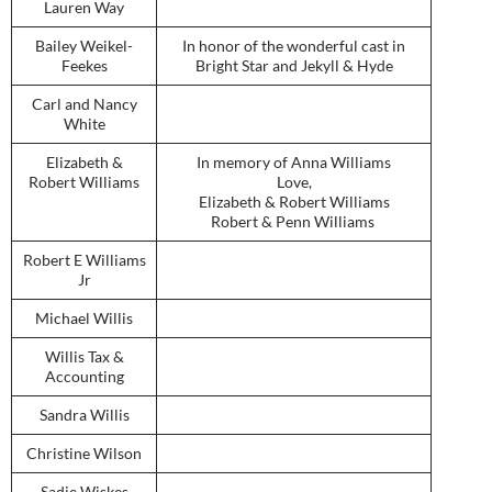
Lauren Way
Bailey Weikel-
In honor of the wonderful cast in
Feekes
Bright Star and Jekyll & Hyde
Carl and Nancy
White
Elizabeth &
In memory of Anna Williams
Robert Williams
Love,
Elizabeth & Robert Williams
Robert & Penn Williams
Robert E Williams
Jr
Michael Willis
Willis Tax &
Accounting
Sandra Willis
Christine Wilson
Sadie Wiskes