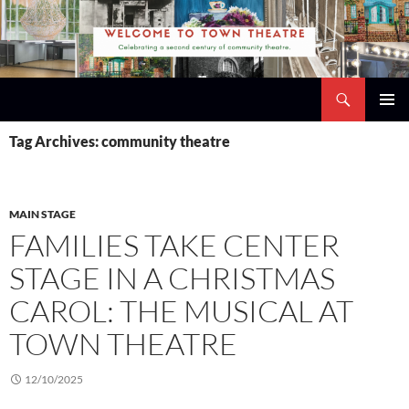
Skip
to
content
Search
Town Theatre
PRIMAR
Tag Archives: community theatre
MENU
MAIN STAGE
FAMILIES TAKE CENTER
STAGE IN A CHRISTMAS
CAROL: THE MUSICAL AT
TOWN THEATRE
12/10/2025