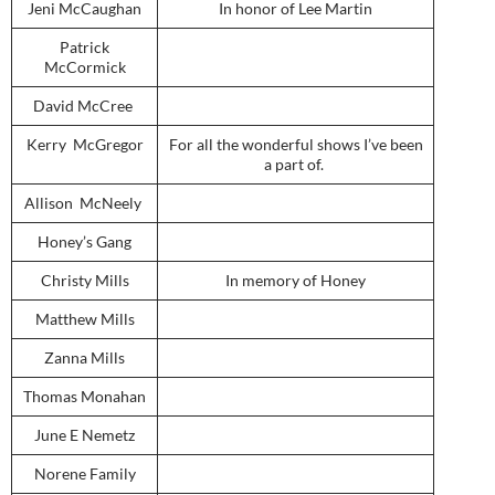
Jeni McCaughan
In honor of Lee Martin
Patrick
McCormick
David McCree
Kerry McGregor
For all the wonderful shows I’ve been
a part of.
Allison McNeely
Honey’s Gang
Christy Mills
In memory of Honey
Matthew Mills
Zanna Mills
Thomas Monahan
June E Nemetz
Norene Family