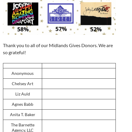
Thank you to all of our Midlands Gives Donors. We are
so grateful!
Anonymous
Chelsey Art
Liz Auld
Agnes Babb
Anita T. Baker
The Barnette
Agency, LLC