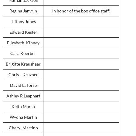
Nathan Jackson
Regina Janvrin
In honor of the box office staff!
Tiffany Jones
Edward Kester
Elizabeth Kinney
Cara Koerber
Brigitte Kraushaar
Chris J Kruzner
David LaTorre
Ashley R Leaphart
Keith Marsh
Wydna Martin
Cheryl Martino