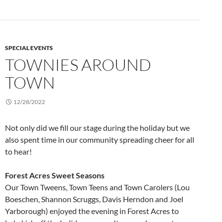
SPECIAL EVENTS
TOWNIES AROUND
TOWN
12/28/2022
Not only did we fill our stage during the holiday but we
also spent time in our community spreading cheer for all
to hear!
Forest Acres Sweet Seasons
Our Town Tweens, Town Teens and Town Carolers (Lou
Boeschen, Shannon Scruggs, Davis Herndon and Joel
Yarborough) enjoyed the evening in Forest Acres to