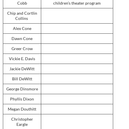
Cobb
children’s theater program
Chip and Cortlin
Collins
Alex Cone
Dawn Cone
Greer Crow
Vickie E. Davis
Jackie DeWitt
Bill DeWitt
George Dinsmore
Phyllis Dixon
Megan Douthitt
Christopher
Eargle