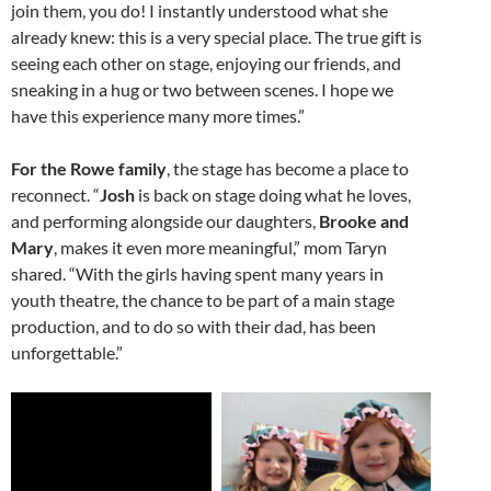
join them, you do! I instantly understood what she
already knew: this is a very special place. The true gift is
seeing each other on stage, enjoying our friends, and
sneaking in a hug or two between scenes. I hope we
have this experience many more times.”
For the Rowe family
, the stage has become a place to
reconnect. “
Josh
is back on stage doing what he loves,
and performing alongside our daughters,
Brooke and
Mary
, makes it even more meaningful,” mom Taryn
shared. “With the girls having spent many years in
youth theatre, the chance to be part of a main stage
production, and to do so with their dad, has been
unforgettable.”