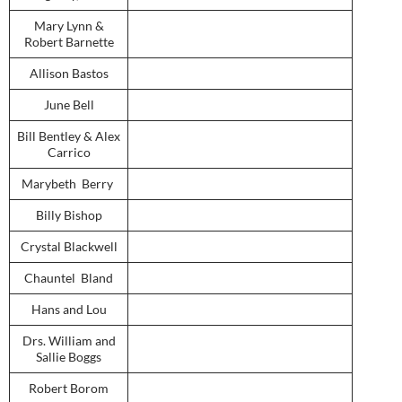
Mary Lynn &
Robert Barnette
Allison Bastos
June Bell
Bill Bentley & Alex
Carrico
Marybeth Berry
Billy Bishop
Crystal Blackwell
Chauntel Bland
Hans and Lou
Drs. William and
Sallie Boggs
Robert Borom