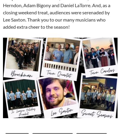
Herndon, Adam Bigony and Daniel LaTorre. And, as a
closing weekend treat, audiences were serenaded by
Lee Saxton. Thank you to our many musicians who
added extra cheer to the season!