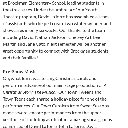
at Brockman Elementary School, leading students in
theatre classes. Under the umbrella of our Youth
Theatre program, David LaTorre has assembled a team
of assistants who helped create two winter wonderland
showcases in only six weeks. Our thanks to the team
including David, Nathan Jackson, Chelsey Art, Lee
Martin and Jane Cato. Next semester will be another
great opportunity to connect with Brockman students
and their families!
Pre-Show Music
Oh, what fun it was to sing Christmas carols and
perform in advance of our main stage production of
A
Christmas Story: The Musical
. Our Town Tweens and
Town Teens each shared a holiday piece for one of the
performances. Our Town Carolers from Sweet Seasons
made several encore performances from the upper
vestibule of the lobby as did other amazing vocal groups
comprised of David LaTorre, John LaTorre, Davis