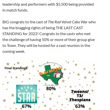
leadership and performers with $5,500 being provided
in match funds.
BIG congrats to the cast of
The Red Velvet Cake War
who
has the bragging rights of being THE LAST CAST
STANDING for 2022! Congrats to the casts who met
the challenge of having 50% or more of their group give
to Town. They will be hosted for a cast reunion in the
coming week.