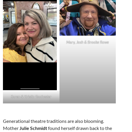
Mary, Josh & Brooke Rowe
Soren & Kristin Rochester
Generational theatre traditions are also blooming.
Mother
Julie Schmidt
found herself drawn back to the