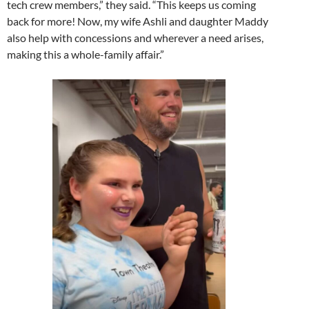
tech crew members,” they said. “This keeps us coming
back for more! Now, my wife Ashli and daughter Maddy
also help with concessions and wherever a need arises,
making this a whole-family affair.”