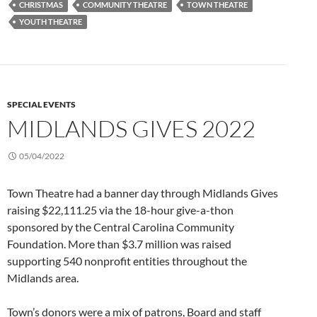
CHRISTMAS
COMMUNITY THEATRE
TOWN THEATRE
YOUTH THEATRE
SPECIAL EVENTS
MIDLANDS GIVES 2022
05/04/2022
Town Theatre had a banner day through Midlands Gives
raising $22,111.25 via the 18-hour give-a-thon
sponsored by the Central Carolina Community
Foundation. More than $3.7 million was raised
supporting 540 nonprofit entities throughout the
Midlands area.
Town’s donors were a mix of patrons, Board and staff