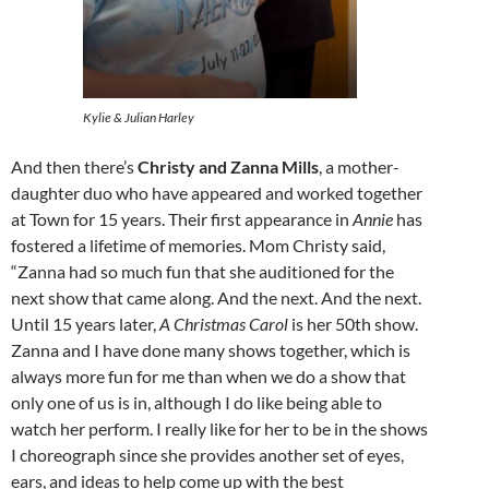
Kylie & Julian Harley
And then there’s
Christy and Zanna Mills
, a mother-
daughter duo who have appeared and worked together
at Town for 15 years. Their first appearance in
Annie
has
fostered a lifetime of memories. Mom Christy said,
“Zanna had so much fun that she auditioned for the
next show that came along. And the next. And the next.
Until 15 years later,
A Christmas Carol
is her 50th show.
Zanna and I have done many shows together, which is
always more fun for me than when we do a show that
only one of us is in, although I do like being able to
watch her perform. I really like for her to be in the shows
I choreograph since she provides another set of eyes,
ears, and ideas to help come up with the best