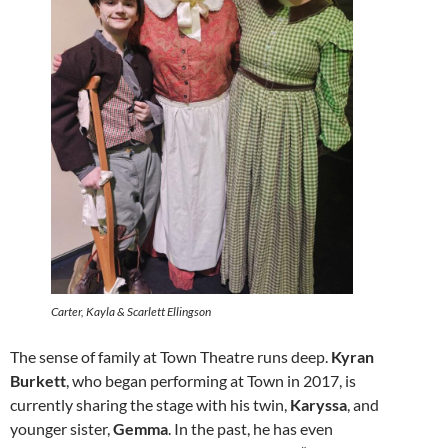
Carter, Kayla & Scarlett Ellingson
The sense of family at Town Theatre runs deep.
Kyran
Burkett
, who began performing at Town in 2017, is
currently sharing the stage with his twin,
Karyssa
, and
younger sister,
Gemma
. In the past, he has even