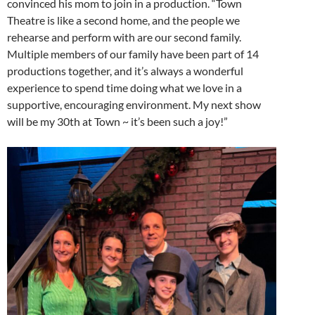
convinced his mom to join in a production. “Town
Theatre is like a second home, and the people we
rehearse and perform with are our second family.
Multiple members of our family have been part of 14
productions together, and it’s always a wonderful
experience to spend time doing what we love in a
supportive, encouraging environment. My next show
will be my 30th at Town ~ it’s been such a joy!”