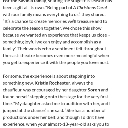
For the Saviola family
, sharing the stage this season has
been a gift all its own. “Being part of
A Christmas Carol
with our family means everything to us,” they shared.
“It’s a chance to create memories we’ll treasure and to
celebrate the season together. We chose this show
because we wanted an experience that keeps us close ~
something joyful we can enjoy and accomplish as a
family.” Their words echo a sentiment felt throughout
the cast: theatre becomes even more meaningful when
you get to experience it with the people you love most.
For some, the experience is about stepping into
something new.
Kristin Rochester
, always the
chauffeur, was encouraged by her daughter
Soren
and
found herself stepping onto the stage for the very first
time. “My daughter asked me to audition with her, and I
jumped at the chance,” she said. “She has a number of
productions under her belt, and though I didn’t have
experience, when your almost-13-year-old asks you to