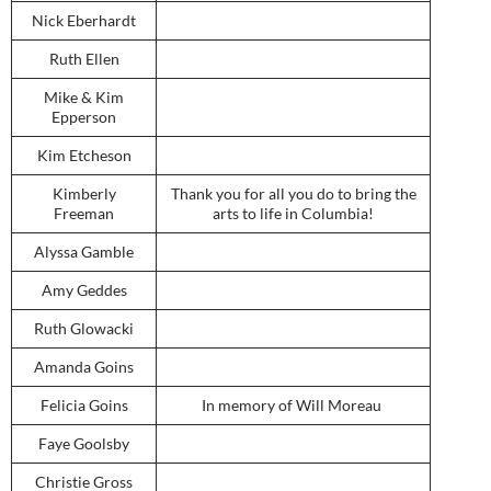
Nick Eberhardt
Ruth Ellen
Mike & Kim
Epperson
Kim Etcheson
Kimberly
Thank you for all you do to bring the
Freeman
arts to life in Columbia!
Alyssa Gamble
Amy Geddes
Ruth Glowacki
Amanda Goins
Felicia Goins
In memory of Will Moreau
Faye Goolsby
Christie Gross