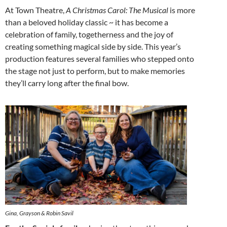
At Town Theatre,
A Christmas Carol: The Musical
is more
than a beloved holiday classic ~ it has become a
celebration of family, togetherness and the joy of
creating something magical side by side. This year’s
production features several families who stepped onto
the stage not just to perform, but to make memories
they’ll carry long after the final bow.
Gina, Grayson & Robin Savil