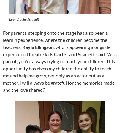
Leah & Julie Schmidt
For parents, stepping onto the stage has also been a
learning experience, where the children become the
teachers.
Kayla Ellingson
, who is appearing alongside
experienced theatre kids
Carter and Scarlett
, said, “As a
parent, you’re always trying to teach your children. This
opportunity has given my children the ability to teach
me and help me grow, not only as an actor but as a
mother. I will always be grateful for the memories made
and the love shared.”