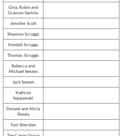
Gina, Robin and
Grayson Saviola
Jennifer Scott
Shannon Scruggs
Kendall Scruggs
Thomas Scruggs
Rebecca and
Michael Seezen
Jack Seezen
Kathryn
Seppamaki
Donald and Alicia
Shealy
Toni Sheridan
The Cason Group