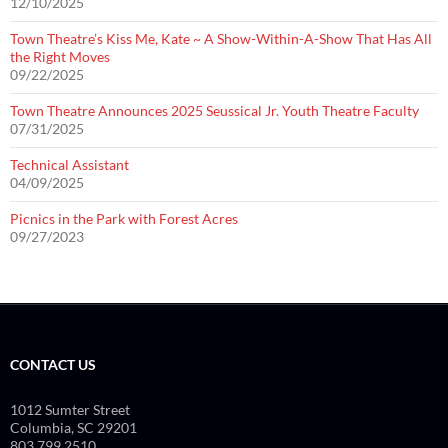
12/10/2025
Town Theatre’s Kiss Me, Kate ~ A Show-Within-A-Show That Has All
the Right Moves
09/22/2025
Town Theatre Announces 2025 Seussical Jr. Youth Theatre Faculty
07/31/2025
Technical Assistant
04/09/2025
Picnics in the Park with Forest Acres
09/27/2023
CONTACT US
1012 Sumter Street
Columbia, SC 29201
803.799.2510