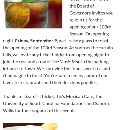
the Board of
Governors invites you
to join us for the
opening of our 103rd
Season. On opening
night,
Friday, September 9,
we’ll raise a glass to toast
the opening of the 103rd Season. As soon as the curtain
falls, we invite any ticket holder from opening night to
join the cast and crew of
The Music Man
in the parking
lot next to Town. We’ll provide the food, sweet tea and
champagne to toast. You’re sure to enjoy some of our
favorite restaurants and their delicious goodies.
Thanks to Lizard’s Thicket, Tio’s Mexican Cafe, The
University of South Carolina Foundations and Sandra
Willis for their support of this event.