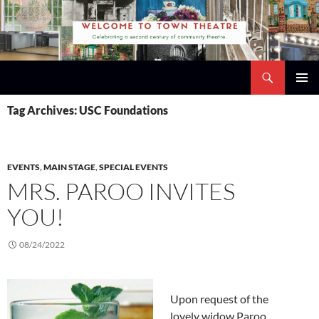
Skip
to
content
Search
Town Theatre
PRIMAR
Tag Archives: USC Foundations
MENU
EVENTS
,
MAIN STAGE
,
SPECIAL EVENTS
MRS. PAROO INVITES
YOU!
08/24/2022
Upon request of the
lovely widow Paroo,