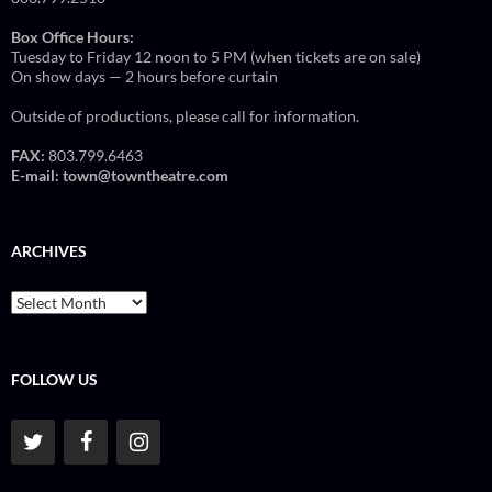
Box Office Hours:
Tuesday to Friday 12 noon to 5 PM (when tickets are on sale)
On show days — 2 hours before curtain
Outside of productions, please call for information.
FAX:
803.799.6463
E-mail:
town@towntheatre.com
ARCHIVES
Archives
FOLLOW US