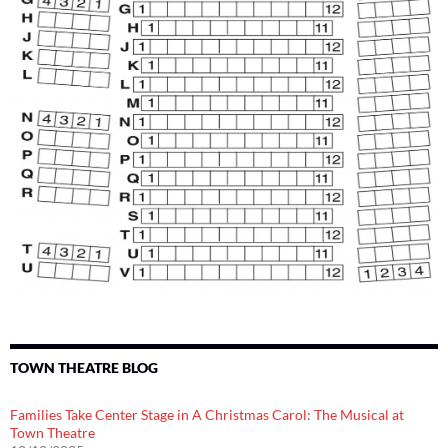
TOWN THEATRE BLOG
Families Take Center Stage in A Christmas Carol: The Musical at
Town Theatre