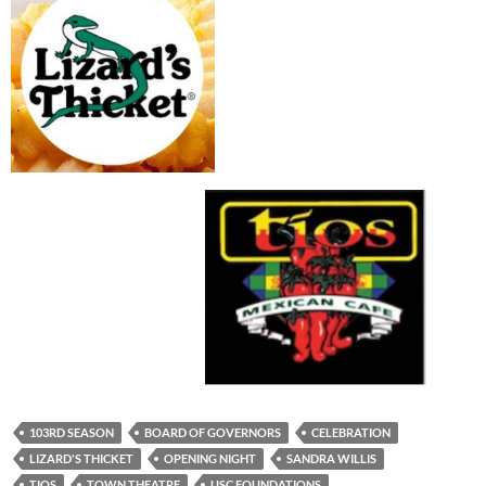
103RD SEASON
BOARD OF GOVERNORS
CELEBRATION
LIZARD'S THICKET
OPENING NIGHT
SANDRA WILLIS
TIOS
TOWN THEATRE
USC FOUNDATIONS