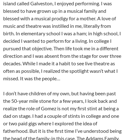
island called Galveston, I enjoyed performing. I was
blessed to have grown up in a musical family and
blessed with a musical prodigy for a mother. A love of
music and theatre was instilled in me, literally from
birth. In elementary school I was a ham; in high school, I
decided I wanted to perform for a living. In college I
pursued that objective. Then life took me in a different
direction and I was absent from the stage for over three
decades. While I made it a habit to see live theatre as
often as possible, I realized the spotlight wasn’t what I
missed. It was the people…
I don’t have children of my own, but having been past
the 50-year mile stone for a few years, I look back and
realize the role of Gomez is not my first stint at being a
dad on stage. I had a couple of stints in college and one
or two paid gigs where I explored the idea of
fatherhood. But it is the first time I’ve understood being
the head of the family-in this case, The Addams Family.