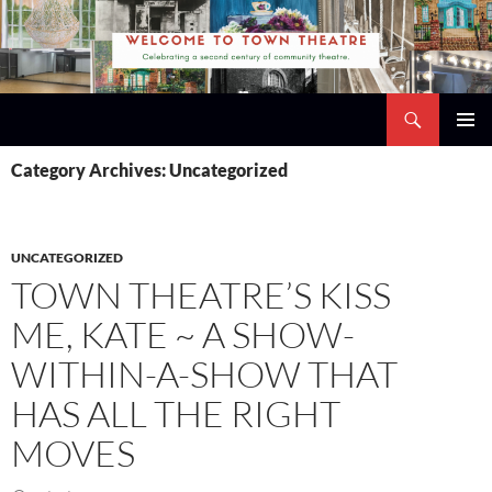
Skip
to
content
Search
Town Theatre
PRIMAR
Category Archives: Uncategorized
MENU
UNCATEGORIZED
TOWN THEATRE’S KISS
ME, KATE ~ A SHOW-
WITHIN-A-SHOW THAT
HAS ALL THE RIGHT
MOVES