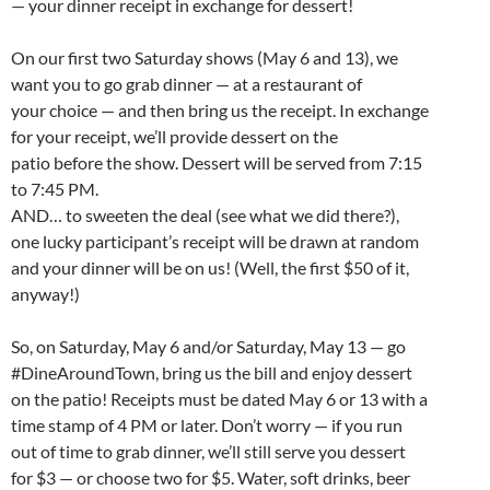
— your dinner receipt in exchange for dessert!
On our first two Saturday shows (May 6 and 13), we
want you to go grab dinner — at a restaurant of
your choice — and then bring us the receipt. In exchange
for your receipt, we’ll provide dessert on the
patio before the show. Dessert will be served from 7:15
to 7:45 PM.
AND… to sweeten the deal (see what we did there?),
one lucky participant’s receipt will be drawn at random
and your dinner will be on us! (Well, the first $50 of it,
anyway!)
So, on Saturday, May 6 and/or Saturday, May 13 — go
#DineAroundTown, bring us the bill and enjoy dessert
on the patio! Receipts must be dated May 6 or 13 with a
time stamp of 4 PM or later. Don’t worry — if you run
out of time to grab dinner, we’ll still serve you dessert
for $3 — or choose two for $5. Water, soft drinks, beer