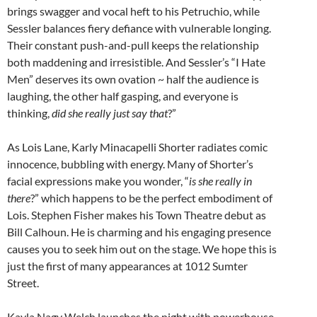
brings swagger and vocal heft to his Petruchio, while
Sessler balances fiery defiance with vulnerable longing.
Their constant push-and-pull keeps the relationship
both maddening and irresistible. And Sessler’s “I Hate
Men” deserves its own ovation ~ half the audience is
laughing, the other half gasping, and everyone is
thinking,
did she really just say that
?”
As Lois Lane, Karly Minacapelli Shorter radiates comic
innocence, bubbling with energy. Many of Shorter’s
facial expressions make you wonder, “
is she really in
there
?” which happens to be the perfect embodiment of
Lois. Stephen Fisher makes his Town Theatre debut as
Bill Calhoun. He is charming and his engaging presence
causes you to seek him out on the stage. We hope this is
just the first of many appearances at 1012 Sumter
Street.
Kayla Nagy Welch launches the night with powerhouse