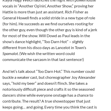
vocals in “Another Op’nin’, Another Show,” proving her
Hattie is more than just an assistant. Rich Fisher as
General Howell finds a solid stride in a new type of role
(for him). He succeeds as we find ourselves rooting for
the other guy, even though the other guy is kind of a jerk
for most of the show. Will Dowd as Paul leads in the
show’s dance highlight, “Too Darn Hot” –
slightly
different from his disco days as Lancelot in Town’s
Spamalot
. (We wish the written word could
communicate the sarcasm in that last sentence!)
And let’s talk about “Too Darn Hot.” This number could
buckle a weaker cast, but choreographer Joy Alexander
says, “hold my beer” and doesn’t flinch. She takes a
notoriously difficult piece and crafts it so the seasoned
dancers shine while everyone onstage has a chance to
contribute. The result? A true showstopper that just
keeps going… and going. Every time you think the cast is