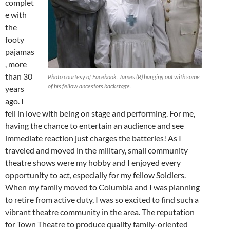
complet
e with
the
footy
pajamas
, more
than 30
Photo courtesy of Facebook. James (R) hanging out with some
of his fellow ancestors backstage.
years
ago. I
fell in love with being on stage and performing. For me,
having the chance to entertain an audience and see
immediate reaction just charges the batteries! As I
traveled and moved in the military, small community
theatre shows were my hobby and I enjoyed every
opportunity to act, especially for my fellow Soldiers.
When my family moved to Columbia and I was planning
to retire from active duty, I was so excited to find such a
vibrant theatre community in the area. The reputation
for Town Theatre to produce quality family-oriented