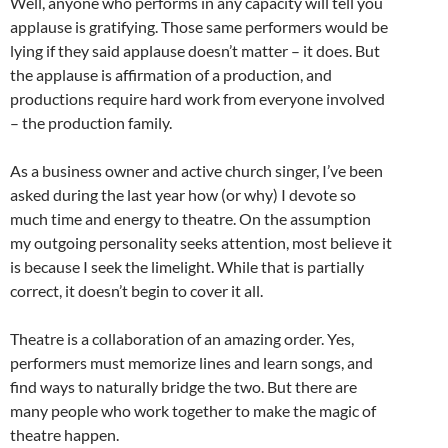
Well, anyone who performs in any capacity will tell you
applause is gratifying. Those same performers would be
lying if they said applause doesn’t matter – it does. But
the applause is affirmation of a production, and
productions require hard work from everyone involved
– the production family.
As a business owner and active church singer, I’ve been
asked during the last year how (or why) I devote so
much time and energy to theatre. On the assumption
my outgoing personality seeks attention, most believe it
is because I seek the limelight. While that is partially
correct, it doesn’t begin to cover it all.
Theatre is a collaboration of an amazing order. Yes,
performers must memorize lines and learn songs, and
find ways to naturally bridge the two. But there are
many people who work together to make the magic of
theatre happen.