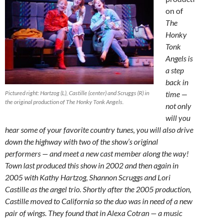
on of
The
Honky
Tonk
Angels is
a step
back in
Pictured right: Hartzog (L), Castille (center) and Scruggs (R) in
time —
the original production of The Honky Tonk Angels.
not only
will you
hear some of your favorite country tunes, you will also drive
down the highway with two of the show’s original
performers — and meet a new cast member along the way!
Town last produced this show in 2002 and then again in
2005 with Kathy Hartzog, Shannon Scruggs and Lori
Castille as the angel trio. Shortly after the 2005 production,
Castille moved to California so the duo was in need of a new
pair of wings. They found that in Alexa Cotran — a music