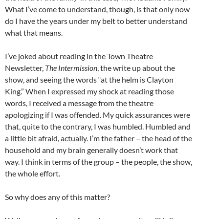
What I’ve come to understand, though, is that only now
do I have the years under my belt to better understand
what that means.
I’ve joked about reading in the Town Theatre
Newsletter,
The Intermission
, the write up about the
show, and seeing the words “at the helm is Clayton
King.” When I expressed my shock at reading those
words, I received a message from the theatre
apologizing if I was offended. My quick assurances were
that, quite to the contrary, I was humbled. Humbled and
a little bit afraid, actually. I’m the father – the head of the
household and my brain generally doesn’t work that
way. I think in terms of the group – the people, the show,
the whole effort.
So why does any of this matter?