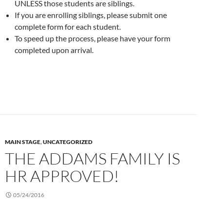
UNLESS those students are siblings.
If you are enrolling siblings, please submit one
complete form for each student.
To speed up the process, please have your form
completed upon arrival.
MAIN STAGE
,
UNCATEGORIZED
THE ADDAMS FAMILY IS
HR APPROVED!
05/24/2016