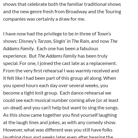
shows that celebrate both the familiar traditional shows
and the new genre fresh from Broadway and the Touring
companies was certainly a draw for me.
I have now had the privilege to be in three of Town’s
shows: Disney’s
Tarzan, Singin’ in The Rain
, and now
The
Addams Family
. Each one has been a fabulous
experience. But
The Addams Family
has been truly
special. For one, I joined the cast late as a replacement.
From the very first rehearsal I was warmly received and
it felt like I had been part of this group all along. When
you spend hours each day over several weeks, you
become a tight knit group. Each dance rehearsal we
could see each musical number coming alive (or at least
un-dead) and you can’t help but want to sing the songs.
As this show came together you find yourself laughing
at the laugh lines and jokes, as with any comedy show.
However, what was different was you still have folks
laughing days and weeks later even after hearing the