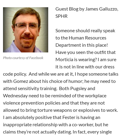
Guest Blog by James Galluzzo,
SPHR
Someone should really speak
to the Human Resources
Department in this place!
Have you seen the outfit that
Photo courtesy of Facebook
Morticia is wearing? I am sure
it is not in line with our dress
code policy. And while we are at it, I hope someone talks
with Gomez about his choice of humor; he may need to
attend sensitivity training. Both Pugsley and
Wednesday need to be reminded of the workplace
violence prevention policies and that they are not
allowed to bring torture weapons or explosives to work.
I am absolutely positive that Fester is having an
inappropriate relationship with a co-worker, but he
claims they’re not actually dating. In fact, every single