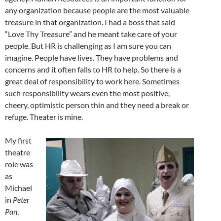
any organization because people are the most valuable
treasure in that organization. I had a boss that said
“Love Thy Treasure” and he meant take care of your
people. But HR is challenging as I am sure you can
imagine. People have lives. They have problems and
concerns and it often falls to HR to help. So there is a
great deal of responsibility to work here. Sometimes
such responsibility wears even the most positive,
cheery, optimistic person thin and they need a break or
refuge. Theater is mine.
My first
theatre
role was
as
Michael
in
Peter
Pan
,