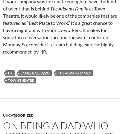
If your company was fortunate enough to have the kind
of talent that is behind
The Addams Family
at Town
Theatre, it would likely be one of the companies that are
featured as “Best Place to Work.” It’s a great chance to
have a night out with your co-workers. It makes for
some fun conversations around the water cooler on
Monday. So, consider it a team building exercise highly
recommended by HR.
HR
JAMES GALLUZZO
THE ADDAMS FAMILY
TOWN THEATRE
UNCATEGORIZED
ON BEING A DAD WHO