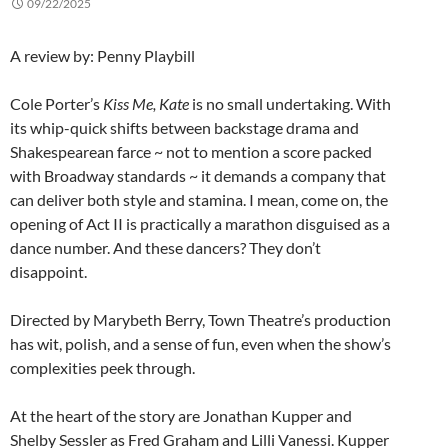
09/22/2025
A review by: Penny Playbill
Cole Porter’s
Kiss Me, Kate
is no small undertaking. With
its whip-quick shifts between backstage drama and
Shakespearean farce ~ not to mention a score packed
with Broadway standards ~ it demands a company that
can deliver both style and stamina. I mean, come on, the
opening of Act II is practically a marathon disguised as a
dance number. And these dancers? They don’t
disappoint.
Directed by Marybeth Berry, Town Theatre’s production
has wit, polish, and a sense of fun, even when the show’s
complexities peek through.
At the heart of the story are Jonathan Kupper and
Shelby Sessler as Fred Graham and Lilli Vanessi. Kupper