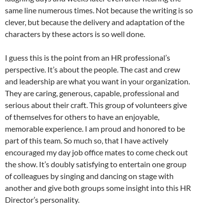
same line numerous times. Not because the writing is so
clever, but because the delivery and adaptation of the
characters by these actors is so well done.
I guess this is the point from an HR professional’s
perspective. It’s about the people. The cast and crew
and leadership are what you want in your organization.
They are caring, generous, capable, professional and
serious about their craft. This group of volunteers give
of themselves for others to have an enjoyable,
memorable experience. I am proud and honored to be
part of this team. So much so, that I have actively
encouraged my day job office mates to come check out
the show. It’s doubly satisfying to entertain one group
of colleagues by singing and dancing on stage with
another and give both groups some insight into this HR
Director’s personality.