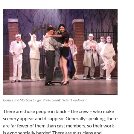
Gomez and Morticia tango. Photo credit: Helen Hood Porth.
There are those people in black – the crew – who make
scenery appear and disappear. Generally speaking, there
are far fewer of them than cast members, so their work
is exponentially harder! There are musicians and