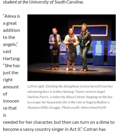
student at the University of South Carolina.
“Alexa is
a great
addition
to the
angels,”
said
Hartzog.
“She has
just the
right
amount
Left to right: Ditching the dictaphone to free herself from her
advancing boss is Kathy Hartzog; Town’s newest angel,
of
Darlene Purvis, is taken by Alexa Cotran; hopping on the bus
innocen
to escape her housewife life in the role of Angela Bodine is
ce that
Shannon Willis Scruggs. Photo credit: Helen Hood Porth
is
needed for her character, but then can turn on a dime to
become a sassy country singer in Act II.” Cotran has