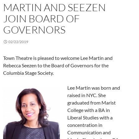
MARTIN AND SEEZEN
JOIN BOARD OF
GOVERNORS
02/22/2019
Town Theatre is pleased to welcome Lee Martin and
Rebecca Seezen to the Board of Governors for the
Columbia Stage Society.
Lee Martin was born and
raised in NYC. She
graduated from Marist
College with a BA in
Liberal Studies with a
concentration in
Communication and