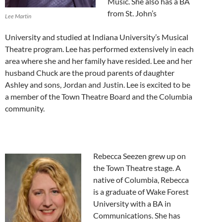
Music. She also has a BA
from St. John’s
Lee Martin
University and studied at Indiana University’s Musical
Theatre program. Lee has performed extensively in each
area where she and her family have resided. Lee and her
husband Chuck are the proud parents of daughter
Ashley and sons, Jordan and Justin. Lee is excited to be
a member of the Town Theatre Board and the Columbia
community.
Rebecca Seezen grew up on
the Town Theatre stage. A
native of Columbia, Rebecca
is a graduate of Wake Forest
University with a BA in
Communications. She has