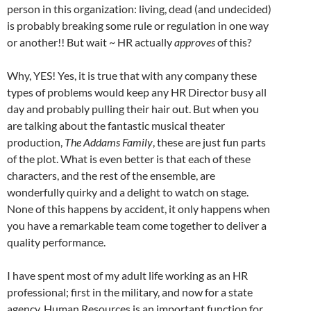
person in this organization: living, dead (and undecided)
is probably breaking some rule or regulation in one way
or another!! But wait ~ HR actually
approves
of this?
Why, YES! Yes, it is true that with any company these
types of problems would keep any HR Director busy all
day and probably pulling their hair out. But when you
are talking about the fantastic musical theater
production,
The Addams Family
, these are just fun parts
of the plot. What is even better is that each of these
characters, and the rest of the ensemble, are
wonderfully quirky and a delight to watch on stage.
None of this happens by accident, it only happens when
you have a remarkable team come together to deliver a
quality performance.
I have spent most of my adult life working as an HR
professional; first in the military, and now for a state
agency. Human Resources is an important function for