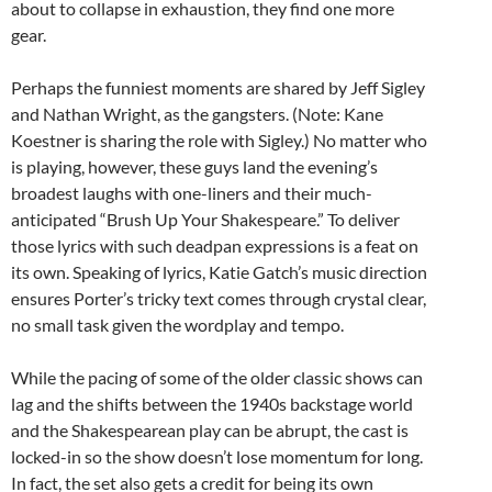
about to collapse in exhaustion, they find one more
gear.
Perhaps the funniest moments are shared by Jeff Sigley
and Nathan Wright, as the gangsters. (Note: Kane
Koestner is sharing the role with Sigley.) No matter who
is playing, however, these guys land the evening’s
broadest laughs with one-liners and their much-
anticipated “Brush Up Your Shakespeare.” To deliver
those lyrics with such deadpan expressions is a feat on
its own. Speaking of lyrics, Katie Gatch’s music direction
ensures Porter’s tricky text comes through crystal clear,
no small task given the wordplay and tempo.
While the pacing of some of the older classic shows can
lag and the shifts between the 1940s backstage world
and the Shakespearean play can be abrupt, the cast is
locked-in so the show doesn’t lose momentum for long.
In fact, the set also gets a credit for being its own