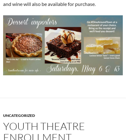
and wine will also be available for purchase.
UNCATEGORIZED
YOUTH THEATRE
ENROLLMENT