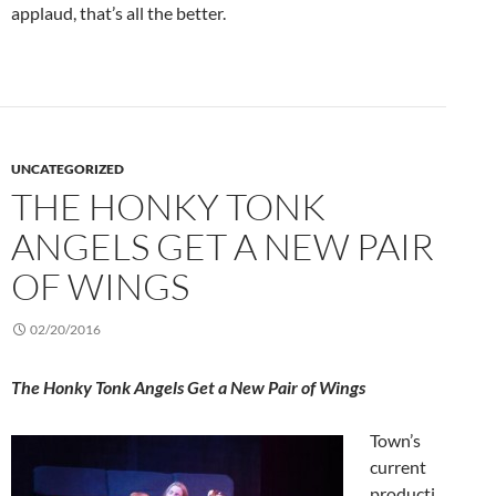
applaud, that’s all the better.
UNCATEGORIZED
THE HONKY TONK
ANGELS GET A NEW PAIR
OF WINGS
02/20/2016
The Honky Tonk Angels Get a New Pair of Wings
Town’s
current
producti