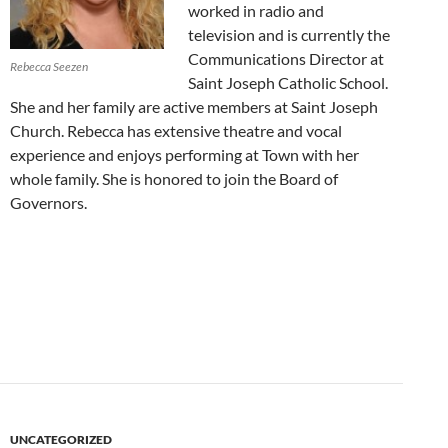
worked in radio and
television and is currently the
Communications Director at
Rebecca Seezen
Saint Joseph Catholic School.
She and her family are active members at Saint Joseph
Church. Rebecca has extensive theatre and vocal
experience and enjoys performing at Town with her
whole family. She is honored to join the Board of
Governors.
UNCATEGORIZED