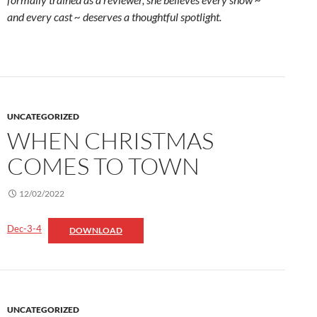
and every cast ~ deserves a thoughtful spotlight.
UNCATEGORIZED
WHEN CHRISTMAS
COMES TO TOWN
12/02/2022
Dec-3-4
DOWNLOAD
UNCATEGORIZED