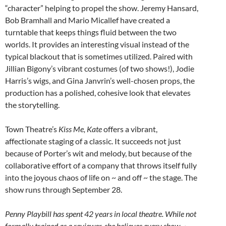
“character” helping to propel the show. Jeremy Hansard,
Bob Bramhall and Mario Micallef have created a
turntable that keeps things fluid between the two
worlds. It provides an interesting visual instead of the
typical blackout that is sometimes utilized. Paired with
Jillian Bigony’s vibrant costumes (of two shows!), Jodie
Harris’s wigs, and Gina Janvrin’s well-chosen props, the
production has a polished, cohesive look that elevates
the storytelling.
Town Theatre’s
Kiss Me, Kate
offers a vibrant,
affectionate staging of a classic. It succeeds not just
because of Porter’s wit and melody, but because of the
collaborative effort of a company that throws itself fully
into the joyous chaos of life on ~ and off ~ the stage. The
show runs through September 28.
Penny Playbill has spent 42 years in local theatre. While not
formally trained as a reviewer, she believes every show ~