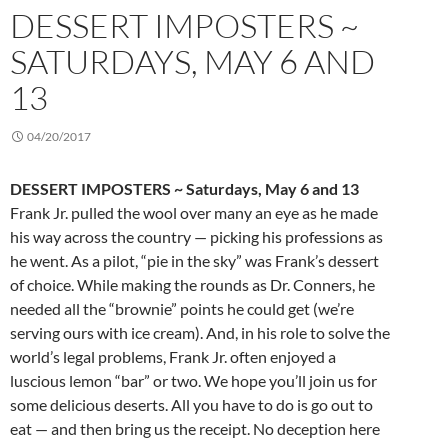
DESSERT IMPOSTERS ~
SATURDAYS, MAY 6 AND
13
04/20/2017
DESSERT IMPOSTERS ~ Saturdays, May 6 and 13
Frank Jr. pulled the wool over many an eye as he made
his way across the country — picking his professions as
he went. As a pilot, “pie in the sky” was Frank’s dessert
of choice. While making the rounds as Dr. Conners, he
needed all the “brownie” points he could get (we’re
serving ours with ice cream). And, in his role to solve the
world’s legal problems, Frank Jr. often enjoyed a
luscious lemon “bar” or two. We hope you’ll join us for
some delicious deserts. All you have to do is go out to
eat — and then bring us the receipt. No deception here