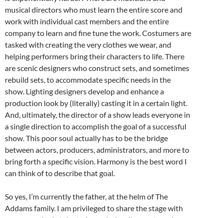
musical directors who must learn the entire score and
work with individual cast members and the entire
company to learn and fine tune the work. Costumers are
tasked with creating the very clothes we wear, and
helping performers bring their characters to life. There
are scenic designers who construct sets, and sometimes
rebuild sets, to accommodate specific needs in the
show. Lighting designers develop and enhance a
production look by (literally) casting it in a certain light.
And, ultimately, the director of a show leads everyone in
a single direction to accomplish the goal of a successful
show. This poor soul actually has to be the bridge
between actors, producers, administrators, and more to
bring forth a specific vision. Harmony is the best word I
can think of to describe that goal.
So yes, I’m currently the father, at the helm of The
Addams family. I am privileged to share the stage with