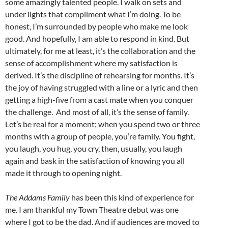
some amazingly talented people. I walk on sets and
under lights that compliment what I’m doing. To be
honest, I’m surrounded by people who make me look
good. And hopefully, I am able to respond in kind. But
ultimately, for me at least, it’s the collaboration and the
sense of accomplishment where my satisfaction is
derived. It’s the discipline of rehearsing for months. It’s
the joy of having struggled with a line or a lyric and then
getting a high-five from a cast mate when you conquer
the challenge. And most of all, it’s the sense of family.
Let’s be real for a moment; when you spend two or three
months with a group of people, you’re family. You fight,
you laugh, you hug, you cry, then, usually, you laugh
again and bask in the satisfaction of knowing you all
made it through to opening night.
The Addams Family
has been this kind of experience for
me. I am thankful my Town Theatre debut was one
where I got to be the dad. And if audiences are moved to