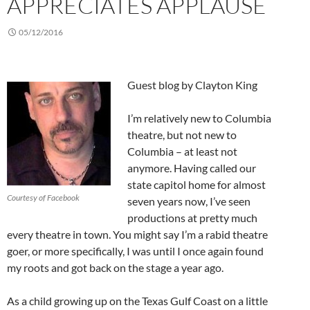
APPRECIATES APPLAUSE
05/12/2016
Guest blog by Clayton King
I’m relatively new to Columbia
theatre, but not new to
Columbia – at least not
anymore. Having called our
state capitol home for almost
Courtesy of Facebook
seven years now, I’ve seen
productions at pretty much
every theatre in town. You might say I’m a rabid theatre
goer, or more specifically, I was until I once again found
my roots and got back on the stage a year ago.
As a child growing up on the Texas Gulf Coast on a little