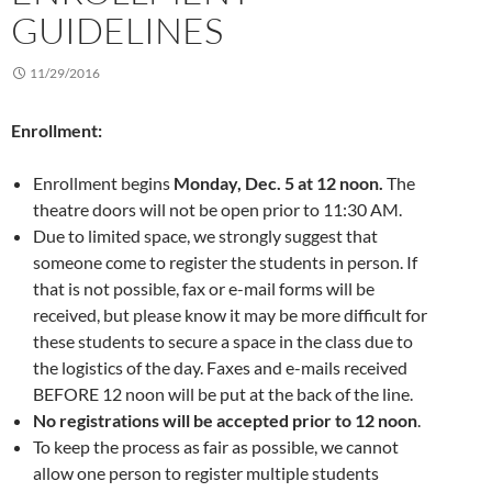
GUIDELINES
11/29/2016
Enrollment:
Enrollment begins
Monday, Dec. 5 at 12 noon.
The
theatre doors will not be open prior to 11:30 AM.
Due to limited space, we strongly suggest that
someone come to register the students in person. If
that is not possible, fax or e-mail forms will be
received, but please know it may be more difficult for
these students to secure a space in the class due to
the logistics of the day. Faxes and e-mails received
BEFORE 12 noon will be put at the back of the line.
No registrations will be accepted prior to 12 noon
.
To keep the process as fair as possible, we cannot
allow one person to register multiple students