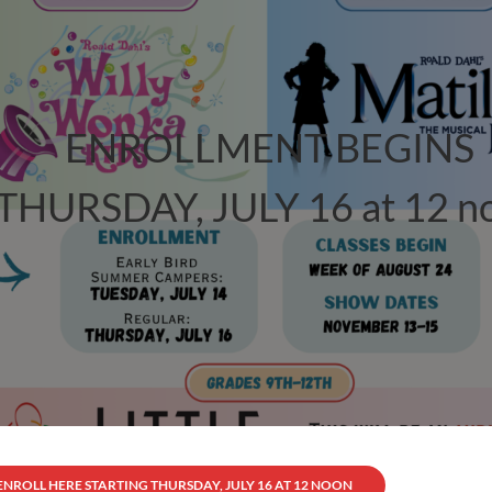
ENROLLMENT BEGINS
THURSDAY, JULY 16 at 12 n
ENROLL HERE STARTING THURSDAY, JULY 16 AT 12 NOON