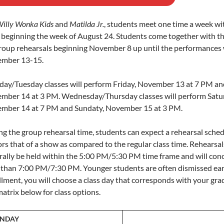
illy Wonka Kids
and
Matilda Jr.
, students meet one time a week wit
s beginning the week of August 24. Students come together with th
group rehearsals beginning November 8 up until the performances
mber 13-15.
ay/Tuesday classes will perform Friday, November 13 at 7 PM an
mber 14 at 3 PM. Wednesday/Thursday classes will perform Satu
mber 14 at 7 PM and Sundaty, November 15 at 3 PM.
ng the group rehearsal time, students can expect a rehearsal sched
rs that of a show as compared to the regular class time. Rehearsals
rally be held within the 5:00 PM/5:30 PM time frame and will con
r than 7:00 PM/7:30 PM. Younger students are often dismissed ear
lment, you will choose a class day that corresponds with your grad
atrix below for class options.
NDAY