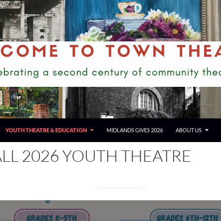
YOUTH THEATRE & EDUCATION
MIDLANDS GIVES 2026
ABOUT US
ALL 2026 YOUTH THEATRE