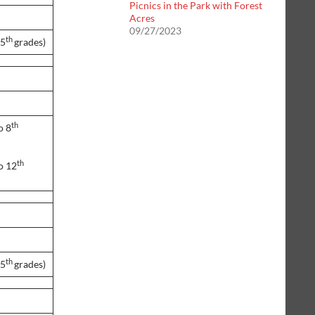
Picnics in the Park with Forest
Acres
09/27/2023
th
 5
grades)
th
o 8
th
o 12
th
 5
grades)