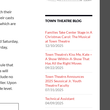
h their
eir casts
TOWN THEATRE BLOG
 which are
Families Take Center Stage in A
Christmas Carol: The Musical
d Saturday,
at Town Theatre
12/10/2025
rday,
Town Theatre’s Kiss Me, Kate ~
A Show-Within-A-Show That
Has All the Right Moves
ule that
09/22/2025
 will
clude no
Town Theatre Announces
2025 Seussical Jr. Youth
lier. Upon
Theatre Faculty
e level.
07/31/2025
Technical Assistant
04/09/2025