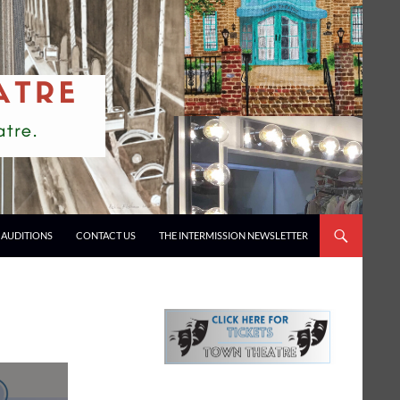
AUDITIONS
CONTACT US
THE INTERMISSION NEWSLETTER