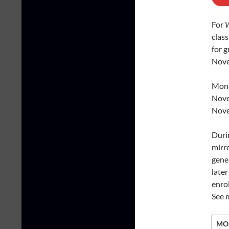
For
W
clas
for 
Nove
Mond
Nove
Nove
Duri
mirro
gene
late
enrol
See m
MO