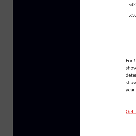
5:0
5:3
For
L
show 
dete
show 
year.
Get 