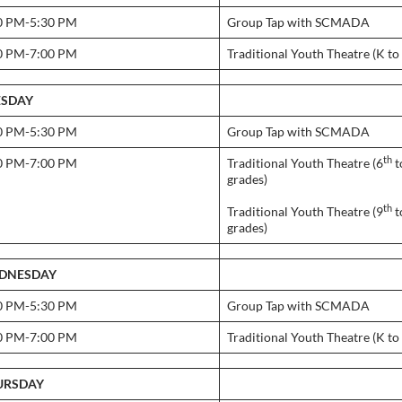
0 PM-5:30 PM
Group Tap with SCMADA
0 PM-7:00 PM
Traditional Youth Theatre (K to
ESDAY
0 PM-5:30 PM
Group Tap with SCMADA
th
0 PM-7:00 PM
Traditional Youth Theatre (6
t
grades)
th
Traditional Youth Theatre (9
t
grades)
DNESDAY
0 PM-5:30 PM
Group Tap with SCMADA
0 PM-7:00 PM
Traditional Youth Theatre (K to
URSDAY