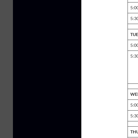
5:0
5:3
TU
5:0
5:3
WE
5:0
5:3
TH