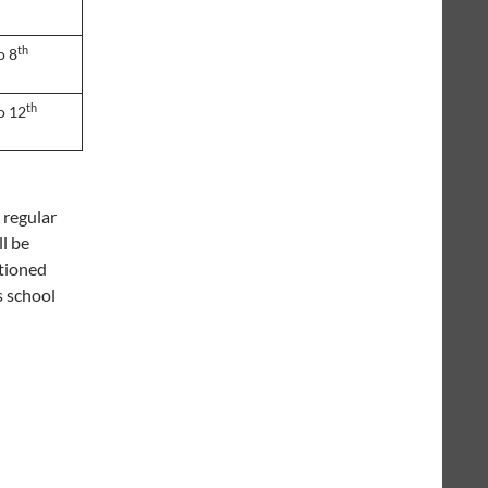
th
o 8
th
o 12
 regular
ll be
itioned
s school