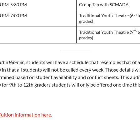
0 PM-5:30 PM
Group Tap with SCMADA
th
0 PM-7:00 PM
Traditional Youth Theatre (6
t
grades)
th
Traditional Youth Theatre (9
t
grades)
ittle Women,
students will have a schedule that resembles that of a
in that all students will not be called every week. Those details wi
rmined based on student availability and conflict sheets. This aud
for 9th to 12th graders students will only be offered one time thi
Tuition information here.