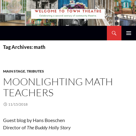
Skip
to
content
Search
Town Theatre
PRIMAR
Tag Archives: math
MENU
MAIN STAGE
,
TRIBUTES
MOONLIGHTING MATH
TEACHERS
11/15/2018
Guest blog by Hans Boeschen
Director of
The Buddy Holly Story