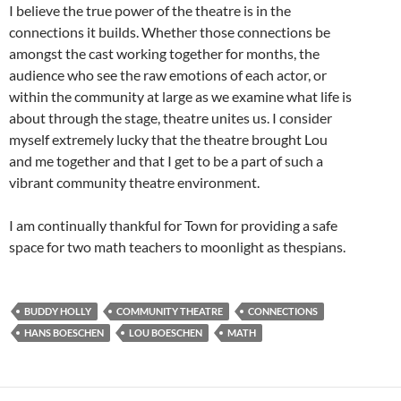
I believe the true power of the theatre is in the
connections it builds. Whether those connections be
amongst the cast working together for months, the
audience who see the raw emotions of each actor, or
within the community at large as we examine what life is
about through the stage, theatre unites us. I consider
myself extremely lucky that the theatre brought Lou
and me together and that I get to be a part of such a
vibrant community theatre environment.
I am continually thankful for Town for providing a safe
space for two math teachers to moonlight as thespians.
BUDDY HOLLY
COMMUNITY THEATRE
CONNECTIONS
HANS BOESCHEN
LOU BOESCHEN
MATH