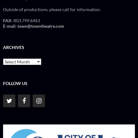
Outside of productions, please call for information.
FAX:
803.799.6463
E-mail:
town@towntheatre.com
ARCHIVES
Archives
FOLLOW US