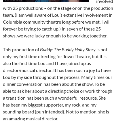
involved
with 25 productions ~ on the stage or on the production
team. (I am well aware of Lou’s extensive involvement in
Columbia community theatre long before we met. I will
forever be trying to catch up.) In seven of these 25
shows, we were lucky enough to be working together.
This production of
Buddy: The Buddy Holly Story
is not
only my first time directing for Town Theatre, but it is
also the first time Lou and I have joined up as
director/musical director. It has been such a joy to have
Lou by my side throughout the process. Many times our
dinner conversation has been about the show. To be
able to ask her about a directing choice or work through
a transition has been such a wonderful resource. She
has been my biggest supporter, my rock, and my
sounding board (pun intended). Not to mention, she is
an amazing musical director.