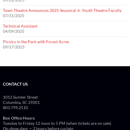
Town Theatre Announces 2025 Seussical Jr. Youth Theatre Faculty
07/31/2025
Technical Assistant
04/09/2025
Picnics in the Park with Forest Acres
09/27/2023
CONTACT US
1012 Sumter Street
Columbia, SC 29201
803.799.2510
Box Office Hours:
Tuesday to Friday 12 noon to 5 PM (when tickets are on sale)
On show days — 2 hours before curtain