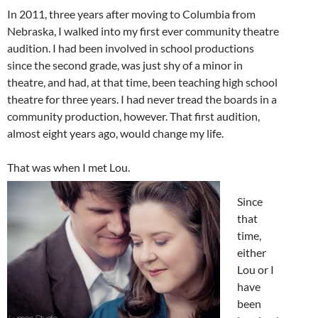
In 2011, three years after moving to Columbia from
Nebraska, I walked into my first ever community theatre
audition. I had been involved in school productions
since the second grade, was just shy of a minor in
theatre, and had, at that time, been teaching high school
theatre for three years. I had never tread the boards in a
community production, however. That first audition,
almost eight years ago, would change my life.
That was when I met Lou.
Since
that
time,
either
Lou or I
have
been