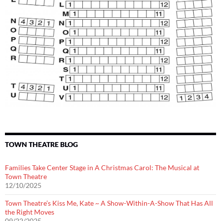
TOWN THEATRE BLOG
Families Take Center Stage in A Christmas Carol: The Musical at
Town Theatre
12/10/2025
Town Theatre’s Kiss Me, Kate ~ A Show-Within-A-Show That Has All
the Right Moves
09/22/2025