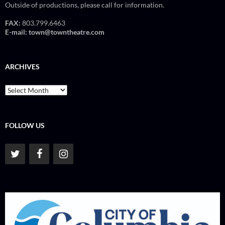
Outside of productions, please call for information.
FAX:
803.799.6463
E-mail:
town@towntheatre.com
ARCHIVES
Archives
FOLLOW US