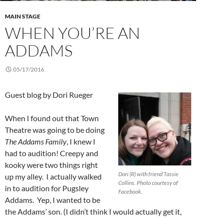
MAIN STAGE
WHEN YOU’RE AN
ADDAMS
05/17/2016
Guest blog by Dori Rueger
When I found out that Town
Theatre was going to be doing
The Addams Family
, I knew I
had to audition! Creepy and
kooky were two things right
Dori (R) with friend Tassie
up my alley. I actually walked
Collins. Photo courtesy of
in to audition for Pugsley
Facebook.
Addams. Yep, I wanted to be
the Addams’ son. (I didn’t think I would actually get it,