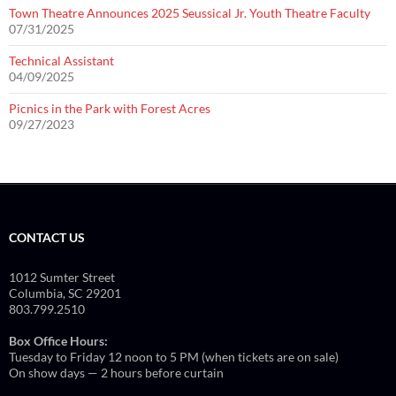
Town Theatre Announces 2025 Seussical Jr. Youth Theatre Faculty
07/31/2025
Technical Assistant
04/09/2025
Picnics in the Park with Forest Acres
09/27/2023
CONTACT US
1012 Sumter Street
Columbia, SC 29201
803.799.2510
Box Office Hours:
Tuesday to Friday 12 noon to 5 PM (when tickets are on sale)
On show days — 2 hours before curtain