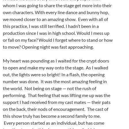
whom I was going to share the stage get more into their
own characters. With every line dance and bunny hop,
we moved closer to an amazing show. Even with all of
this practice, I was still terrified. I hadn’t been in a
production since I was in high school. Would I mess up
or fall on my face? Would I forget where to stand or how
to move? Opening night was fast approaching.
My heart was pounding as I waited for the crypt doors
to open and make my way onto the stage. As I walked
out, the lights were so bright! In a flash, the opening
number was done. It was the most amazing feeling in
the world. Not being on stage — not the rush of
performing. That feeling that was lifting me up was the
support I had received from my cast mates — their pats
on the back, their nods of encouragement. The cast of
this show truly has become a second family to me.
Every person started as an individual, but has come