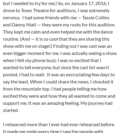
but I needed to try for me.) So, on January 17, 2016, I
drove to Town Theatre for auditions. I was extremely
nervous. I had some friends with me — Tassie Collins
and Danny Niati — they were my rocks for this audition.
They kept me calm and even helped me with the dance
routine. (And — it is so cool that they are sharing this
show with me on stage!) Finding out I was cast was an
even bigger moment for me. I was actually seeing a show
when I felt my phone buzz. I was so excited that I
wanted to tell everyone, but since the cast list wasn’t
posted, I had to wait. It was an excruciating few days to
say the least. When I could share the news, I shouted it
from the mountain top. I had people telling me how
excited they were and how they all wanted to come and
support me. It was an amazing feeling. My journey had
started.
I rehearsed more than I ever had ever rehearsed before.
It made me smile every time I saw the people with