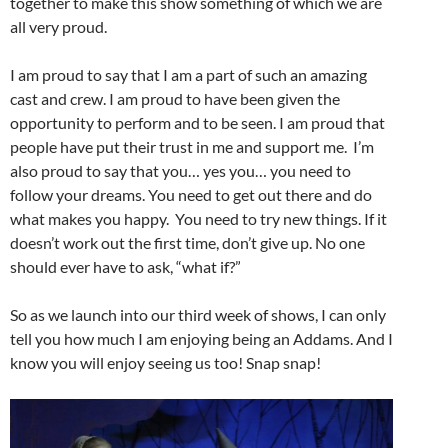
together to make this show something of which we are
all very proud.
I am proud to say that I am a part of such an amazing
cast and crew. I am proud to have been given the
opportunity to perform and to be seen. I am proud that
people have put their trust in me and support me. I’m
also proud to say that you… yes you… you need to
follow your dreams. You need to get out there and do
what makes you happy. You need to try new things. If it
doesn’t work out the first time, don’t give up. No one
should ever have to ask, “what if?”
So as we launch into our third week of shows, I can only
tell you how much I am enjoying being an Addams. And I
know you will enjoy seeing us too! Snap snap!