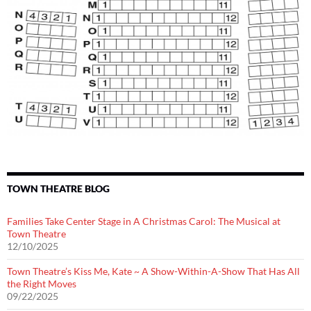
TOWN THEATRE BLOG
Families Take Center Stage in A Christmas Carol: The Musical at
Town Theatre
12/10/2025
Town Theatre’s Kiss Me, Kate ~ A Show-Within-A-Show That Has All
the Right Moves
09/22/2025