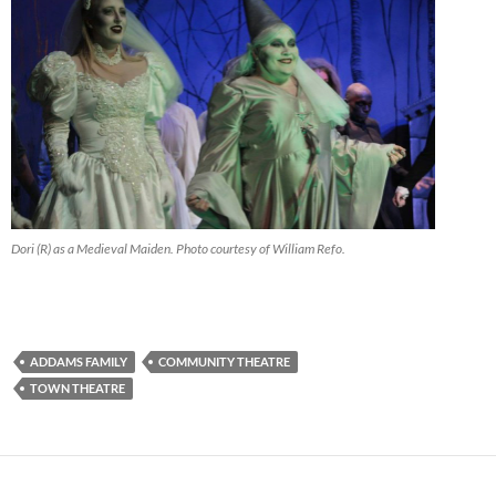
Dori (R) as a Medieval Maiden. Photo courtesy of William Refo.
ADDAMS FAMILY
COMMUNITY THEATRE
TOWN THEATRE