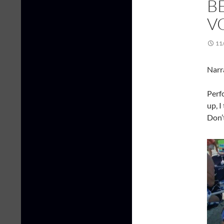
B
V
11
Narr
Perf
up, I
Don’t