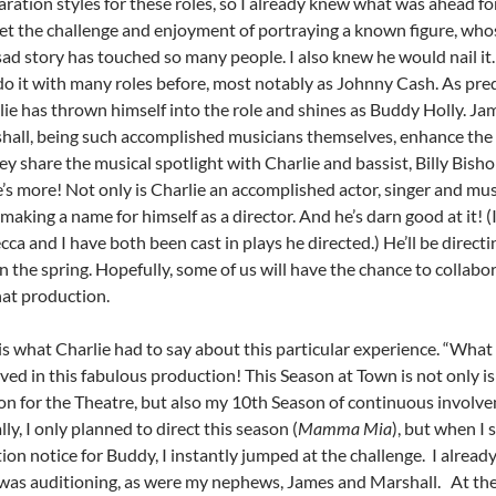
ration styles for these roles, so I already knew what was ahead fo
et the challenge and enjoyment of portraying a known figure, who
ad story has touched so many people. I also knew he would nail it. 
do it with many roles before, most notably as Johnny Cash. As pred
lie has thrown himself into the role and shines as Buddy Holly. Ja
hall, being such accomplished musicians themselves, enhance the
ey share the musical spotlight with Charlie and bassist, Billy Bisho
’s more! Not only is Charlie an accomplished actor, singer and mus
 making a name for himself as a director. And he’s darn good at it! 
ca and I have both been cast in plays he directed.) He’ll be direct
n the spring. Hopefully, some of us will have the chance to collabo
hat production.
is what Charlie had to say about this particular experience.
“What 
ved in this fabulous production! This Season at Town is not only i
on for the Theatre, but also my 10th Season of continuous involv
ally, I only planned to direct this season (
Mamma Mia
), but when I 
ion notice for Buddy, I instantly jumped at the challenge. I alread
 was auditioning, as were my nephews, James and Marshall. At the