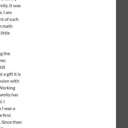
mily. It was
e. I am
nt of such
he math
little
ng the
er,
ill
a gift it is
ssion with
Working
amily has
. I
I was a
 first
. Since then