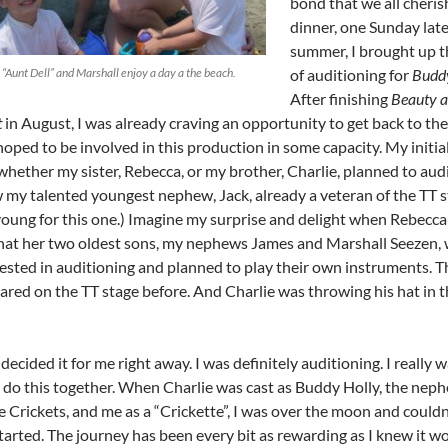
bond that we all cheris
dinner, one Sunday late
summer, I brought up t
“Aunt Dell” and Marshall enjoy a day a the beach.
of auditioning for
Budd
After finishing
Beauty a
t
in August, I was already craving an opportunity to get back to the
oped to be involved in this production in some capacity. My initia
hether my sister, Rebecca, or my brother, Charlie, planned to audi
 my talented youngest nephew, Jack, already a veteran of the TT s
young for this one.) Imagine my surprise and delight when Rebecc
hat her two oldest sons, my nephews James and Marshall Seezen,
rested in auditioning and planned to play their own instruments. T
ared on the TT stage before. And Charlie was throwing his hat in t
decided it for me right away. I was definitely auditioning. I really 
to do this together. When Charlie was cast as Buddy Holly, the nep
e Crickets, and me as a “Crickette”, I was over the moon and couldn
tarted. The journey has been every bit as rewarding as I knew it w