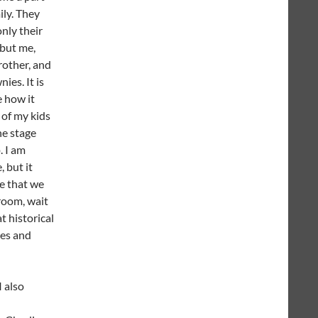
ily. They
only their
 but me,
rother, and
ies. It is
e how it
3 of my kids
he stage
. I am
, but it
e that we
 room, wait
t historical
mes and
I also