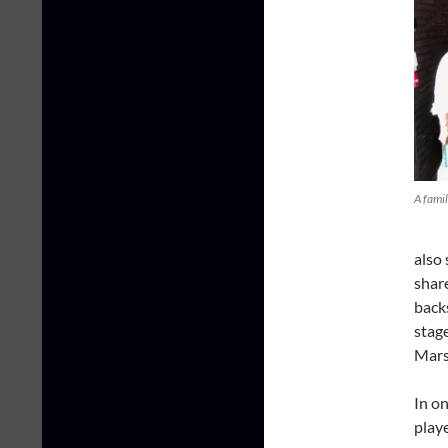
A fami
also
share
backs
stage
Marsh
In on
play