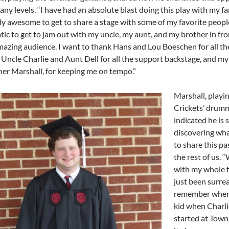
any levels.
“I have had an absolute blast doing this play with my fa
ly awesome to get to share a stage with some of my favorite peopl
tic to get to jam out with my uncle, my aunt, and my brother in fro
mazing audience. I want to thank Hans and Lou Boeschen for all t
 Uncle Charlie and Aunt Dell for all the support backstage, and my 
her Marshall, for keeping me on tempo.”
Marshall, playi
Crickets’ drumm
indicated he is st
discovering what 
to share this pa
the rest of us.
“
with my whole f
just been surreal
remember when 
kid when Charlie
started at Town