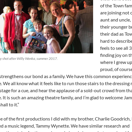
of the Town fam
are joining not 
aunt and uncle,
their younger b
their dad as Town
hard to describ
feels to see all 
finding joy on t
ly shot after Willy Wonka, summer 2017.
where I grew up
proud, of course
 strengthens our bond as a family. We have this common experienc
. We all know what it feels like to run those stairs to the dressing
tage for a cue, and hear the applause of a sold-out crowd from tha
. It is such an amazing theatre family, and I’m glad to welcome Ja
all to it.”
e of the first productions I did with my brother, Charlie Goodrich, 
ed a music legend, Tammy Wynette. We have similar research and