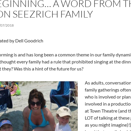
EGINNING… A WORD FROM T
ON SEEZRICH FAMILY
/07/2018
ated by Dell Goodrich
orming is and has long been a common theme in our family dynam
 thought every family had a rule that prohibited singing at the dinn
 they? Was this a hint of the future for us?
As adults, conversation
family gatherings often
who is involved or plan
involved in a productio
at Town Theatre (and th
LOT of talking at these
as you might imagine)!) 