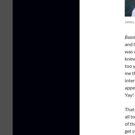
James, 
Beas
and h
was w
knew
too 
me t
inte
appe
Yay!
That 
all 
of th
get s