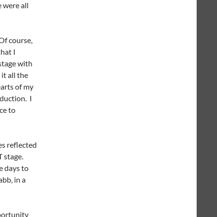
e were all
Of course,
hat I
stage with
t all the
earts of my
duction. I
ce to
es reflected
T stage.
e days to
bb, in a
portunity