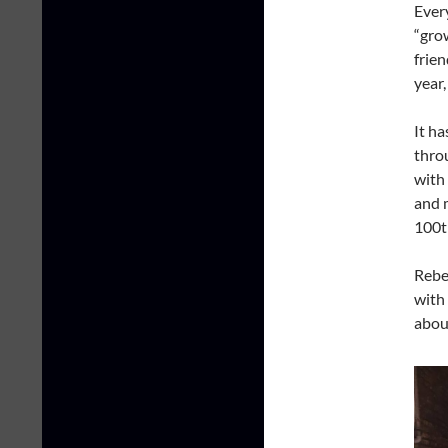
Ever
“gro
frien
year
It ha
thro
with 
and 
100
Rebe
with
abou