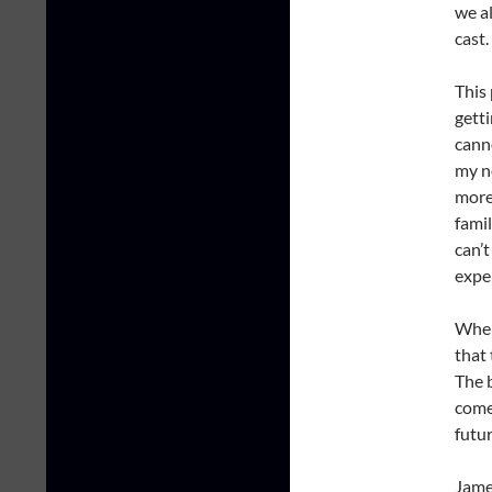
we al
cast.
This
gett
cann
my ne
more
fami
can’t
expe
When 
that 
The 
come
futu
James