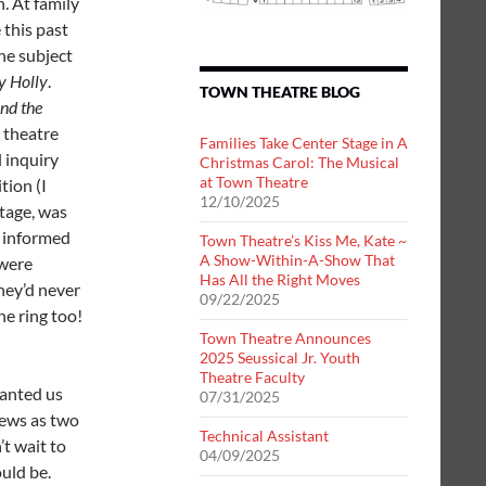
h. At family
 this past
he subject
y Holly
.
TOWN THEATRE BLOG
nd the
 theatre
Families Take Center Stage in A
l inquiry
Christmas Carol: The Musical
at Town Theatre
tion (I
12/10/2025
tage, was
a informed
Town Theatre’s Kiss Me, Kate ~
A Show-Within-A-Show That
 were
Has All the Right Moves
hey’d never
09/22/2025
he ring too!
Town Theatre Announces
2025 Seussical Jr. Youth
Theatre Faculty
wanted us
07/31/2025
hews as two
Technical Assistant
’t wait to
04/09/2025
ould be.