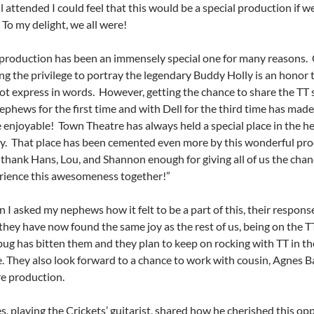
l attended I could feel that this would be a special production if w
 To my delight, we all were!
 production has been an immensely special one for many reasons. 
ing the privilege to portray the legendary Buddy Holly
is an honor t
ot express in words. However, getting the chance to share the TT 
phews for the first time and with Dell for the third time has made i
 enjoyable! Town Theatre has always held a special place in the h
ly. That place has been cemented even more by this wonderful pro
 thank Hans, Lou, and Shannon enough for giving all of us the chan
rience this awesomeness together!”
I asked my nephews how it felt to be a part of this, their respons
they have now found the same joy as the rest of us, being on the T
bug has bitten them and they plan to keep on rocking with TT in th
. They also look forward to a chance to work with cousin, Agnes Ba
re production.
, playing the Crickets’ guitarist, shared how he cherished this op