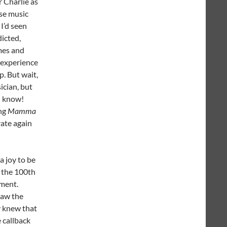
r Charlie as
se music
I’d seen
icted,
mes and
 experience
p. But wait,
ician, but
(I know!
ing
Mamma
rate again
a joy to be
s the 100th
ement.
saw the
y knew that
 callback