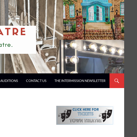
AUDITIONS
CONTACT US
THE INTERMISSION NEWSLETTER