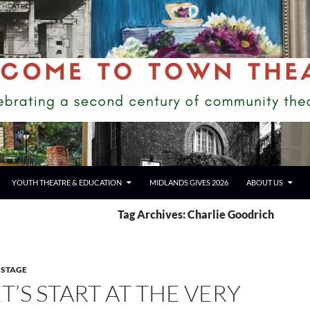
YOUTH THEATRE & EDUCATION
MIDLANDS GIVES 2026
ABOUT US
Tag Archives: Charlie Goodrich
 STAGE
T’S START AT THE VERY