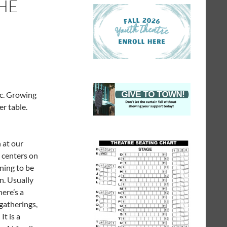
HE
ic. Growing
er table.
 at our
 centers on
ning to be
n. Usually
ere’s a
 gatherings,
It is a