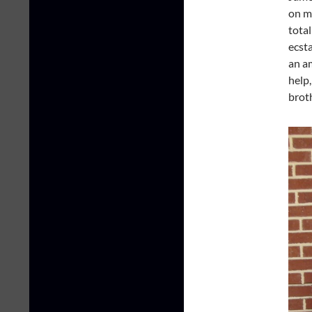
on m
total
ecsta
an a
help,
brot