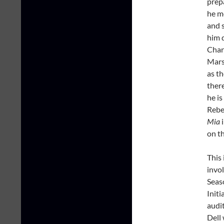
prepa
he m
and s
him 
Char
Mars
as th
there
he is
Rebec
Mia
i
on t
This 
invol
Seas
Initi
audit
Dell