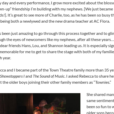
y day and every performance, I grow more excited about the blos
wn-up” friendship I’m building with my nephews. [We just becam
ds!]. It’s great to see more of Charlie, too, as he has been so busy th
, being both a newlywed and the new drama teacher at AC Flora.
s been just amazing to go through this process together and to gli
ugh the eyes of newcomers like my nephews, after all these years….
dear friends Hans, Lou, and Shannon leading us. It is especially sig
memorable for me to get to share the stage with both of my familie
th
year.
cca and I became part of the Town Theatre family more than 35 ye
Showstoppers I
and
The Sound of Music
. I asked Rebecca to share h
t the older boys joining their other family members as “Townies.”
She shared man
same sentiment
been so fun to 
older sons beco