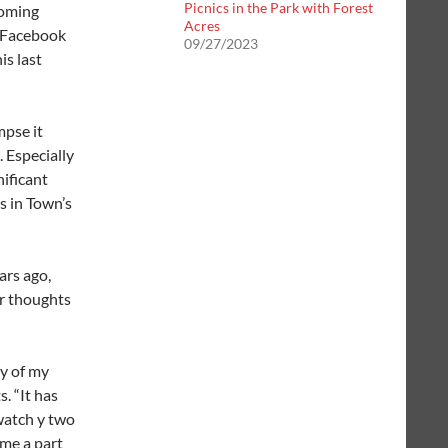
Picnics in the Park with Forest
soming
Acres
e Facebook
09/27/2023
is last
mpse it
 Especially
nificant
s in Town’s
ars ago,
er thoughts
y of my
s.
“It has
watch y two
me a part