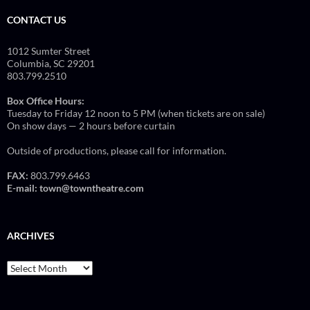
CONTACT US
1012 Sumter Street
Columbia, SC 29201
803.799.2510
Box Office Hours:
Tuesday to Friday 12 noon to 5 PM (when tickets are on sale)
On show days — 2 hours before curtain
Outside of productions, please call for information.
FAX:
803.799.6463
E-mail:
town@towntheatre.com
ARCHIVES
Archives