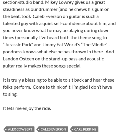
section/studio band. Mikey Lowrey gives us a great
steadiness as our drummer (and he chews his gum on
the beat, too). Caleb Everson on guitar is such a
talented guy with a quiet self-confidence about him, and
you never know what he may be playing during down
times (personally, I’ve heard both the theme song to
“Jurassic Park” and Jimmy Eat World’s “The Middle” –
goodness knows what else he has thrown in there. And
Landon Osteen on the stand-up bass and acoustic
guitar really makes these songs special.
It is truly a blessing to be able to sit back and hear these
folks perform. Come to think of it, I’m glad I don’t have
to sing.
It lets me enjoy the ride.
ALEX COWSERT
CALEB EVERSON
CARL PERKINS