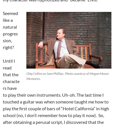
Seemed
like a
natural
progres
sion,
right?
Until I
read
Chip Collins as Sam Phillips. Photo courtesy of Megan Moore
that the
Memories.
characte
rs have
to play their own instruments. Uh-oh. The last time I
touched a guitar was when someone taught me how to
play the first couple of bars of “Hotel California” in high
school (no, I don’t remember how to play it now). So,
after obtaining a perusal script, I discovered that the