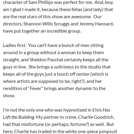
character of Sam Phillips was perfect for me. And, boy,
am I glad I made it, because these fellas (and lady) that
are the real stars of this show are awesome. Our
directors, Shannon Wills Scruggs and Jeremy Hansard,
have put together an incredible group.
Ladies first. You can’t have a bunch of men sitting
around in a group without a woman to keep them
straight, and Sheldon Paschal certainly keeps all the
guys in line. She brings a sultriness to the studio that
keeps all of the guys just a touch off center (which is
where artists are supposed to be, right?), and her
rendition of “Fever” brings another dynamic to the
show.
I’m not the only one who was hypnotized in
Elvis Has
Left the Building
. My partner in crime, Charlie Goodrich,
had that misfortune (or perhaps, fortune?) as well. But
here, Charlie has traded in the white one-piece jumpsuit