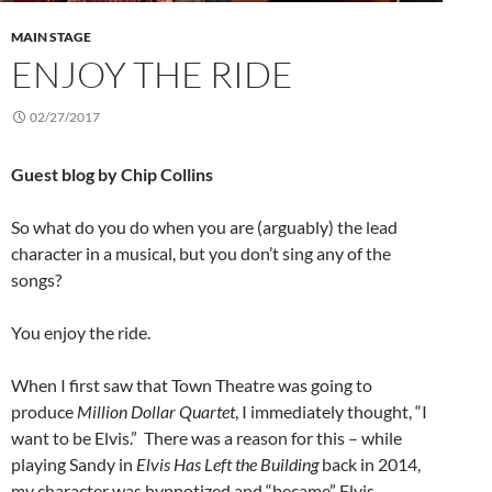
MAIN STAGE
ENJOY THE RIDE
02/27/2017
Guest blog by Chip Collins
So what do you do when you are (arguably) the lead
character in a musical, but you don’t sing any of the
songs?
You enjoy the ride.
When I first saw that Town Theatre was going to
produce
Million Dollar Quartet
, I immediately thought, “I
want to be Elvis.” There was a reason for this – while
playing Sandy in
Elvis Has Left the Building
back in 2014,
my character was hypnotized and “became” Elvis.