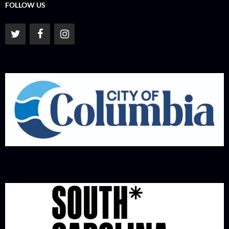
FOLLOW US