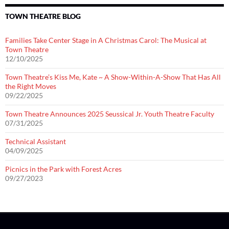
TOWN THEATRE BLOG
Families Take Center Stage in A Christmas Carol: The Musical at
Town Theatre
12/10/2025
Town Theatre’s Kiss Me, Kate ~ A Show-Within-A-Show That Has All
the Right Moves
09/22/2025
Town Theatre Announces 2025 Seussical Jr. Youth Theatre Faculty
07/31/2025
Technical Assistant
04/09/2025
Picnics in the Park with Forest Acres
09/27/2023