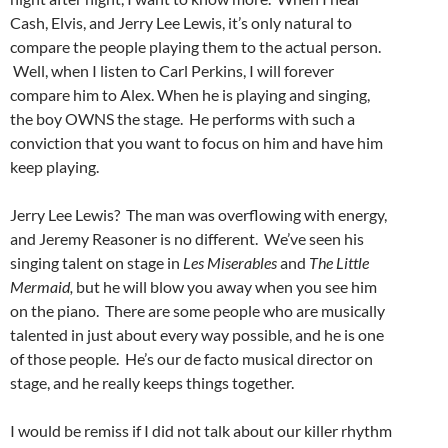
Cash, Elvis, and Jerry Lee Lewis, it’s only natural to
compare the people playing them to the actual person.
Well, when I listen to Carl Perkins, I will forever
compare him to Alex. When he is playing and singing,
the boy OWNS the stage. He performs with such a
conviction that you want to focus on him and have him
keep playing.
Jerry Lee Lewis? The man was overflowing with energy,
and Jeremy Reasoner is no different. We’ve seen his
singing talent on stage in
Les Miserables
and
The Little
Mermaid,
but he will blow you away when you see him
on the piano. There are some people who are musically
talented in just about every way possible, and he is one
of those people. He’s our de facto musical director on
stage, and he really keeps things together.
I would be remiss if I did not talk about our killer rhythm