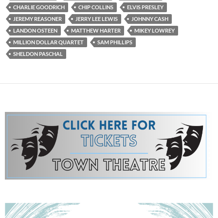
CHARLIE GOODRICH
CHIP COLLINS
ELVIS PRESLEY
JEREMY REASONER
JERRY LEE LEWIS
JOHNNY CASH
LANDON OSTEEN
MATTHEW HARTER
MIKEY LOWREY
MILLION DOLLAR QUARTET
SAM PHILLIPS
SHELDON PASCHAL