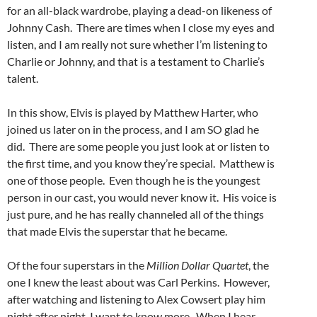
for an all-black wardrobe, playing a dead-on likeness of
Johnny Cash. There are times when I close my eyes and
listen, and I am really not sure whether I’m listening to
Charlie or Johnny, and that is a testament to Charlie’s
talent.
In this show, Elvis is played by Matthew Harter, who
joined us later on in the process, and I am SO glad he
did. There are some people you just look at or listen to
the first time, and you know they’re special. Matthew is
one of those people. Even though he is the youngest
person in our cast, you would never know it. His voice is
just pure, and he has really channeled all of the things
that made Elvis the superstar that he became.
Of the four superstars in the
Million Dollar Quartet
, the
one I knew the least about was Carl Perkins. However,
after watching and listening to Alex Cowsert play him
night after night, I want to know more. When I hear