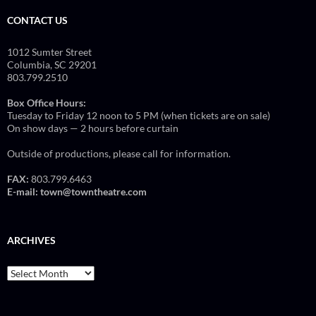
CONTACT US
1012 Sumter Street
Columbia, SC 29201
803.799.2510
Box Office Hours:
Tuesday to Friday 12 noon to 5 PM (when tickets are on sale)
On show days — 2 hours before curtain
Outside of productions, please call for information.
FAX:
803.799.6463
E-mail:
town@towntheatre.com
ARCHIVES
Archives