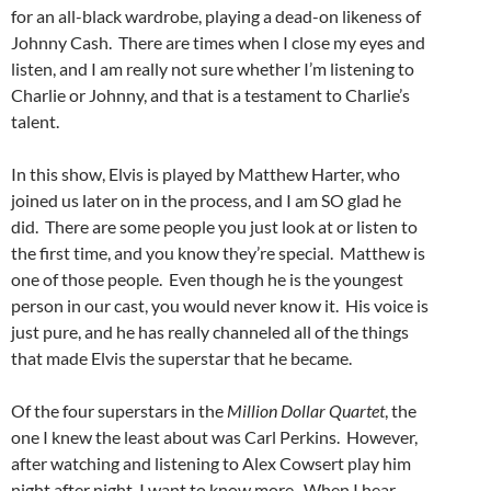
for an all-black wardrobe, playing a dead-on likeness of
Johnny Cash. There are times when I close my eyes and
listen, and I am really not sure whether I’m listening to
Charlie or Johnny, and that is a testament to Charlie’s
talent.
In this show, Elvis is played by Matthew Harter, who
joined us later on in the process, and I am SO glad he
did. There are some people you just look at or listen to
the first time, and you know they’re special. Matthew is
one of those people. Even though he is the youngest
person in our cast, you would never know it. His voice is
just pure, and he has really channeled all of the things
that made Elvis the superstar that he became.
Of the four superstars in the
Million Dollar Quartet
, the
one I knew the least about was Carl Perkins. However,
after watching and listening to Alex Cowsert play him
night after night, I want to know more. When I hear