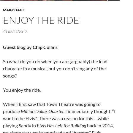
MAIN STAGE
ENJOY THE RIDE
02/27/2017
Guest blog by Chip Collins
So what do you do when you are (arguably) the lead
character in a musical, but you don’t sing any of the
songs?
You enjoy the ride.
When I first saw that Town Theatre was going to
produce
Million Dollar Quartet
, I immediately thought, “I
want to be Elvis.” There was a reason for this – while
playing Sandy in
Elvis Has Left the Building
back in 2014,
my character was hypnotized and “became” Elvis.