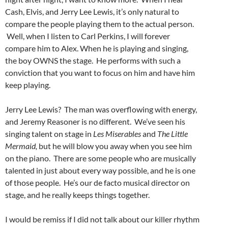
Cash, Elvis, and Jerry Lee Lewis, it’s only natural to
compare the people playing them to the actual person.
Well, when I listen to Carl Perkins, I will forever
compare him to Alex. When he is playing and singing,
the boy OWNS the stage. He performs with such a
conviction that you want to focus on him and have him
keep playing.
Jerry Lee Lewis? The man was overflowing with energy,
and Jeremy Reasoner is no different. We’ve seen his
singing talent on stage in
Les Miserables
and
The Little
Mermaid,
but he will blow you away when you see him
on the piano. There are some people who are musically
talented in just about every way possible, and he is one
of those people. He’s our de facto musical director on
stage, and he really keeps things together.
I would be remiss if I did not talk about our killer rhythm