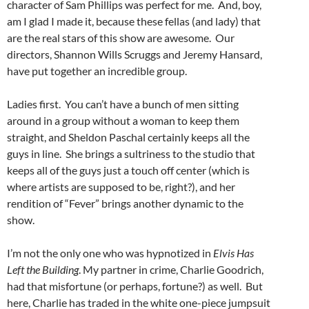
character of Sam Phillips was perfect for me. And, boy,
am I glad I made it, because these fellas (and lady) that
are the real stars of this show are awesome. Our
directors, Shannon Wills Scruggs and Jeremy Hansard,
have put together an incredible group.
Ladies first. You can’t have a bunch of men sitting
around in a group without a woman to keep them
straight, and Sheldon Paschal certainly keeps all the
guys in line. She brings a sultriness to the studio that
keeps all of the guys just a touch off center (which is
where artists are supposed to be, right?), and her
rendition of “Fever” brings another dynamic to the
show.
I’m not the only one who was hypnotized in
Elvis Has
Left the Building
. My partner in crime, Charlie Goodrich,
had that misfortune (or perhaps, fortune?) as well. But
here, Charlie has traded in the white one-piece jumpsuit