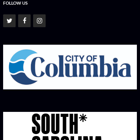
FOLLOW US