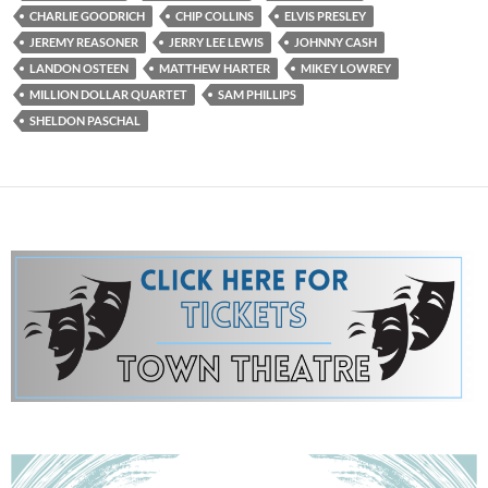
CHARLIE GOODRICH
CHIP COLLINS
ELVIS PRESLEY
JEREMY REASONER
JERRY LEE LEWIS
JOHNNY CASH
LANDON OSTEEN
MATTHEW HARTER
MIKEY LOWREY
MILLION DOLLAR QUARTET
SAM PHILLIPS
SHELDON PASCHAL