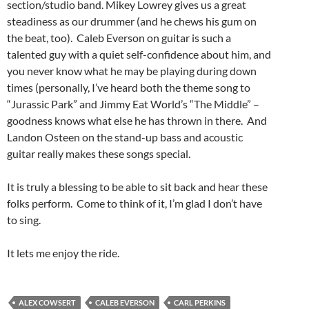
section/studio band. Mikey Lowrey gives us a great
steadiness as our drummer (and he chews his gum on
the beat, too). Caleb Everson on guitar is such a
talented guy with a quiet self-confidence about him, and
you never know what he may be playing during down
times (personally, I’ve heard both the theme song to
“Jurassic Park” and Jimmy Eat World’s “The Middle” –
goodness knows what else he has thrown in there. And
Landon Osteen on the stand-up bass and acoustic
guitar really makes these songs special.
It is truly a blessing to be able to sit back and hear these
folks perform. Come to think of it, I’m glad I don’t have
to sing.
It lets me enjoy the ride.
ALEX COWSERT
CALEB EVERSON
CARL PERKINS