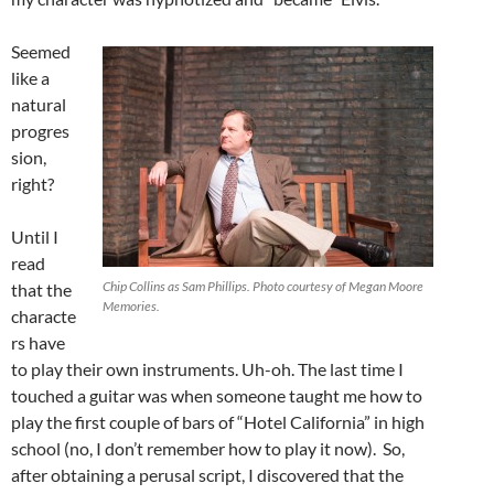
Seemed
like a
natural
progres
sion,
right?
Until I
read
Chip Collins as Sam Phillips. Photo courtesy of Megan Moore
that the
Memories.
characte
rs have
to play their own instruments. Uh-oh. The last time I
touched a guitar was when someone taught me how to
play the first couple of bars of “Hotel California” in high
school (no, I don’t remember how to play it now). So,
after obtaining a perusal script, I discovered that the