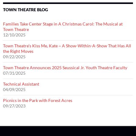
TOWN THEATRE BLOG
Families Take Center Stage in A Christmas Carol: The Musical at
Town Theatre
12/10/2025
Town Theatre’s Kiss Me, Kate ~ A Show-Within-A-Show That Has All
the Right Moves
09/22/2025
Town Theatre Announces 2025 Seussical Jr. Youth Theatre Faculty
07/31/2025
Technical Assistant
04/09/2025
Picnics in the Park with Forest Acres
09/27/2023