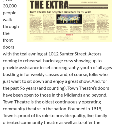
30,000
people
walk
through
the
front
doors
with the teal awning at 1012 Sumter Street. Actors
coming to rehearsal, backstage crew showing up to
provide assistance in set choreography, youth of all ages
bustling in for weekly classes and, of course, folks who
just want to sit down and enjoy a great show. And, for
the past 96 years (and counting), Town Theatre’s doors
have been open to those in the Midlands and beyond.
Town Theatre is the oldest continuously operating
community theatre in the nation. Founded in 1919,
Town is proud of its role to provide quality, live, family-
oriented community theatre as well as to offer the