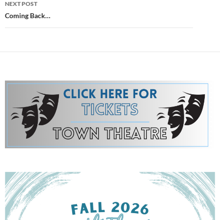
NEXT POST
Coming Back…