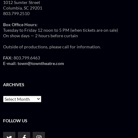
1012 Sumter Street
Columbia, SC 29201
803.799.2510
Box Office Hours:
Tuesday to Friday 12 noon to 5 PM (when tickets are on sale)
On show days — 2 hours before curtain
Outside of productions, please call for information.
FAX:
803.799.6463
E-mail:
town@towntheatre.com
ARCHIVES
Archives
FOLLOW US