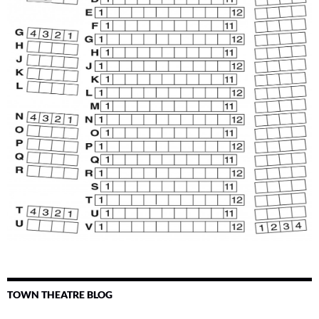
TOWN THEATRE BLOG