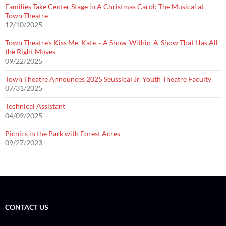
Families Take Center Stage in A Christmas Carol: The Musical at
Town Theatre
12/10/2025
Town Theatre’s Kiss Me, Kate ~ A Show-Within-A-Show That Has All
the Right Moves
09/22/2025
Town Theatre Announces 2025 Seussical Jr. Youth Theatre Faculty
07/31/2025
Technical Assistant
04/09/2025
Picnics in the Park with Forest Acres
09/27/2023
CONTACT US