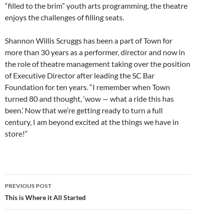
“filled to the brim” youth arts programming, the theatre
enjoys the challenges of filling seats.
Shannon Willis Scruggs has been a part of Town for
more than 30 years as a performer, director and now in
the role of theatre management taking over the position
of Executive Director after leading the SC Bar
Foundation for ten years. “I remember when Town
turned 80 and thought, ‘wow — what a ride this has
been.’ Now that we’re getting ready to turn a full
century, I am beyond excited at the things we have in
store!”
Post
PREVIOUS POST
navigation
This is Where it All Started