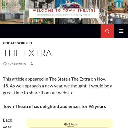
Skip
to
content
Search
Town Theatre
PRIMAR
UNCATEGORIZED
MENU
THE EXTRA
12/30/2015
This article appeared in The State’s The Extra on Nov.
18. As we approach a new year, we thought it would be a
great time to share it on our website.
Town Theatre has delighted audiences for 96 years
Each
year,