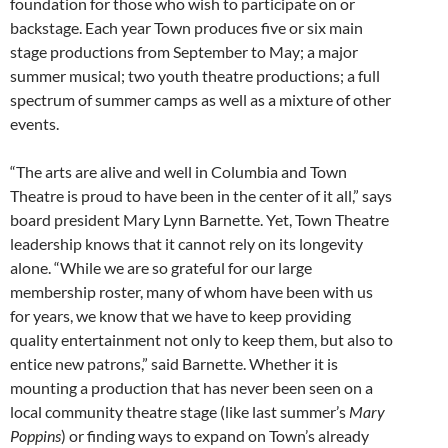
foundation for those who wish to participate on or
backstage. Each year Town produces five or six main
stage productions from September to May; a major
summer musical; two youth theatre productions; a full
spectrum of summer camps as well as a mixture of other
events.
“The arts are alive and well in Columbia and Town
Theatre is proud to have been in the center of it all,” says
board president Mary Lynn Barnette. Yet, Town Theatre
leadership knows that it cannot rely on its longevity
alone. “While we are so grateful for our large
membership roster, many of whom have been with us
for years, we know that we have to keep providing
quality entertainment not only to keep them, but also to
entice new patrons,” said Barnette. Whether it is
mounting a production that has never been seen on a
local community theatre stage (like last summer’s
Mary
Poppins
) or finding ways to expand on Town’s already