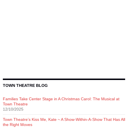
TOWN THEATRE BLOG
Families Take Center Stage in A Christmas Carol: The Musical at
Town Theatre
12/10/2025
Town Theatre’s Kiss Me, Kate ~ A Show-Within-A-Show That Has All
the Right Moves