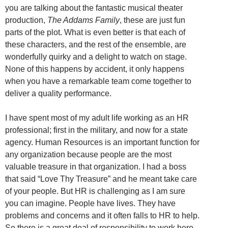
you are talking about the fantastic musical theater
production,
The Addams Family
, these are just fun
parts of the plot. What is even better is that each of
these characters, and the rest of the ensemble, are
wonderfully quirky and a delight to watch on stage.
None of this happens by accident, it only happens
when you have a remarkable team come together to
deliver a quality performance.
I have spent most of my adult life working as an HR
professional; first in the military, and now for a state
agency. Human Resources is an important function for
any organization because people are the most
valuable treasure in that organization. I had a boss
that said “Love Thy Treasure” and he meant take care
of your people. But HR is challenging as I am sure
you can imagine. People have lives. They have
problems and concerns and it often falls to HR to help.
So there is a great deal of responsibility to work here.