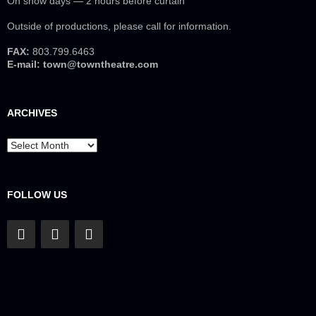
On show days — 2 hours before curtain
Outside of productions, please call for information.
FAX:
803.799.6463
E-mail:
town@towntheatre.com
ARCHIVES
Archives
FOLLOW US