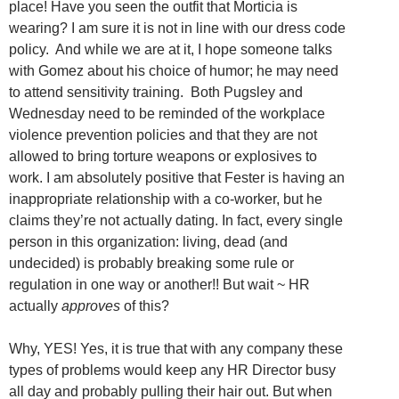
place! Have you seen the outfit that Morticia is
wearing? I am sure it is not in line with our dress code
policy. And while we are at it, I hope someone talks
with Gomez about his choice of humor; he may need
to attend sensitivity training. Both Pugsley and
Wednesday need to be reminded of the workplace
violence prevention policies and that they are not
allowed to bring torture weapons or explosives to
work. I am absolutely positive that Fester is having an
inappropriate relationship with a co-worker, but he
claims they’re not actually dating. In fact, every single
person in this organization: living, dead (and
undecided) is probably breaking some rule or
regulation in one way or another!! But wait ~ HR
actually
approves
of this?
Why, YES! Yes, it is true that with any company these
types of problems would keep any HR Director busy
all day and probably pulling their hair out. But when