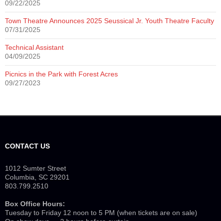
09/22/2025
Town Theatre Announces 2025 Seussical Jr. Youth Theatre Faculty
07/31/2025
Technical Assistant
04/09/2025
Picnics in the Park with Forest Acres
09/27/2023
CONTACT US
1012 Sumter Street
Columbia, SC 29201
803.799.2510
Box Office Hours:
Tuesday to Friday 12 noon to 5 PM (when tickets are on sale)