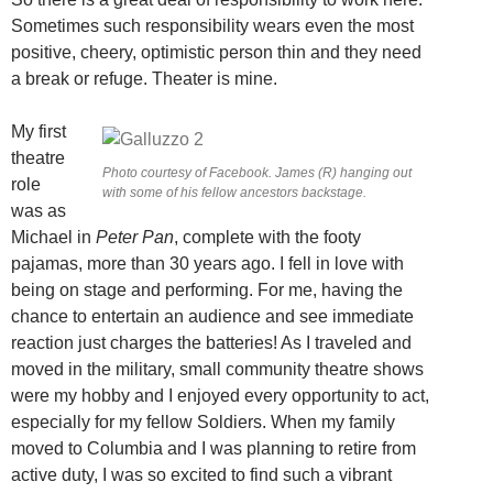
Sometimes such responsibility wears even the most
positive, cheery, optimistic person thin and they need
a break or refuge. Theater is mine.
My first
theatre
Photo courtesy of Facebook. James (R) hanging out
role
with some of his fellow ancestors backstage.
was as
Michael in
Peter Pan
, complete with the footy
pajamas, more than 30 years ago. I fell in love with
being on stage and performing. For me, having the
chance to entertain an audience and see immediate
reaction just charges the batteries! As I traveled and
moved in the military, small community theatre shows
were my hobby and I enjoyed every opportunity to act,
especially for my fellow Soldiers. When my family
moved to Columbia and I was planning to retire from
active duty, I was so excited to find such a vibrant