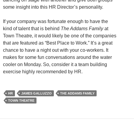
some insight into this HR Director’s personality.
If your company was fortunate enough to have the
kind of talent that is behind
The Addams Family
at
Town Theatre, it would likely be one of the companies
that are featured as “Best Place to Work.” It’s a great
chance to have a night out with your co-workers. It
makes for some fun conversations around the water
cooler on Monday. So, consider it a team building
exercise highly recommended by HR.
HR
JAMES GALLUZZO
THE ADDAMS FAMILY
TOWN THEATRE