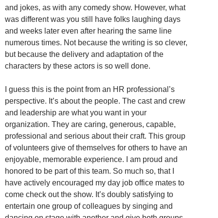
and jokes, as with any comedy show. However, what
was different was you still have folks laughing days
and weeks later even after hearing the same line
numerous times. Not because the writing is so clever,
but because the delivery and adaptation of the
characters by these actors is so well done.
I guess this is the point from an HR professional’s
perspective. It’s about the people. The cast and crew
and leadership are what you want in your
organization. They are caring, generous, capable,
professional and serious about their craft. This group
of volunteers give of themselves for others to have an
enjoyable, memorable experience. I am proud and
honored to be part of this team. So much so, that I
have actively encouraged my day job office mates to
come check out the show. It’s doubly satisfying to
entertain one group of colleagues by singing and
dancing on stage with another and give both groups