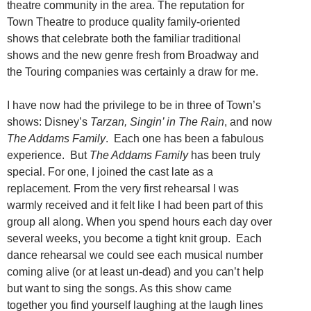
theatre community in the area. The reputation for
Town Theatre to produce quality family-oriented
shows that celebrate both the familiar traditional
shows and the new genre fresh from Broadway and
the Touring companies was certainly a draw for me.
I have now had the privilege to be in three of Town’s
shows: Disney’s
Tarzan, Singin’ in The Rain
, and now
The Addams Family
. Each one has been a fabulous
experience. But
The Addams Family
has been truly
special. For one, I joined the cast late as a
replacement. From the very first rehearsal I was
warmly received and it felt like I had been part of this
group all along. When you spend hours each day over
several weeks, you become a tight knit group. Each
dance rehearsal we could see each musical number
coming alive (or at least un-dead) and you can’t help
but want to sing the songs. As this show came
together you find yourself laughing at the laugh lines