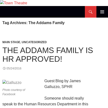
Skip
to
Search
Town Theatre
content
PRIMAR
Tag Archives: The Addams Family
MENU
MAIN STAGE
,
UNCATEGORIZED
THE ADDAMS FAMILY IS
HR APPROVED!
05/24/2016
Guest Blog by James
Galluzzo, SPHR
Photo courtesy of
Facebook
Someone should really
speak to the Human Resources Department in this