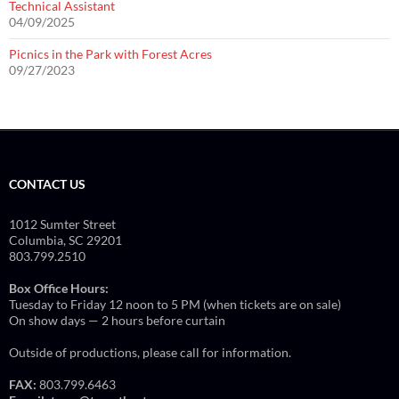
Technical Assistant
04/09/2025
Picnics in the Park with Forest Acres
09/27/2023
CONTACT US
1012 Sumter Street
Columbia, SC 29201
803.799.2510
Box Office Hours:
Tuesday to Friday 12 noon to 5 PM (when tickets are on sale)
On show days — 2 hours before curtain
Outside of productions, please call for information.
FAX:
803.799.6463