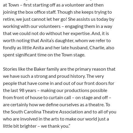
at Town – first starting off as a volunteer and then
joining the box office staff. Though she keeps trying to
retire, we just cannot let her go! She assists us today by
working with our volunteers – engaging them in a way
that we could not do without her expertise. And, it is
worth noting that Anita’s daughter, whom we refer to
fondly as little Anita and her late husband, Charlie, also
spent significant time on the Town stage.
Stories like the Baker family are the primary reason that
we have such a strong and proud history. The very
people that have come in and out of our front doors for
the last 98 years – making our productions possible
from front of house to curtain call – on stage and off –
are certainly how we define ourselves as a theatre. To
the South Carolina Theatre Association and to all of you
who are involved in the arts to make our world just a
little bit brighter – we thank you.”