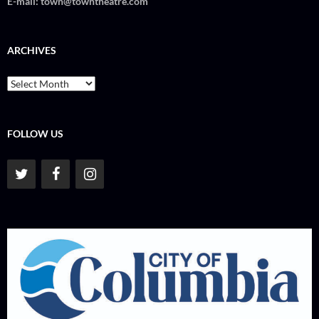
E-mail:
town@towntheatre.com
ARCHIVES
Archives
FOLLOW US