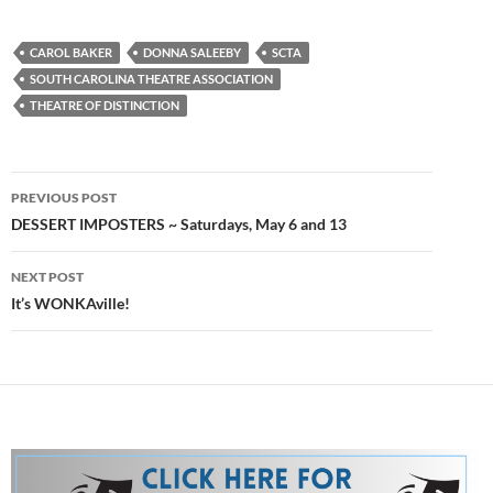
CAROL BAKER
DONNA SALEEBY
SCTA
SOUTH CAROLINA THEATRE ASSOCIATION
THEATRE OF DISTINCTION
Post
PREVIOUS POST
navigation
DESSERT IMPOSTERS ~ Saturdays, May 6 and 13
NEXT POST
It’s WONKAville!