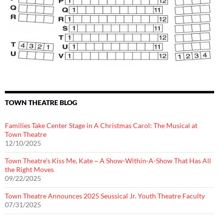
TOWN THEATRE BLOG
Families Take Center Stage in A Christmas Carol: The Musical at
Town Theatre
12/10/2025
Town Theatre’s Kiss Me, Kate ~ A Show-Within-A-Show That Has All
the Right Moves
09/22/2025
Town Theatre Announces 2025 Seussical Jr. Youth Theatre Faculty
07/31/2025