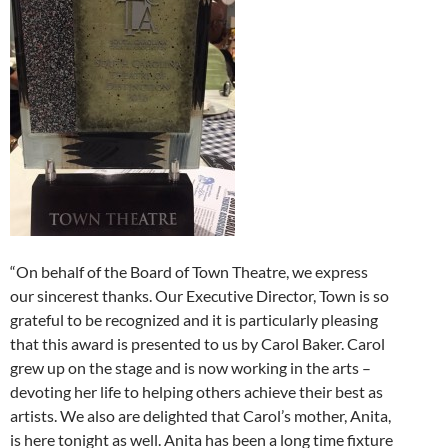
“On behalf of the Board of Town Theatre, we express
our sincerest thanks. Our Executive Director, Town is so
grateful to be recognized and it is particularly pleasing
that this award is presented to us by Carol Baker. Carol
grew up on the stage and is now working in the arts –
devoting her life to helping others achieve their best as
artists. We also are delighted that Carol’s mother, Anita,
is here tonight as well. Anita has been a long time fixture