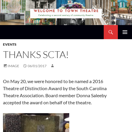
Skip
to
content
Search
Town Theatre
PRIMAR
EVENTS
MENU
THANKS SCTA!
IMAGE
06/01/2017
On May 20, we were honored to be named a 2016
Theatre of Distinction Award by the
South Carolina
Theatre Association
. Board member
Donna Saleeby
accepted the award on behalf of the theatre.