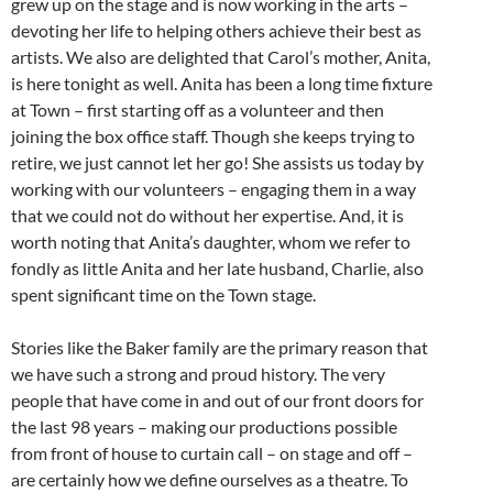
grew up on the stage and is now working in the arts –
devoting her life to helping others achieve their best as
artists. We also are delighted that Carol’s mother, Anita,
is here tonight as well. Anita has been a long time fixture
at Town – first starting off as a volunteer and then
joining the box office staff. Though she keeps trying to
retire, we just cannot let her go! She assists us today by
working with our volunteers – engaging them in a way
that we could not do without her expertise. And, it is
worth noting that Anita’s daughter, whom we refer to
fondly as little Anita and her late husband, Charlie, also
spent significant time on the Town stage.
Stories like the Baker family are the primary reason that
we have such a strong and proud history. The very
people that have come in and out of our front doors for
the last 98 years – making our productions possible
from front of house to curtain call – on stage and off –
are certainly how we define ourselves as a theatre. To