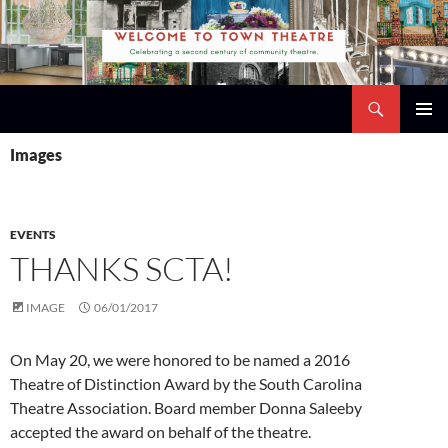
Skip
to
content
Search
Town Theatre
PRIMAR
Images
MENU
EVENTS
THANKS SCTA!
IMAGE
06/01/2017
On May 20, we were honored to be named a 2016
Theatre of Distinction Award by the
South Carolina
Theatre Association
. Board member
Donna Saleeby
accepted the award on behalf of the theatre.