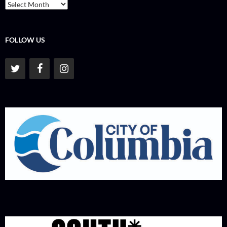
Archives
FOLLOW US