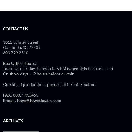
CONTACT US
1012 Sumter Street
Columbia, SC 29201
803.799.2510
Box Office Hours:
Tuesday to Friday 12 noon to 5 PM (when tickets are on sale)
On show days — 2 hours before curtain
Outside of productions, please call for information.
FAX:
803.799.6463
E-mail:
town@towntheatre.com
ARCHIVES