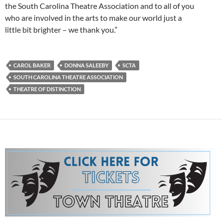
the South Carolina Theatre Association and to all of you
who are involved in the arts to make our world just a
little bit brighter – we thank you.”
CAROL BAKER
DONNA SALEEBY
SCTA
SOUTH CAROLINA THEATRE ASSOCIATION
THEATRE OF DISTINCTION