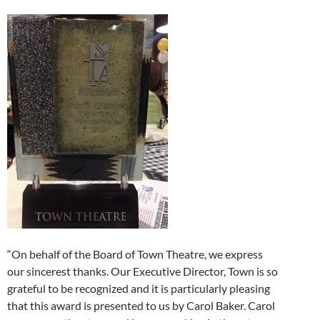
“On behalf of the Board of Town Theatre, we express
our sincerest thanks. Our Executive Director, Town is so
grateful to be recognized and it is particularly pleasing
that this award is presented to us by Carol Baker. Carol