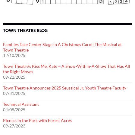
TOWN THEATRE BLOG
Families Take Center Stage in A Christmas Carol: The Musical at
Town Theatre
12/10/2025
Town Theatre’s Kiss Me, Kate ~ A Show-Within-A-Show That Has All
the Right Moves
09/22/2025
Town Theatre Announces 2025 Seussical Jr. Youth Theatre Faculty
07/31/2025
Technical Assistant
04/09/2025
Picnics in the Park with Forest Acres
09/27/2023