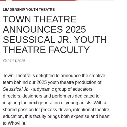
LEADERSHIP
,
YOUTH THEATRE
TOWN THEATRE
ANNOUNCES 2025
SEUSSICAL JR. YOUTH
THEATRE FACULTY
07/31/2025
Town Theatre is delighted to announce the creative
team behind our 2025 youth theatre production of
Seussical Jr.
~ a dynamic group of educators,
directors, designers and performers dedicated to
inspiring the next generation of young artists. With a
shared passion for process-driven, intentional theatre
education, this faculty brings both expertise and heart
to Whoville.