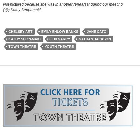
Not pictured because she was in another rehearsal during our meeting
(😊) Kathy Seppamaki
CHELSEY ART
EMILY ENLOW BANKS
JANE CATO
KATHY SEPPAMAKI
LEXI NARRY
NATHAN JACKSON
TOWN THEATRE
YOUTH THEATRE