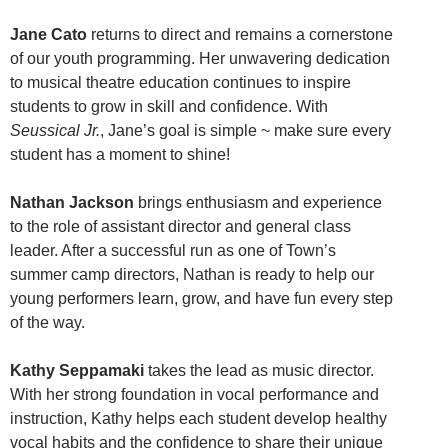
Jane Cato
returns to direct and remains a cornerstone
of our youth programming. Her unwavering dedication
to musical theatre education continues to inspire
students to grow in skill and confidence. With
Seussical Jr.
, Jane’s goal is simple ~ make sure every
student has a moment to shine!
Nathan Jackson
brings enthusiasm and experience
to the role of assistant director and general class
leader. After a successful run as one of Town’s
summer camp directors, Nathan is ready to help our
young performers learn, grow, and have fun every step
of the way.
Kathy Seppamaki
takes the lead as music director.
With her strong foundation in vocal performance and
instruction, Kathy helps each student develop healthy
vocal habits and the confidence to share their unique