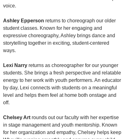
voice.
Ashley Epperson
returns to choreograph our older
student classes. Known for her engaging and
expressive choreography, Ashley brings dance and
storytelling together in exciting, student-centered
ways.
Lexi Narry
returns as choreographer for our younger
students. She brings a fresh perspective and relatable
energy to her work with youth performers. An educator
by day, Lexi connects with students on a meaningful
level and helps them feel at home both onstage and
off.
Chelsey Art
rounds out our faculty with her expertise
in stage management and youth mentorship. Known
for her organization and empathy, Chelsey helps keep