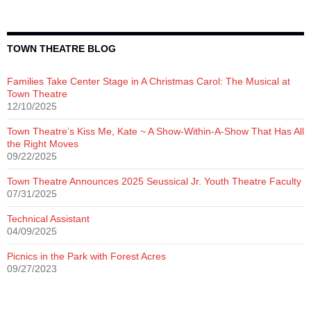
TOWN THEATRE BLOG
Families Take Center Stage in A Christmas Carol: The Musical at
Town Theatre
12/10/2025
Town Theatre’s Kiss Me, Kate ~ A Show-Within-A-Show That Has All
the Right Moves
09/22/2025
Town Theatre Announces 2025 Seussical Jr. Youth Theatre Faculty
07/31/2025
Technical Assistant
04/09/2025
Picnics in the Park with Forest Acres
09/27/2023