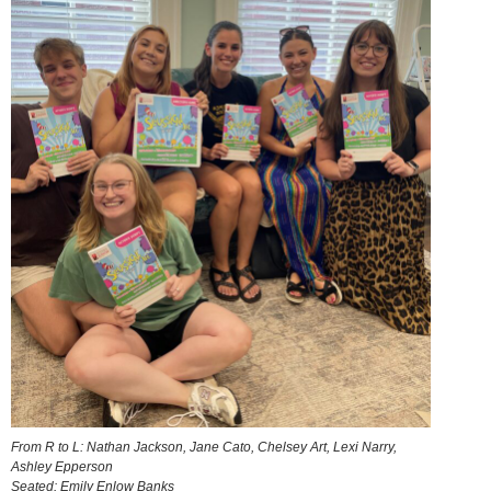
From R to L: Nathan Jackson, Jane Cato, Chelsey Art, Lexi Narry,
Ashley Epperson
Seated: Emily Enlow Banks