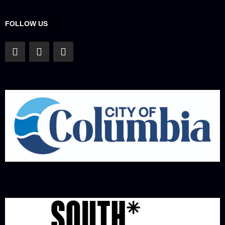
FOLLOW US