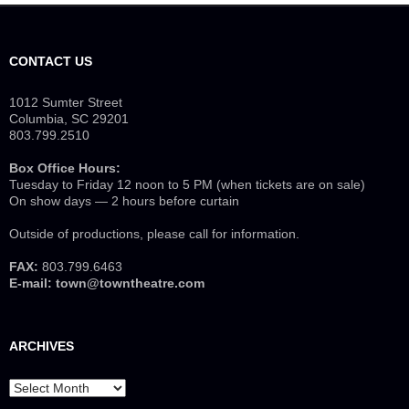
CONTACT US
1012 Sumter Street
Columbia, SC 29201
803.799.2510
Box Office Hours:
Tuesday to Friday 12 noon to 5 PM (when tickets are on sale)
On show days — 2 hours before curtain
Outside of productions, please call for information.
FAX:
803.799.6463
E-mail:
town@towntheatre.com
ARCHIVES
Archives