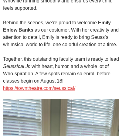
Whoville running smoothly and ensures every child
feels supported.
Behind the scenes, we’re proud to welcome
Emily
Enlow Banks
as our costumer. With her creativity and
attention to detail, Emily is ready to bring Seuss’s
whimsical world to life, one colorful creation at a time.
Together, this outstanding faculty team is ready to lead
Seussical Jr.
with heart, humor, and a whole lot of
Who-spiration. A few spots remain so enroll before
classes begin on August 18!
https://towntheatre.com/seussical/