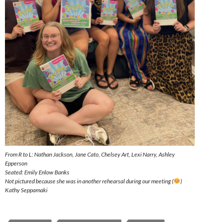
From R to L: Nathan Jackson, Jane Cato, Chelsey Art, Lexi Narry, Ashley
Epperson
Seated: Emily Enlow Banks
Not pictured because she was in another rehearsal during our meeting (
)
Kathy Seppamaki