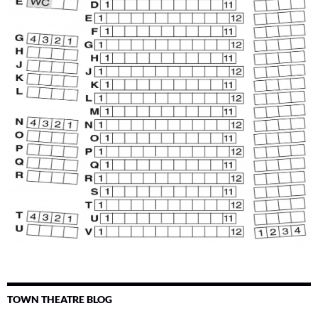
TOWN THEATRE BLOG