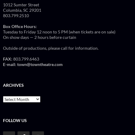
1012 Sumter Street
Columbia, SC 29201
803.799.2510
Box Office Hours:
Tuesday to Friday 12 noon to 5 PM (when tickets are on sale)
On show days — 2 hours before curtain
Outside of productions, please call for information.
FAX:
803.799.6463
E-mail:
town@towntheatre.com
ARCHIVES
Archives
FOLLOW US