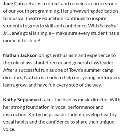
Jane Cato
returns to direct and remains a cornerstone
of our youth programming. Her unwavering dedication
to musical theatre education continues to inspire
students to grow in skill and confidence. With
Seussical
Jr.
, Jane’s goal is simple ~ make sure every student has a
moment to shine!
Nathan Jackson
brings enthusiasm and experience to
the role of assistant director and general class leader.
After a successful run as one of Town’s summer camp
directors, Nathan is ready to help our young performers
learn, grow, and have fun every step of the way.
Kathy Seppamaki
takes the lead as music director. With
her strong foundation in vocal performance and
instruction, Kathy helps each student develop healthy
vocal habits and the confidence to share their unique
voice.