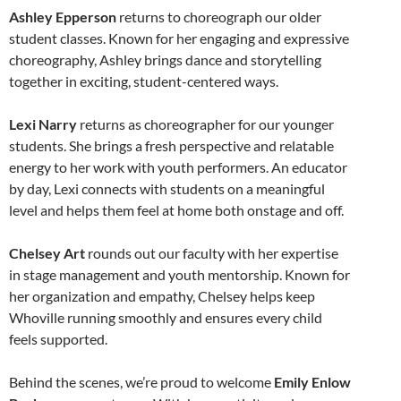
Ashley Epperson
returns to choreograph our older
student classes. Known for her engaging and expressive
choreography, Ashley brings dance and storytelling
together in exciting, student-centered ways.
Lexi Narry
returns as choreographer for our younger
students. She brings a fresh perspective and relatable
energy to her work with youth performers. An educator
by day, Lexi connects with students on a meaningful
level and helps them feel at home both onstage and off.
Chelsey Art
rounds out our faculty with her expertise
in stage management and youth mentorship. Known for
her organization and empathy, Chelsey helps keep
Whoville running smoothly and ensures every child
feels supported.
Behind the scenes, we’re proud to welcome
Emily Enlow