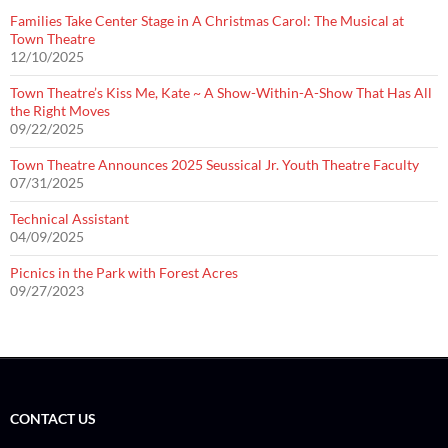
Families Take Center Stage in A Christmas Carol: The Musical at
Town Theatre
12/10/2025
Town Theatre’s Kiss Me, Kate ~ A Show-Within-A-Show That Has All
the Right Moves
09/22/2025
Town Theatre Announces 2025 Seussical Jr. Youth Theatre Faculty
07/31/2025
Technical Assistant
04/09/2025
Picnics in the Park with Forest Acres
09/27/2023
CONTACT US