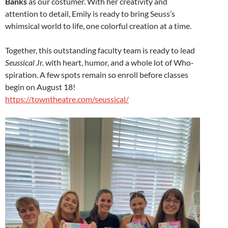
Banks
as our costumer. With her creativity and
attention to detail, Emily is ready to bring Seuss’s
whimsical world to life, one colorful creation at a time.
Together, this outstanding faculty team is ready to lead
Seussical Jr.
with heart, humor, and a whole lot of Who-
spiration. A few spots remain so enroll before classes
begin on August 18!
https://towntheatre.com/seussical/