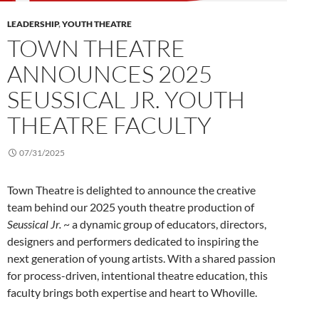
LEADERSHIP
,
YOUTH THEATRE
TOWN THEATRE
ANNOUNCES 2025
SEUSSICAL JR. YOUTH
THEATRE FACULTY
07/31/2025
Town Theatre is delighted to announce the creative
team behind our 2025 youth theatre production of
Seussical Jr.
~ a dynamic group of educators, directors,
designers and performers dedicated to inspiring the
next generation of young artists. With a shared passion
for process-driven, intentional theatre education, this
faculty brings both expertise and heart to Whoville.