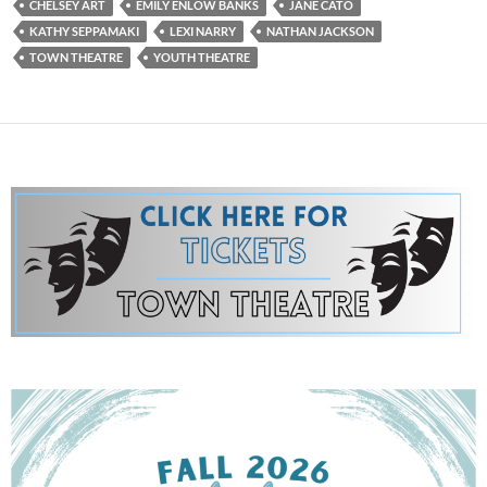
CHELSEY ART
EMILY ENLOW BANKS
JANE CATO
KATHY SEPPAMAKI
LEXI NARRY
NATHAN JACKSON
TOWN THEATRE
YOUTH THEATRE