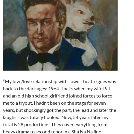
“My love/love relationship with Town Theatre goes way
back to the dark ages: 1964. That’s when my wife Pat
and an old high school girlfriend joined forces to force
me to a tryout. I hadn’t been on the stage for seven
years, but shockingly got the part, the lead and later the
laughs. I was totally hooked. Now, 54 years later, my
total is 28 productions. They cover everything from
heavy drama to second tenor in a Sha Na Na line