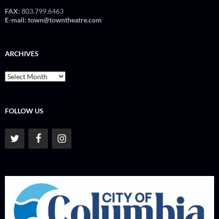
FAX:
803.799.6463
E-mail:
town@towntheatre.com
ARCHIVES
Archives
FOLLOW US