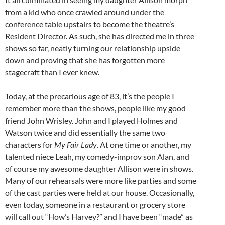
from a kid who once crawled around under the
conference table upstairs to become the theatre’s
Resident Director. As such, she has directed me in three
shows so far, neatly turning our relationship upside
down and proving that she has forgotten more
stagecraft than I ever knew.
Today, at the precarious age of 83, it’s the people I
remember more than the shows, people like my good
friend John Wrisley. John and I played Holmes and
Watson twice and did essentially the same two
characters for
My Fair Lady
. At one time or another, my
talented niece Leah, my comedy-improv son Alan, and
of course my awesome daughter Allison were in shows.
Many of our rehearsals were more like parties and some
of the cast parties were held at our house. Occasionally,
even today, someone in a restaurant or grocery store
will call out “How’s Harvey?” and I have been “made” as