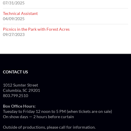
07/31/2025
Technical Assistant
04/09/2025
Picnics in the Park with Forest Acres
09/27/2023
CONTACT US
1012 Sumter Street
Columbia, SC 29201
803.799.2510
Box Office Hours:
Tuesday to Friday 12 noon to 5 PM (when tickets are on sale)
On show days — 2 hours before curtain
Outside of productions, please call for information.