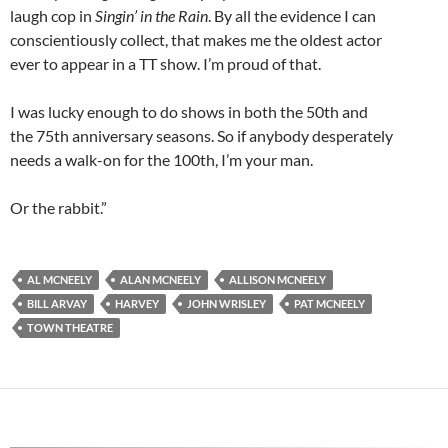
laugh cop in
Singin’ in the Rain
. By all the evidence I can
conscientiously collect, that makes me the oldest actor
ever to appear in a TT show. I’m proud of that.
I was lucky enough to do shows in both the 50th and
the 75th anniversary seasons. So if anybody desperately
needs a walk-on for the 100th, I’m your man.
Or the rabbit.”
AL MCNEELY
ALAN MCNEELY
ALLISON MCNEELY
BILL ARVAY
HARVEY
JOHN WRISLEY
PAT MCNEELY
TOWN THEATRE