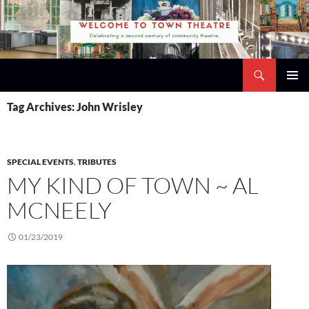
Skip
to
content
Search
Town Theatre
PRIMAR
Tag Archives: John Wrisley
MENU
SPECIAL EVENTS
,
TRIBUTES
MY KIND OF TOWN ~ AL
MCNEELY
01/23/2019