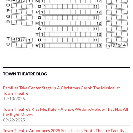
TOWN THEATRE BLOG
Families Take Center Stage in A Christmas Carol: The Musical at
Town Theatre
12/10/2025
Town Theatre’s Kiss Me, Kate ~ A Show-Within-A-Show That Has All
the Right Moves
09/22/2025
Town Theatre Announces 2025 Seussical Jr. Youth Theatre Faculty