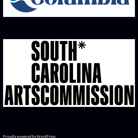
Proudly powered by WordPress