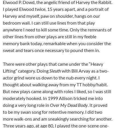
Elwood P. Dowd, the angelic friend of Harvey the Rabbit.
I played Elwood twice, 15 years apart, and a portrait of
Harvey and myself, paw on shoulder, hangs on our
bedroom wall. I can still use lines from that play
anywhere I need to kill some time. Only the remnants of
other lines from other plays are still in my feeble
memory bank today, remarkable when you consider the
sweat and tears once necessary to pound them in.
There were other plays that came under the “Heavy
Lifting” category. Doing
Sleuth
with Bill Arvay as a two-
actor grind wore us down to the nub every night. I
thought about walking away from my TT hobby/habit.
But new plays came along with roles I liked, so I was still
moderately hooked. In 1999 Allison tricked me into
doing a very long role in
Over My Dead Body
. It proved
to be my swan song for retentive memory. I did two
more walk-ons and am sneakingly searching for another.
Three years ago, at age 80, I played the one-scene one-