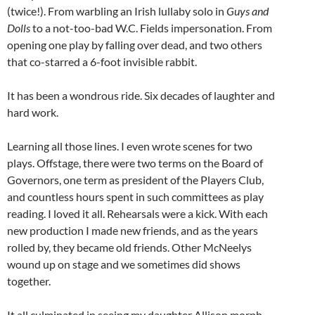
(twice!). From warbling an Irish lullaby solo in
Guys and
Dolls
to a not-too-bad W.C. Fields impersonation. From
opening one play by falling over dead, and two others
that co-starred a 6-foot invisible rabbit.
It has been a wondrous ride. Six decades of laughter and
hard work.
Learning all those lines. I even wrote scenes for two
plays. Offstage, there were two terms on the Board of
Governors, one term as president of the Players Club,
and countless hours spent in such committees as play
reading. I loved it all. Rehearsals were a kick. With each
new production I made new friends, and as the years
rolled by, they became old friends. Other McNeelys
wound up on stage and we sometimes did shows
together.
It all culminated in seeing my daughter Allison morph