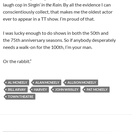
laugh cop in
Singin’ in the Rain
. By all the evidence I can
conscientiously collect, that makes me the oldest actor
ever to appear in a TT show. I’m proud of that.
I was lucky enough to do shows in both the 50th and
the 75th anniversary seasons. So if anybody desperately
needs a walk-on for the 100th, I’m your man.
Or the rabbit.”
AL MCNEELY
ALAN MCNEELY
ALLISON MCNEELY
BILL ARVAY
HARVEY
JOHN WRISLEY
PAT MCNEELY
TOWN THEATRE