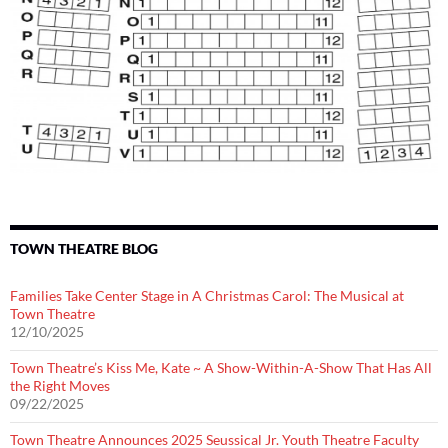
TOWN THEATRE BLOG
Families Take Center Stage in A Christmas Carol: The Musical at
Town Theatre
12/10/2025
Town Theatre’s Kiss Me, Kate ~ A Show-Within-A-Show That Has All
the Right Moves
09/22/2025
Town Theatre Announces 2025 Seussical Jr. Youth Theatre Faculty