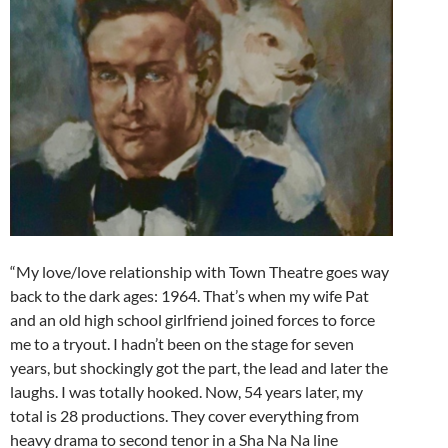
“My love/love relationship with Town Theatre goes way
back to the dark ages: 1964. That’s when my wife Pat
and an old high school girlfriend joined forces to force
me to a tryout. I hadn’t been on the stage for seven
years, but shockingly got the part, the lead and later the
laughs. I was totally hooked. Now, 54 years later, my
total is 28 productions. They cover everything from
heavy drama to second tenor in a Sha Na Na line