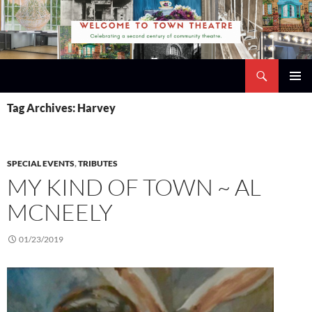
Skip
to
content
Search
Town Theatre
PRIMAR
Tag Archives: Harvey
MENU
SPECIAL EVENTS
,
TRIBUTES
MY KIND OF TOWN ~ AL
MCNEELY
01/23/2019