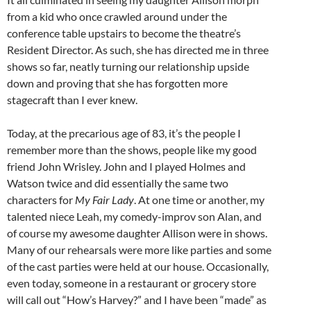
from a kid who once crawled around under the
conference table upstairs to become the theatre’s
Resident Director. As such, she has directed me in three
shows so far, neatly turning our relationship upside
down and proving that she has forgotten more
stagecraft than I ever knew.
Today, at the precarious age of 83, it’s the people I
remember more than the shows, people like my good
friend John Wrisley. John and I played Holmes and
Watson twice and did essentially the same two
characters for
My Fair Lady
. At one time or another, my
talented niece Leah, my comedy-improv son Alan, and
of course my awesome daughter Allison were in shows.
Many of our rehearsals were more like parties and some
of the cast parties were held at our house. Occasionally,
even today, someone in a restaurant or grocery store
will call out “How’s Harvey?” and I have been “made” as