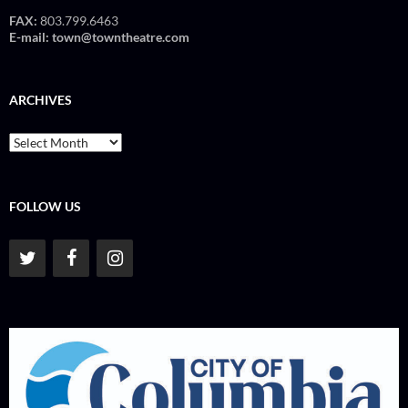
FAX:
803.799.6463
E-mail:
town@towntheatre.com
ARCHIVES
Archives
FOLLOW US