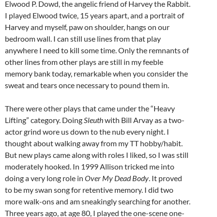
Elwood P. Dowd, the angelic friend of Harvey the Rabbit.
I played Elwood twice, 15 years apart, and a portrait of
Harvey and myself, paw on shoulder, hangs on our
bedroom wall. I can still use lines from that play
anywhere I need to kill some time. Only the remnants of
other lines from other plays are still in my feeble
memory bank today, remarkable when you consider the
sweat and tears once necessary to pound them in.
There were other plays that came under the “Heavy
Lifting” category. Doing
Sleuth
with Bill Arvay as a two-
actor grind wore us down to the nub every night. I
thought about walking away from my TT hobby/habit.
But new plays came along with roles I liked, so I was still
moderately hooked. In 1999 Allison tricked me into
doing a very long role in
Over My Dead Body
. It proved
to be my swan song for retentive memory. I did two
more walk-ons and am sneakingly searching for another.
Three years ago, at age 80, I played the one-scene one-