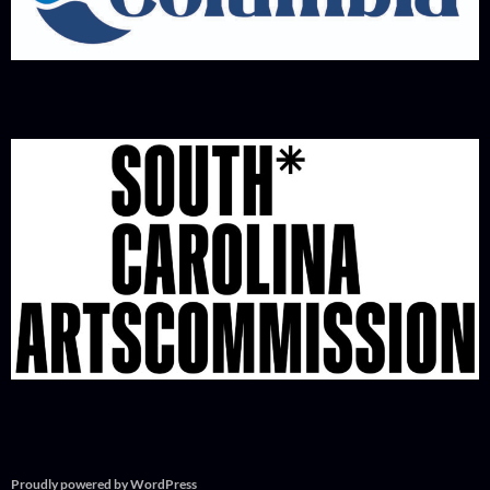
Proudly powered by WordPress