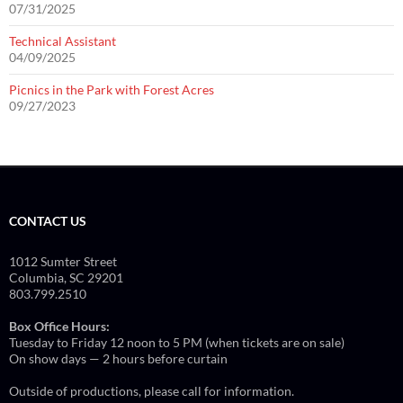
07/31/2025
Technical Assistant
04/09/2025
Picnics in the Park with Forest Acres
09/27/2023
CONTACT US
1012 Sumter Street
Columbia, SC 29201
803.799.2510
Box Office Hours:
Tuesday to Friday 12 noon to 5 PM (when tickets are on sale)
On show days — 2 hours before curtain
Outside of productions, please call for information.