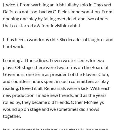
(twice!). From warbling an Irish lullaby solo in
Guys and
Dolls
to a not-too-bad W.C. Fields impersonation. From
opening one play by falling over dead, and two others
that co-starred a 6-foot invisible rabbit.
It has been a wondrous ride. Six decades of laughter and
hard work.
Learning all those lines. I even wrote scenes for two
plays. Offstage, there were two terms on the Board of
Governors, one term as president of the Players Club,
and countless hours spent in such committees as play
reading. I loved it all. Rehearsals were a kick. With each
new production I made new friends, and as the years
rolled by, they became old friends. Other McNeelys
wound up on stage and we sometimes did shows
together.
It all culminated in seeing my daughter Allison morph