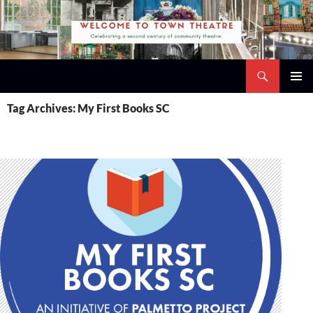
Skip
to
content
Search
Town Theatre
PRIMAR
Tag Archives: My First Books SC
MENU