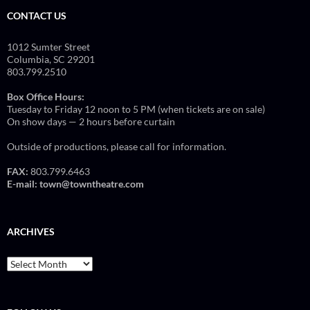
CONTACT US
1012 Sumter Street
Columbia, SC 29201
803.799.2510
Box Office Hours:
Tuesday to Friday 12 noon to 5 PM (when tickets are on sale)
On show days — 2 hours before curtain
Outside of productions, please call for information.
FAX:
803.799.6463
E-mail:
town@towntheatre.com
ARCHIVES
Archives