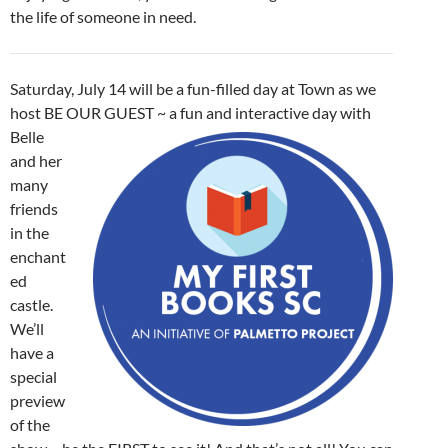
the life of someone in need.
Saturday, July 14 will be a fun-filled day at Town as we
host BE OUR
GUEST ~ a fun and interactive day with
Belle
and her
many
friends
in the
enchant
ed
castle.
We’ll
have a
special
preview
of the