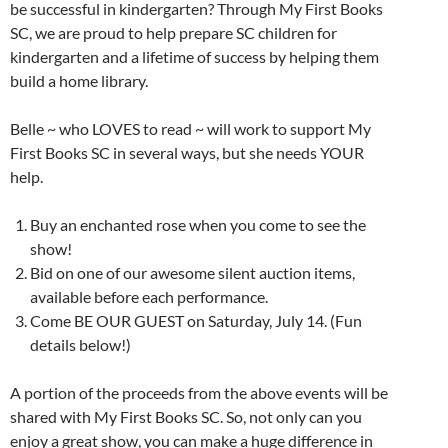
be successful in kindergarten? Through My First Books
SC, we are proud to help prepare SC children for
kindergarten and a lifetime of success by helping them
build a home library.
Belle ~ who LOVES to read ~ will work to support My
First Books SC in several ways, but she needs YOUR
help.
Buy an enchanted rose when you come to see the
show!
Bid on one of our awesome silent auction items,
available before each performance.
Come BE OUR GUEST on Saturday, July 14. (Fun
details below!)
A portion of the proceeds from the above events will be
shared with My First Books SC. So, not only can you
enjoy a great show, you can make a huge difference in