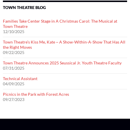
TOWN THEATRE BLOG
Families Take Center Stage in A Christmas Carol: The Musical at
Town Theatre
12/10/2025
Town Theatre’s Kiss Me, Kate ~ A Show-Within-A-Show That Has All
the Right Moves
09/22/2025
Town Theatre Announces 2025 Seussical Jr. Youth Theatre Faculty
07/31/2025
Technical Assistant
04/09/2025
Picnics in the Park with Forest Acres
09/27/2023