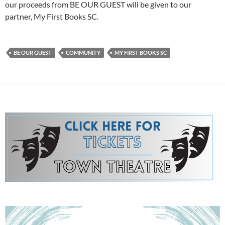
our proceeds from BE OUR GUEST will be given to our
partner, My First Books SC.
BE OUR GUEST
COMMUNITY
MY FIRST BOOKS SC