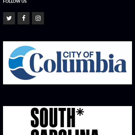
FOLLOW US