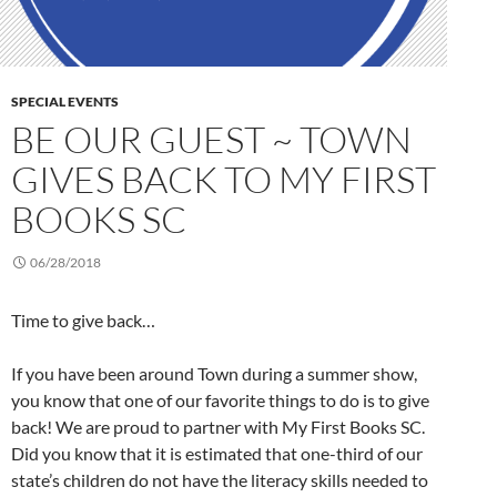
SPECIAL EVENTS
BE OUR GUEST ~ TOWN
GIVES BACK TO MY FIRST
BOOKS SC
06/28/2018
Time to give back…
If you have been around Town during a summer show,
you know that one of our favorite things to do is to give
back! We are proud to partner with My First Books SC.
Did you know that it is estimated that one-third of our
state’s children do not have the literacy skills needed to