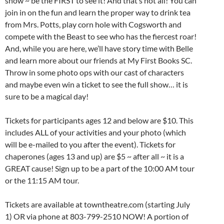
show ~ be the FIRST to see it! And that’s not all! You can
join in on the fun and learn the proper way to drink tea
from Mrs. Potts, play corn hole with Cogsworth and
compete with the Beast to see who has the fiercest roar!
And, while you are here, we’ll have story time with Belle
and learn more about our friends at My First Books SC.
Throw in some photo ops with our cast of characters
and maybe even win a ticket to see the full show… it is
sure to be a magical day!
Tickets for participants ages 12 and below are $10. This
includes ALL of your activities and your photo (which
will be e-mailed to you after the event). Tickets for
chaperones (ages 13 and up) are $5 ~ after all ~ it is a
GREAT cause! Sign up to be a part of the 10:00 AM tour
or the 11:15 AM tour.
Tickets are available at towntheatre.com (starting July
1) OR via phone at 803-799-2510 NOW! A portion of