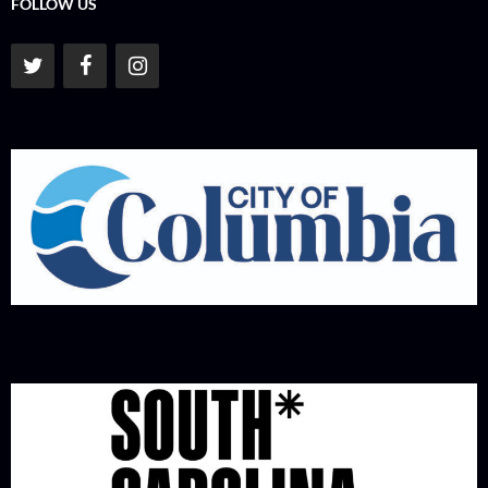
FOLLOW US