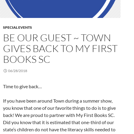
SPECIAL EVENTS
BE OUR GUEST ~ TOWN
GIVES BACK TO MY FIRST
BOOKS SC
06/28/2018
Time to give back…
If you have been around Town during a summer show,
you know that one of our favorite things to do is to give
back! We are proud to partner with My First Books SC.
Did you know that it is estimated that one-third of our
state’s children do not have the literacy skills needed to