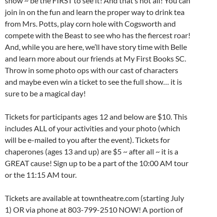
show ~ be the FIRST to see it! And that’s not all! You can
join in on the fun and learn the proper way to drink tea
from Mrs. Potts, play corn hole with Cogsworth and
compete with the Beast to see who has the fiercest roar!
And, while you are here, we’ll have story time with Belle
and learn more about our friends at My First Books SC.
Throw in some photo ops with our cast of characters
and maybe even win a ticket to see the full show… it is
sure to be a magical day!
Tickets for participants ages 12 and below are $10. This
includes ALL of your activities and your photo (which
will be e-mailed to you after the event). Tickets for
chaperones (ages 13 and up) are $5 ~ after all ~ it is a
GREAT cause! Sign up to be a part of the 10:00 AM tour
or the 11:15 AM tour.
Tickets are available at towntheatre.com (starting July
1) OR via phone at 803-799-2510 NOW! A portion of