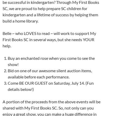
be successful in kindergarten? Through My First Books
SC, we are proud to help prepare SC children for
kindergarten and a lifetime of success by helping them
build a home library.
Belle ~ who LOVES to read ~ will work to support My
First Books SC in several ways, but she needs YOUR
help.
Buy an enchanted rose when you come to see the
show!
Bid on one of our awesome silent auction items,
available before each performance.
Come BE OUR GUEST on Saturday, July 14. (Fun
details below!)
A portion of the proceeds from the above events will be
shared with My First Books SC. So, not only can you
enjoy a great show, you can make a huge difference in