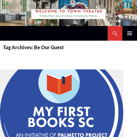
Skip
to
content
Search
Town Theatre
PRIMAR
Tag Archives: Be Our Guest
MENU