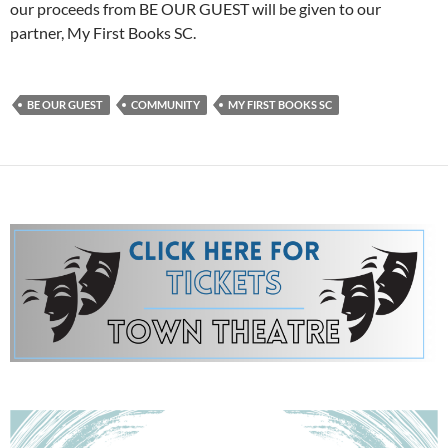
our proceeds from BE OUR GUEST will be given to our
partner, My First Books SC.
BE OUR GUEST
COMMUNITY
MY FIRST BOOKS SC