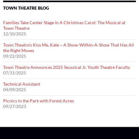
TOWN THEATRE BLOG
Families Take Center Stage in A Christmas Carol: The Musical at
Town Theatre
12/10/2025
Town Theatre’s Kiss Me, Kate ~ A Show-Within-A-Show That Has All
the Right Moves
09/22/2025
Town Theatre Announces 2025 Seussical Jr. Youth Theatre Faculty
07/31/2025
Technical Assistant
04/09/2025
Picnics in the Park with Forest Acres
09/27/2023