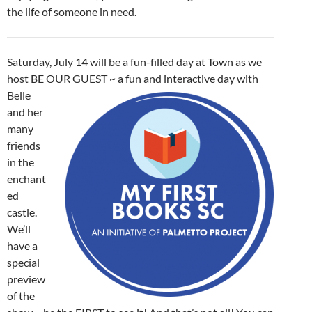
the life of someone in need.
Saturday, July 14 will be a fun-filled day at Town as we
host BE OUR
GUEST ~ a fun and interactive day with
Belle
and her
many
friends
in the
enchant
ed
castle.
We’ll
have a
special
preview
of the