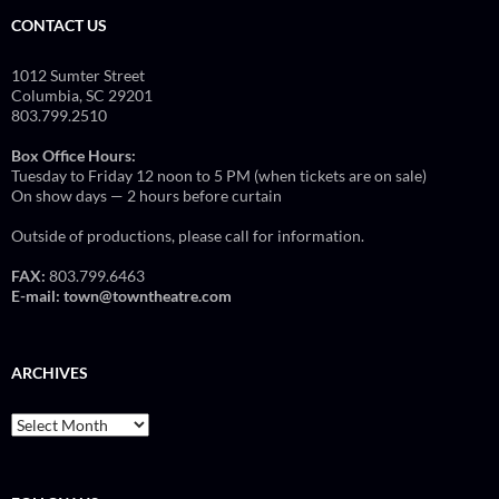
CONTACT US
1012 Sumter Street
Columbia, SC 29201
803.799.2510
Box Office Hours:
Tuesday to Friday 12 noon to 5 PM (when tickets are on sale)
On show days — 2 hours before curtain
Outside of productions, please call for information.
FAX:
803.799.6463
E-mail:
town@towntheatre.com
ARCHIVES
Archives