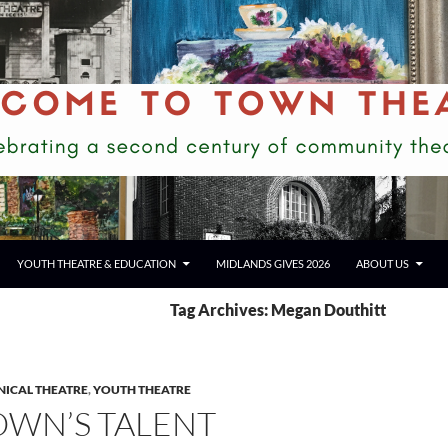
YOUTH THEATRE & EDUCATION
MIDLANDS GIVES 2026
ABOUT US
Tag Archives: Megan Douthitt
NICAL THEATRE
,
YOUTH THEATRE
OWN’S TALENT