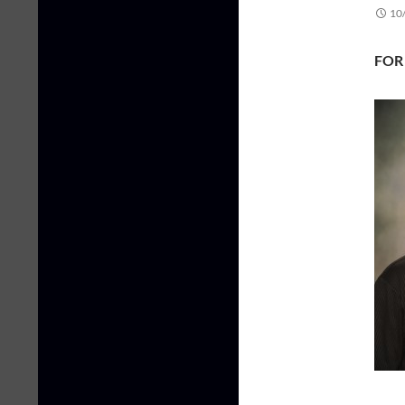
10
FOR