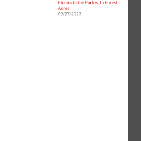
Picnics in the Park with Forest
Acres
09/27/2023