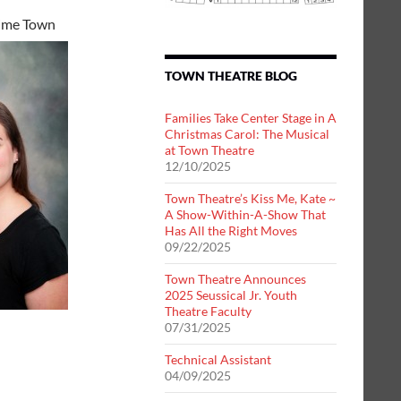
ime Town
TOWN THEATRE BLOG
Families Take Center Stage in A
Christmas Carol: The Musical
at Town Theatre
12/10/2025
Town Theatre’s Kiss Me, Kate ~
A Show-Within-A-Show That
Has All the Right Moves
09/22/2025
Town Theatre Announces
2025 Seussical Jr. Youth
Theatre Faculty
07/31/2025
Technical Assistant
04/09/2025