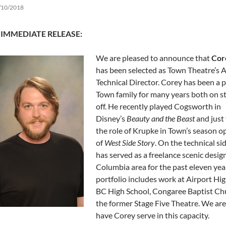
/10/2018
 IMMEDIATE RELEASE:
We are pleased to announce that
Cor
has been selected as Town Theatre’s A
Technical Director. Corey has been a p
Town family for many years both on s
off. He recently played Cogsworth in
Disney’s
Beauty and the Beast
and just 
the role of Krupke in Town’s season o
of
West Side Story
. On the technical si
has served as a freelance scenic design
Columbia area for the past eleven yea
portfolio includes work at Airport Hig
BC High School, Congaree Baptist Ch
the former Stage Five Theatre. We are
have Corey serve in this capacity.