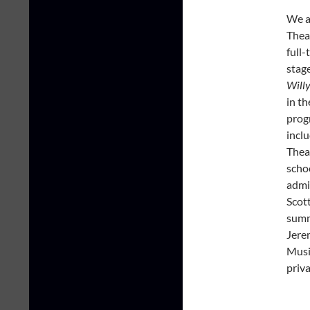
We a
Theat
full
stag
Will
in th
prog
inclu
Theat
schoo
admi
Scot
summ
Jere
Musi
priva