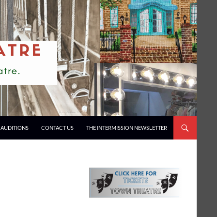
AUDITIONS
CONTACT US
THE INTERMISSION NEWSLETTER