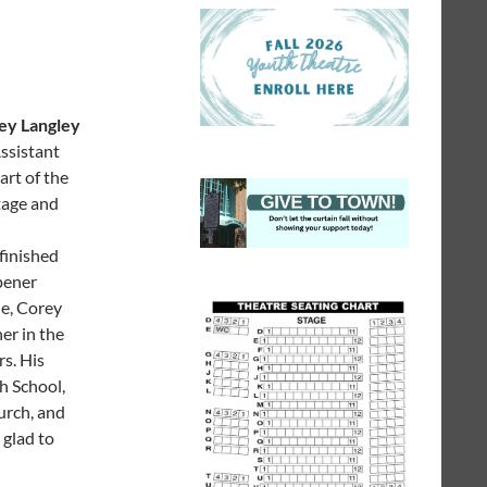
ey Langley
ssistant
art of the
tage and
finished
pener
de, Corey
er in the
rs. His
h School,
urch, and
 glad to