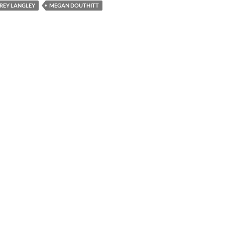
REY LANGLEY
MEGAN DOUTHITT