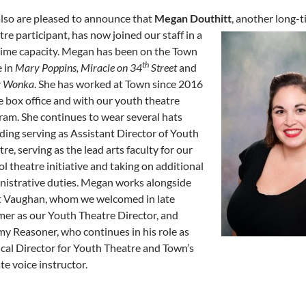
lso are pleased to announce that
Megan Douthitt
, another
long-t
re participant, has now joined our staff in a
-time capacity. Megan has been on the Town
th
e in
Mary Poppins, Miracle on 34
Street
and
y Wonka
. She has worked at Town since 2016
e box office and with our youth theatre
ram. She continues to wear several hats
ding serving as Assistant Director of Youth
re, serving as the lead arts faculty for our
l theatre initiative and taking on additional
nistrative duties. Megan works alongside
t Vaughan, whom we welcomed in late
er as our Youth Theatre Director, and
my Reasoner, who continues in his role as
cal Director for Youth Theatre and Town’s
te voice instructor.