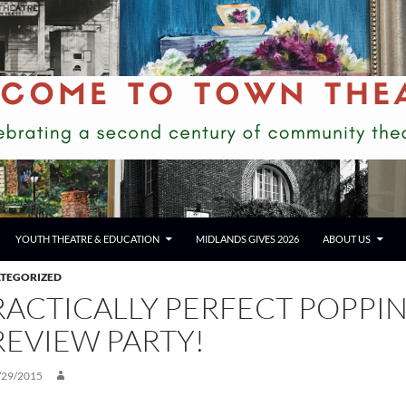
YOUTH THEATRE & EDUCATION
MIDLANDS GIVES 2026
ABOUT US
TEGORIZED
RACTICALLY PERFECT POPPI
REVIEW PARTY!
/29/2015