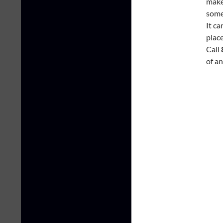
make 
somet
It c
place
Call
of a