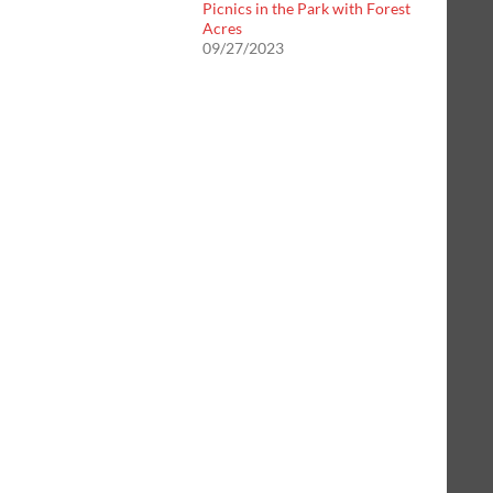
Picnics in the Park with Forest
Acres
09/27/2023