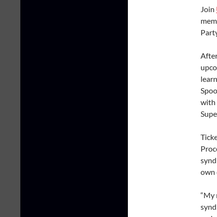
Join
memb
Part
After
upco
lear
Spoo
with 
Super
Tick
Proc
syndr
own 
“My n
syndr