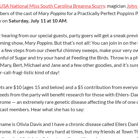
USA National Miss South Carolina Breanna Scurry,
magician
John
ers of the cast of
Mary Poppins
for a Practically Perfect Poppins 
y on
Saturday, July 11 at 10 AM
.
 hearing from our special guests, party goers will get a sneak prev
ming show,
Mary Poppins
. But that’s not all! You can join in on the
n a few steps from our cheerful chimney sweeps, make your very o
nful of Sugar and try your hand at Feeding the Birds. Throw in a p
Mary, Bert, Michael and Jane and a few other goodies, and it’s sure
-cali-fragi-listic kind of day!
ets are $10 (ages 15 and below) and a $5 contribution from everyon
eeds from the party will benefit research for those with Ehlers-Da
ome — an extremely rare genetic disease affecting the life of one 
cast members. Hear what she has to say:
ame is Olivia Davis and I have a chronic disease called Ellers Dan
ome. It can make life very hard at times, but my friends at Town T