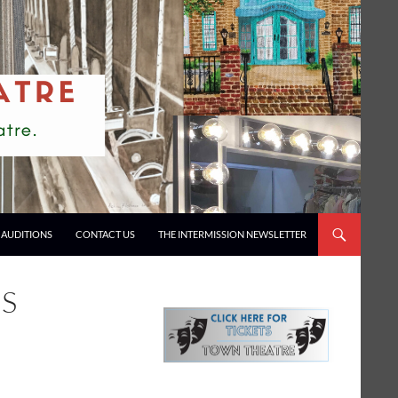
AUDITIONS
CONTACT US
THE INTERMISSION NEWSLETTER
NS