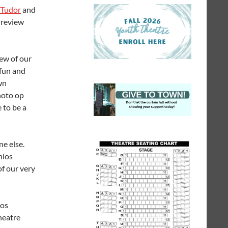
 Tudor
and
Preview
iew of our
 fun and
wn
hoto op
 to be a
e else.
nlos
of our very
los
heatre