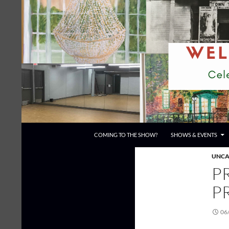
Skip
to
content
Search
Town Theatre
COMING TO THE SHOW?
SHOWS & EVENTS
UNCA
P
P
06