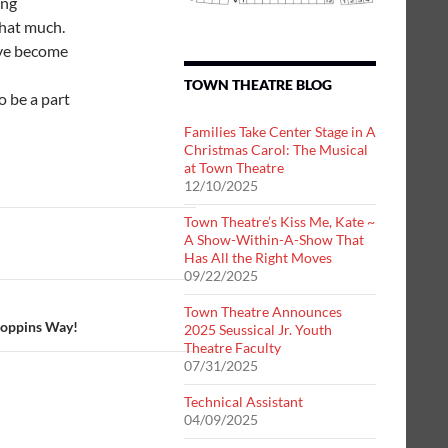
ing
that much.
ave become
TOWN THEATRE BLOG
o be a part
Families Take Center Stage in A
Christmas Carol: The Musical
at Town Theatre
12/10/2025
Town Theatre’s Kiss Me, Kate ~
A Show-Within-A-Show That
Has All the Right Moves
09/22/2025
Town Theatre Announces
Poppins Way!
2025 Seussical Jr. Youth
Theatre Faculty
07/31/2025
Technical Assistant
04/09/2025