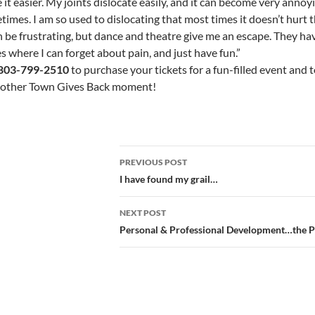
it easier. My joints dislocate easily, and it can become very annoy
imes. I am so used to dislocating that most times it doesn’t hurt 
an be frustrating, but dance and theatre give me an escape. They h
s where I can forget about pain, and just have fun.”
803-799-2510
to purchase your tickets for a fun-filled event and t
nother Town Gives Back moment!
Post
PREVIOUS POST
navigation
I have found my grail…
NEXT POST
Personal & Professional Development…the 