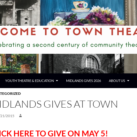
YOUTH THEATRE & EDUCATION
MIDLANDS GIVES 2026
ABOUT US
TEGORIZED
IDLANDS GIVES AT TOWN
/21/2015
ICK HERE TO GIVE ON MAY 5!