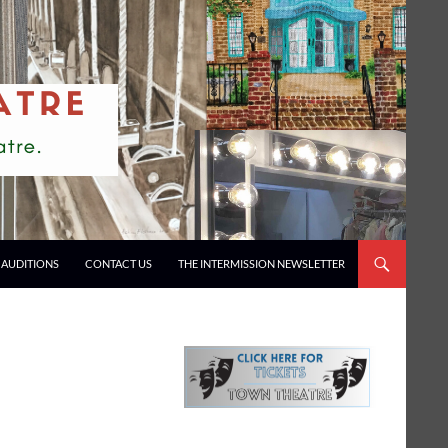
AUDITIONS
CONTACT US
THE INTERMISSION NEWSLETTER