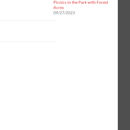
Picnics in the Park with Forest
Acres
09/27/2023