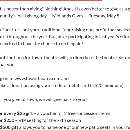
is better than giving? Nothing! And, it is even better to give as a p
unity’s local giving day — Midlands Gives — Tuesday, May 5!
 Theatre is not your traditional fundraising non-profit that seeks
rt throughout the year. But, after participating in last year’s effor
 excited to have the chance to do it again!
ontributions for Town Theatre will go directly to the theatre. So, 
hat you:
og on to www.towntheatre.com and
ake a donation using your credit or debit card (a $20 minimum).
if you give to Town, we will give back to you!
or every $25 gift
– a voucher for 2 free concession items
or $250
– VIP seating for the 97th season
$500 gift
allows you to name one of our new patio seats in your h