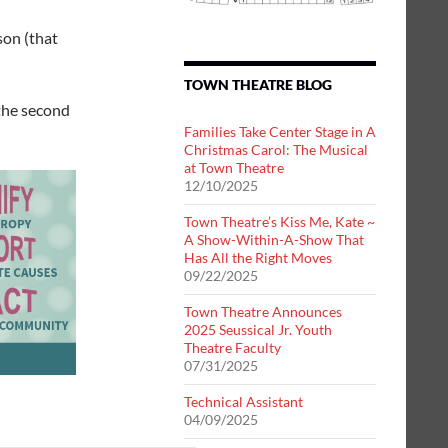
on (that
TOWN THEATRE BLOG
the second
Families Take Center Stage in A
Christmas Carol: The Musical
at Town Theatre
12/10/2025
Town Theatre’s Kiss Me, Kate ~
A Show-Within-A-Show That
Has All the Right Moves
09/22/2025
Town Theatre Announces
2025 Seussical Jr. Youth
Theatre Faculty
07/31/2025
Technical Assistant
04/09/2025