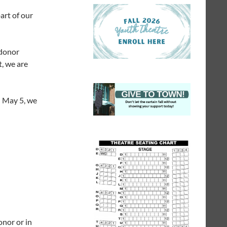
art of our
 donor
t, we are
on May 5, we
onor or in