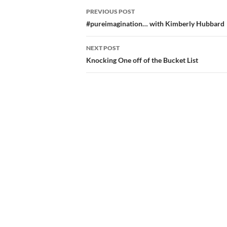
Post
PREVIOUS POST
navigation
#pureimagination… with Kimberly Hubbard
NEXT POST
Knocking One off of the Bucket List