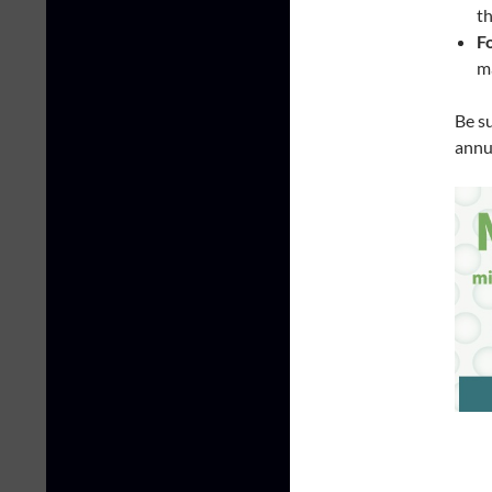
th
F
ma
Be s
annu