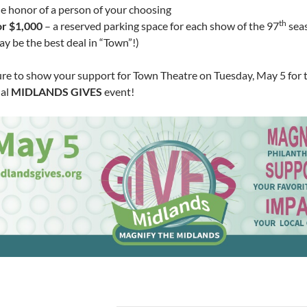
e honor of a person of your choosing
th
or $1,000
– a reserved parking space for each show of the 97
seas
y be the best deal in “Town”!)
ure to show your support for Town Theatre on Tuesday, May 5 for 
al
MIDLANDS GIVES
event!