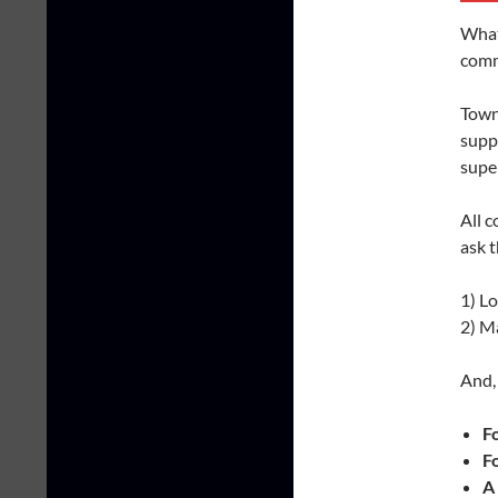
What 
comm
Town
suppo
super
All c
ask t
1) L
2) M
And, 
F
F
A 