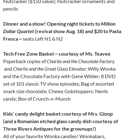
Nutcracker ($150 value); Nutcracker ornaments and
pencils
Dinner and a show! Opening night tickets to
Million
Dollar Quartet
(revival show Aug. 18) and $20 to Pasta
Fresca ~
seats Left N1 & N2
Tech Free Zone Basket ~
courtesy of
Ms. Teavee
Paperback copies of
Charlie and the Chocolate Factory
and
Charlie and the Great Glass Elevator;
Willy Wonka
and the Chocolate Factory with Gene Wilder; 8 DVD
set of 101 classic TV show episodes; Bag of assorted
snack size chocolate; Chewy Gobstoppers; Nerds
candy; Box of Crunch-n-Munch
Kids’ candy delight basket courtesy of
Mrs. Gloop
(and a Romanian etched glass candy dish courtesy of
Three Rivers Antiques for the grownups!)
All of your favorite Wonka candies! Wonkabars,