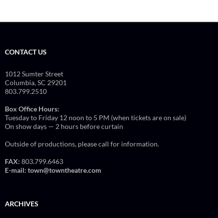
CONTACT US
1012 Sumter Street
Columbia, SC 29201
803.799.2510
Box Office Hours:
Tuesday to Friday 12 noon to 5 PM (when tickets are on sale)
On show days — 2 hours before curtain
Outside of productions, please call for information.
FAX:
803.799.6463
E-mail:
town@towntheatre.com
ARCHIVES