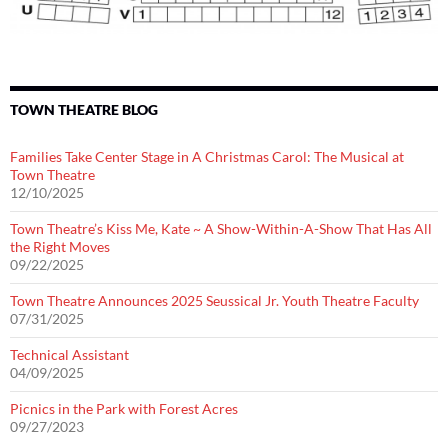
TOWN THEATRE BLOG
Families Take Center Stage in A Christmas Carol: The Musical at
Town Theatre
12/10/2025
Town Theatre’s Kiss Me, Kate ~ A Show-Within-A-Show That Has All
the Right Moves
09/22/2025
Town Theatre Announces 2025 Seussical Jr. Youth Theatre Faculty
07/31/2025
Technical Assistant
04/09/2025
Picnics in the Park with Forest Acres
09/27/2023