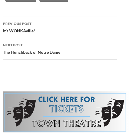
Post
PREVIOUS POST
navigation
It’s WONKAville!
NEXT POST
The Hunchback of Notre Dame