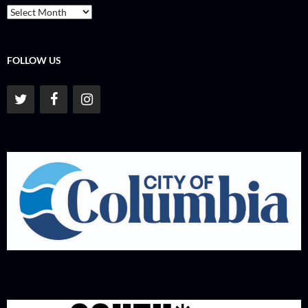
Archives
FOLLOW US