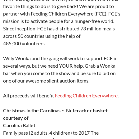
favorite things to do is to give back! We are proud to
partner with Feeding Children Everywhere (FCE). FCE’s
mission is to activate people for a hunger-free world.
Since inception, FCE has distributed 73 million meals
across 50 countries using the help of
485,000 volunteers.
Willy Wonka and the gang will work to support FCE in
several ways, but we need YOUR help. Grab a Wonka
bar when you come to the show and be sure to bid on
one of our awesome silent auction items.
All proceeds will benefit
Feeding Children Everywhere
.
Christmas in the Carolinas ~ Nutcracker basket
courtesy of
Carolina Ballet
Family pass (2 adults, 4 children) to 2017 The