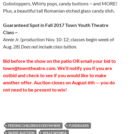
Gobstoppers, Whirly pops, candy buttons ~ and MORE!
Plus, a beautiful tall Romanian etched glass candy dish.
Guaranteed Spot in Fall 2017 Town Youth Theatre
Class ~
Annie Jr.
(production Nov. 10-12; classes begin week of
Aug. 28)
Does not include class tuition.
Bid before the show on the patio OR email your bid to
town@towntheatre.com. We’ll notify you if you are
outbid and check to see if you would like to make
another offer. Auction closes on August 6th — you do
not need to be present to win!
FEEDING CHILDREN EVERYWHERE
FUNDRAISER
SILENT AUCTION
WILLY WONKA