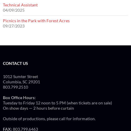
Technical Assistant
04/09/2025
Picnics in the Park with Forest Acres
09/27/2023
CONTACT US
1012 Sumter Street
Columbia, SC 29201
803.799.2510
Box Office Hours:
Tuesday to Friday 12 noon to 5 PM (when tickets are on sale)
On show days — 2 hours before curtain
Outside of productions, please call for information.
FAX:
803.799.6463