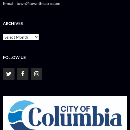
E-mail:
town@towntheatre.com
ARCHIVES
Archives
FOLLOW US