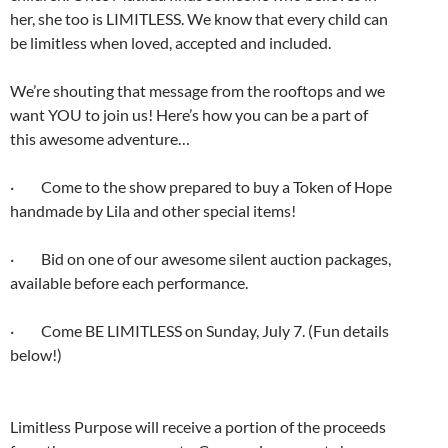
her, she too is LIMITLESS. We know that every child can
be limitless when loved, accepted and included.
We’re shouting that message from the rooftops and we
want YOU to join us! Here’s how you can be a part of
this awesome adventure…
· Come to the show prepared to buy a Token of Hope
handmade by Lila and other special items!
· Bid on one of our awesome silent auction packages,
available before each performance.
· Come BE LIMITLESS on Sunday, July 7. (Fun details
below!)
Limitless Purpose will receive a portion of the proceeds