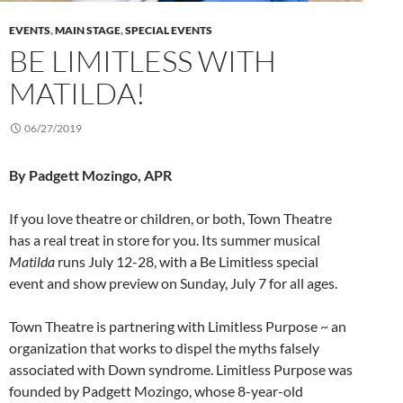
EVENTS
,
MAIN STAGE
,
SPECIAL EVENTS
BE LIMITLESS WITH
MATILDA!
06/27/2019
By Padgett Mozingo, APR
If you love theatre or children, or both, Town Theatre
has a real treat in store for you. Its summer musical
Matilda
runs July 12-28, with a Be Limitless special
event and show preview on Sunday, July 7 for all ages.
Town Theatre is partnering with Limitless Purpose ~ an
organization that works to dispel the myths falsely
associated with Down syndrome. Limitless Purpose was
founded by Padgett Mozingo, whose 8-year-old