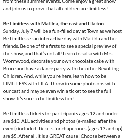
from these summer events. Come enjoy a great show
and join us to prove that all children are limitless!
Be Limitless with Matilda, the cast and Lila too.
Sunday, July 7 will be a fun-filled day at Town as we host
Be Limitless ~ an interactive day with Matilda and her
friends. Be one of the firsts to see a special preview of
the show, and that’s not all! Learn to salsa with Mrs.
Wormwood, decorate your own chocolate cake with
Bruce and have a dance party with the other Revolting
Children. And, while you’re here, learn how to be
LIMITLESS with LILA. Throw in some photo ops with
our cast and maybe even win a ticket to see the full
show. It’s sure to be limitless fun!
Be Limitless tickets for participants ages 12 and under
are $10. ALL activities and photos (e-mailed after the
event) included. Tickets for chaperones (ages 13 and up)
are $5. After all, it is a GREAT cause! Choose between a