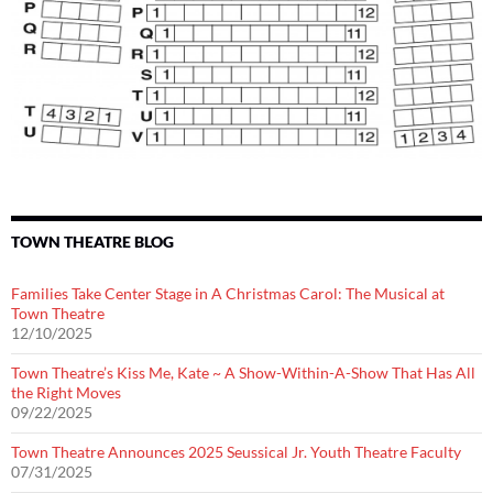
TOWN THEATRE BLOG
Families Take Center Stage in A Christmas Carol: The Musical at
Town Theatre
12/10/2025
Town Theatre’s Kiss Me, Kate ~ A Show-Within-A-Show That Has All
the Right Moves
09/22/2025
Town Theatre Announces 2025 Seussical Jr. Youth Theatre Faculty
07/31/2025