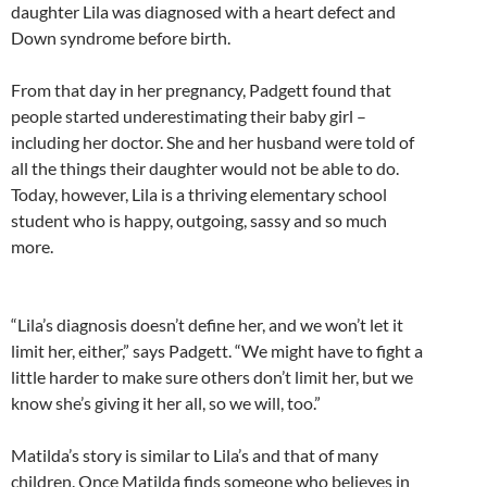
daughter Lila was diagnosed with a heart defect and
Down syndrome before birth.
From that day in her pregnancy, Padgett found that
people started underestimating their baby girl –
including her doctor. She and her husband were told of
all the things their daughter would not be able to do.
Today, however, Lila is a thriving elementary school
student who is happy, outgoing, sassy and so much
more.
“Lila’s diagnosis doesn’t define her, and we won’t let it
limit her, either,” says Padgett. “We might have to fight a
little harder to make sure others don’t limit her, but we
know she’s giving it her all, so we will, too.”
Matilda’s story is similar to Lila’s and that of many
children. Once Matilda finds someone who believes in