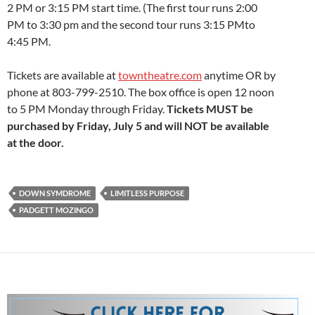
2 PM or 3:15 PM start time. (The first tour runs 2:00
PM to 3:30 pm and the second tour runs 3:15 PMto
4:45 PM.
Tickets are available at
towntheatre.com
anytime OR by
phone at 803-799-2510. The box office is open 12 noon
to 5 PM Monday through Friday.
Tickets MUST be
purchased by Friday, July 5 and will NOT be available
at the door.
DOWN SYMDROME
LIMITLESS PURPOSE
PADGETT MOZINGO