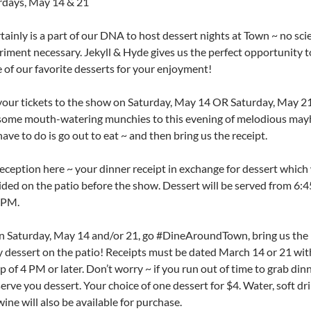
rdays, May 14 & 21
rtainly is a part of our DNA to host dessert nights at Town ~ no scie
riment necessary. Jekyll & Hyde gives us the perfect opportunity t
 of our favorite desserts for your enjoyment!
your tickets to the show on Saturday, May 14 OR Saturday, May 21
some mouth-watering munchies to this evening of melodious may
ave to do is go out to eat ~ and then bring us the receipt.
eception here ~ your dinner receipt in exchange for dessert which 
ided on the patio before the show. Dessert will be served from 6:
 PM.
on Saturday, May 14 and/or 21, go #DineAroundTown, bring us the 
y dessert on the patio! Receipts must be dated March 14 or 21 wit
 of 4 PM or later. Don’t worry ~ if you run out of time to grab dinne
 serve you dessert. Your choice of one dessert for $4. Water, soft dr
ine will also be available for purchase.