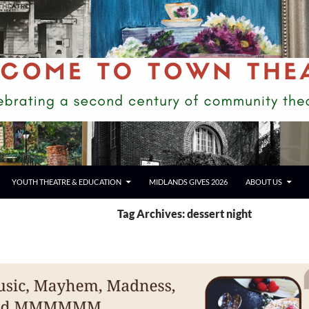
YOUTH THEATRE & EDUCATION
MIDLANDS GIVES 2026
ABOUT US
Tag Archives: dessert night