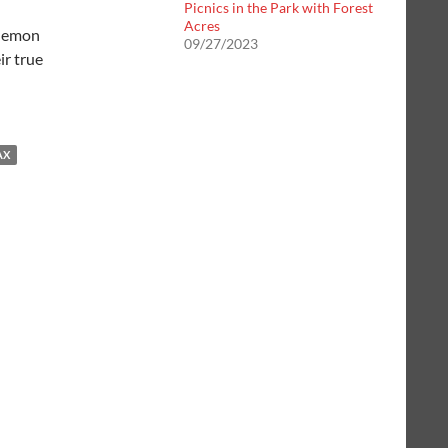
Picnics in the Park with Forest
Acres
 lemon
09/27/2023
ir true
AX