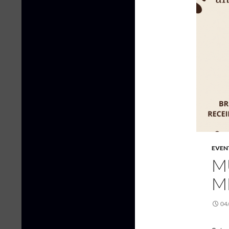
EVEN
M
M
04