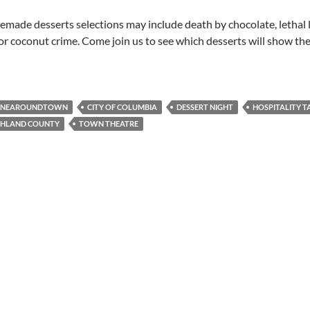
made desserts selections may include death by chocolate, lethal
or coconut crime. Come join us to see which desserts will show the
INEAROUNDTOWN
CITY OF COLUMBIA
DESSERT NIGHT
HOSPITALITY T
CHLAND COUNTY
TOWN THEATRE