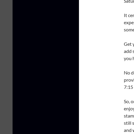
Satu
It ce
expe
some
Get 
add 
you h
No d
prov
7:15
So, 
enjo
stamp
still
and w