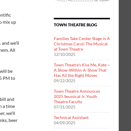
ntific
o mix up
TOWN THEATRE BLOG
Families Take Center Stage in A
 and we’ll
Christmas Carol: The Musical
at Town Theatre
hem. All
12/10/2025
Town Theatre’s Kiss Me, Kate ~
A Show-Within-A-Show That
will be
Has All the Right Moves
45 PM to
09/22/2025
Town Theatre Announces
2025 Seussical Jr. Youth
bill and
Theatre Faculty
h a time
07/31/2025
r, we’ll
Technical Assistant
inks, beer
04/09/2025