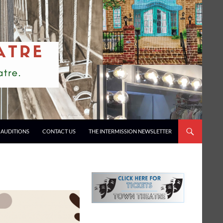
AUDITIONS
CONTACT US
THE INTERMISSION NEWSLETTER