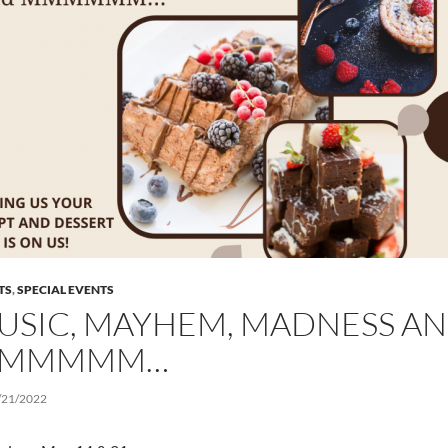
TS
,
SPECIAL EVENTS
USIC, MAYHEM, MADNESS A
MMMMM…
/21/2022