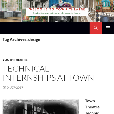
Skip
to
content
Search
Town Theatre
PRIMAR
Tag Archives: design
MENU
YOUTH THEATRE
TECHNICAL
INTERNSHIPS AT TOWN
04/07/2017
Town
Theatre
Technic