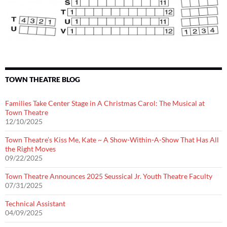
TOWN THEATRE BLOG
Families Take Center Stage in A Christmas Carol: The Musical at
Town Theatre
12/10/2025
Town Theatre’s Kiss Me, Kate ~ A Show-Within-A-Show That Has All
the Right Moves
09/22/2025
Town Theatre Announces 2025 Seussical Jr. Youth Theatre Faculty
07/31/2025
Technical Assistant
04/09/2025