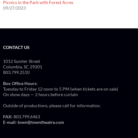
Picnics in the Park with Forest Acres
09/27/2023
CONTACT US
1012 Sumter Street
Columbia, SC 29201
803.799.2510
Box Office Hours:
Tuesday to Friday 12 noon to 5 PM (when tickets are on sale)
On show days — 2 hours before curtain
Outside of productions, please call for information.
FAX:
803.799.6463
E-mail:
town@towntheatre.com