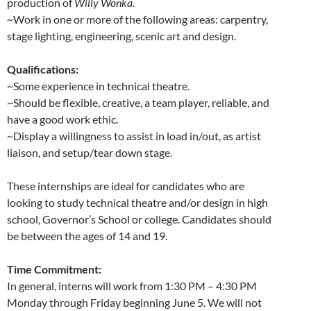
production of
Willy Wonka.
~
Work in one or more of the following areas: carpentry,
stage lighting, engineering, scenic art and design.
Qualifications:
~Some experience in technical theatre.
~Should be flexible, creative, a team player, reliable, and
have a good work ethic.
~Display a willingness to assist in load in/out, as artist
liaison, and setup/tear down stage.
These internships are ideal for candidates who are
looking to study technical theatre and/or design in high
school, Governor’s School or college. Candidates should
be between the ages of 14 and 19.
Time Commitment:
In general, interns will work from 1:30 PM – 4:30 PM
Monday through Friday beginning June 5. We will not