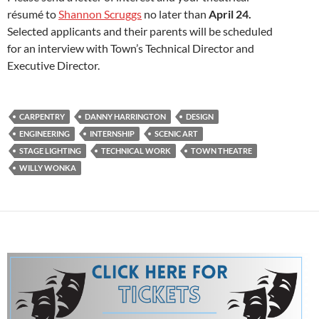
résumé to
Shannon Scruggs
no later than
April 24.
Selected applicants and their parents will be scheduled
for an interview with Town’s Technical Director and
Executive Director.
CARPENTRY
DANNY HARRINGTON
DESIGN
ENGINEERING
INTERNSHIP
SCENIC ART
STAGE LIGHTING
TECHNICAL WORK
TOWN THEATRE
WILLY WONKA