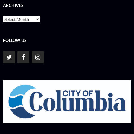
ARCHIVES
Archives
FOLLOW US