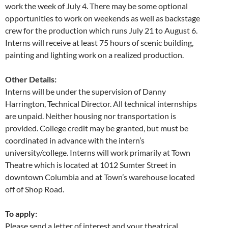
work the week of July 4. There may be some optional
opportunities to work on weekends as well as backstage
crew for the production which runs July 21 to August 6.
Interns will receive at least 75 hours of scenic building,
painting and lighting work on a realized production.
Other Details:
Interns will be under the supervision of Danny
Harrington, Technical Director. All technical internships
are unpaid. Neither housing nor transportation is
provided. College credit may be granted, but must be
coordinated in advance with the intern’s
university/college. Interns will work primarily at Town
Theatre which is located at 1012 Sumter Street in
downtown Columbia and at Town’s warehouse located
off of Shop Road.
To apply:
Please send a letter of interest and your theatrical