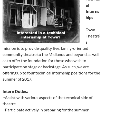
al
Interns
hips
Town
Theatre’
s
mission is to provide quality, live, family-oriented
community theatre to the Midlands and beyond as well
as to offer the foundation for those who wish to
participate on stage or backstage. As such, we are
offering up to four technical internship positions for the
summer of 2017.
Intern Duties:
~Assist with various aspects of the technical side of
theatre.
~Participate actively in preparing for the summer