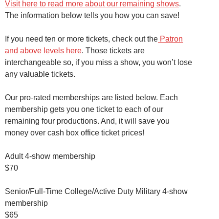
Visit here to read more about our remaining shows
.
The information below tells you how you can save!
If you need ten or more tickets, check out the
Patron
and above levels here
. Those tickets are
interchangeable so, if you miss a show, you won’t lose
any valuable tickets.
Our pro-rated memberships are listed below. Each
membership gets you one ticket to each of our
remaining four productions. And, it will save you
money over cash box office ticket prices!
Adult 4-show membership
$70
Senior/Full-Time College/Active Duty Military 4-show
membership
$65