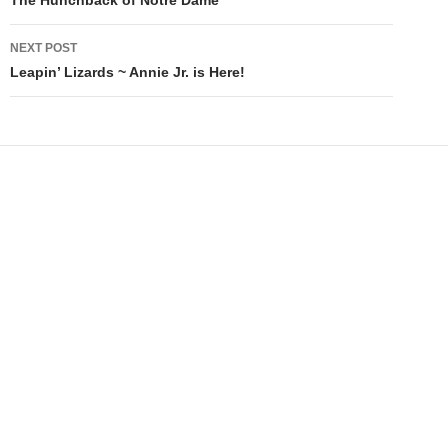
navigation
NEXT POST
Leapin’ Lizards ~ Annie Jr. is Here!