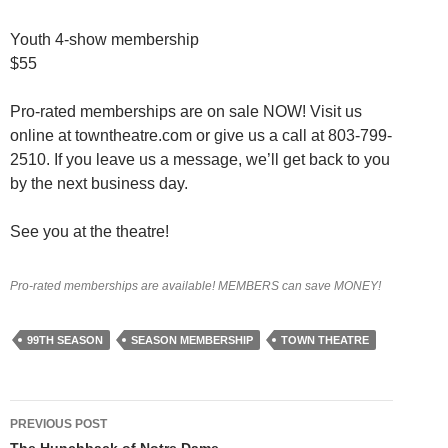
Youth 4-show membership
$55
Pro-rated memberships are on sale NOW! Visit us
online at towntheatre.com or give us a call at 803-799-
2510. If you leave us a message, we’ll get back to you
by the next business day.
See you at the theatre!
Pro-rated memberships are available! MEMBERS can save MONEY!
99TH SEASON
SEASON MEMBERSHIP
TOWN THEATRE
Post
PREVIOUS POST
The Hunchback of Notre Dame