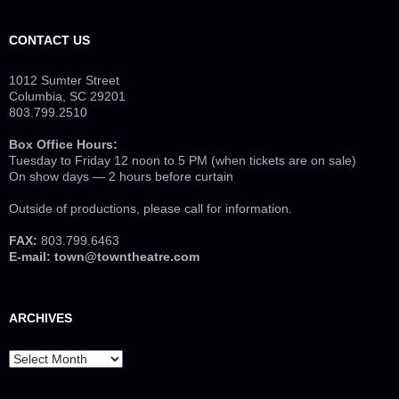
CONTACT US
1012 Sumter Street
Columbia, SC 29201
803.799.2510
Box Office Hours:
Tuesday to Friday 12 noon to 5 PM (when tickets are on sale)
On show days — 2 hours before curtain
Outside of productions, please call for information.
FAX:
803.799.6463
E-mail:
town@towntheatre.com
ARCHIVES
Archives