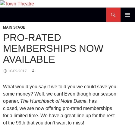
Skip
to
Search
Town Theatre
content
PRIMAR
MAIN STAGE
MENU
PRO-RATED
MEMBERSHIPS NOW
AVAILABLE
10/09/2017
What would you say if we told you we could save you
some money? Well, we can! Even though our season
opener,
The Hunchback of Notre Dame,
has
closed, we are now offering pro-rated memberships
for a limited time. We have a great line up for the rest
of the 99th that you don’t want to miss!