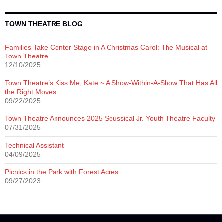
TOWN THEATRE BLOG
Families Take Center Stage in A Christmas Carol: The Musical at
Town Theatre
12/10/2025
Town Theatre’s Kiss Me, Kate ~ A Show-Within-A-Show That Has All
the Right Moves
09/22/2025
Town Theatre Announces 2025 Seussical Jr. Youth Theatre Faculty
07/31/2025
Technical Assistant
04/09/2025
Picnics in the Park with Forest Acres
09/27/2023