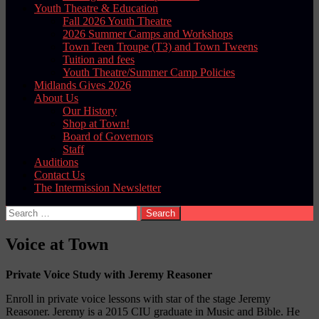
Youth Theatre & Education
Fall 2026 Youth Theatre
2026 Summer Camps and Workshops
Town Teen Troupe (T3) and Town Tweens
Tuition and fees
Youth Theatre/Summer Camp Policies
Midlands Gives 2026
About Us
Our History
Shop at Town!
Board of Governors
Staff
Auditions
Contact Us
The Intermission Newsletter
Search
for:
Voice at Town
Private Voice Study with Jeremy Reasoner
Enroll in private voice lessons with star of the stage Jeremy
Reasoner. Jeremy is a 2015 CIU graduate in Music and Bible. He