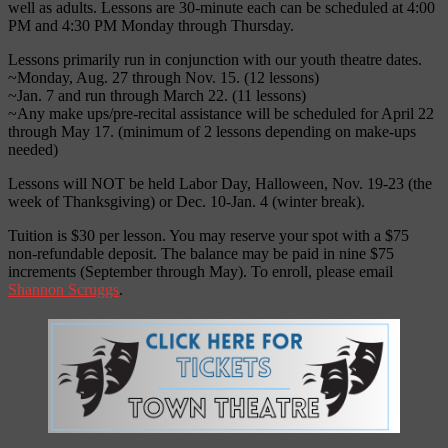
well as adults. Lessons are 30-minute each can be scheduled at 4:00
PM and 4:30 PM Monday through Thursday.
Lessons primarily run in conjunction with our youth theatre dates.
~Monday, Aug. 27 through Nov. 15. (12 lessons)
~Jan. 7 and run through March 22. (11 lessons)
~Any make ups/pre-recital assistance will be scheduled for April 22
through May 17. (minimum of 2 lessons depending on make-ups
needed)
Lessons will NOT be held Labor Day, Halloween, Nov. 19-23 (the
week of Thanksgiving) or Dec. 10-Jan. 4 (winter break).
Tuition is $30 per lesson. You may reserve your spot with a $75
non-refundable deposit. The balance may be paid in nine $75
increments (September through May). To enroll, please email
Shannon Scruggs
.