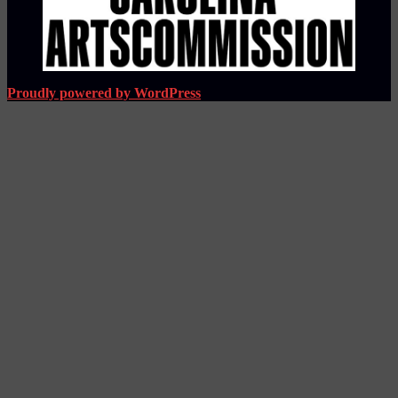
Proudly powered by WordPress