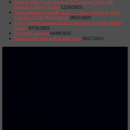
Families Take Center Stage in A Christmas Carol: The
Musical at Town Theatre
12/10/2025
Town Theatre’s Kiss Me, Kate ~ A Show-Within-A-Show
That Has All the Right Moves
09/22/2025
Town Theatre Announces 2025 Seussical Jr. Youth Theatre
Faculty
07/31/2025
Technical Assistant
04/09/2025
Picnics in the Park with Forest Acres
09/27/2023
Contact Us
1012 Sumter Street
Columbia, SC 29201
803.799.2510
Box Office Hours:
Tuesday to Friday 12 noon to 5 PM (when tickets are on sale)
On show days — 2 hours before curtain
Outside of productions, please call for information.
FAX:
803.799.6463
E-mail:
town@towntheatre.com