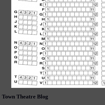
Town Theatre Blog