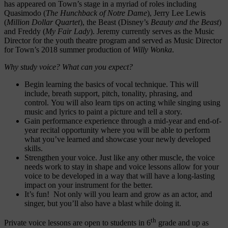
has appeared on Town’s stage in a myriad of roles including
Quasimodo (
The Hunchback of Notre Dame
), Jerry Lee Lewis
(
Million Dollar Quartet
), the Beast (Disney’s
Beauty and the Beast
)
and Freddy (
My Fair Lady
). Jeremy currently serves as the Music
Director for the youth theatre program and served as Music Director
for Town’s 2018 summer production of
Willy Wonka
.
Why study voice? What can you expect?
Begin learning the basics of vocal technique. This will
include, breath support, pitch, tonality, phrasing, and
control. You will also learn tips on acting while singing using
music and lyrics to paint a picture and tell a story.
Gain performance experience through a mid-year and end-of-
year recital opportunity where you will be able to perform
what you’ve learned and showcase your newly developed
skills.
Strengthen your voice. Just like any other muscle, the voice
needs work to stay in shape and voice lessons allow for your
voice to be developed in a way that will have a long-lasting
impact on your instrument for the better.
It’s fun! Not only will you learn and grow as an actor, and
singer, but you’ll also have a blast while doing it.
th
Private voice lessons are open to students in 6
grade and up as