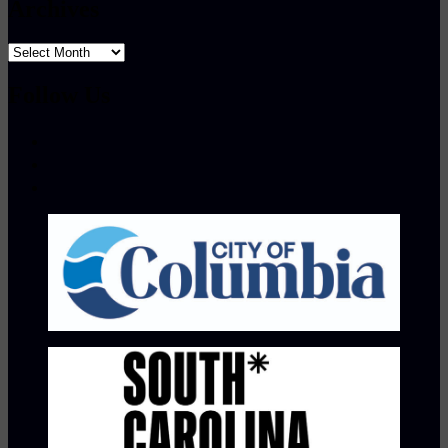
Archives
Archives
Follow Us