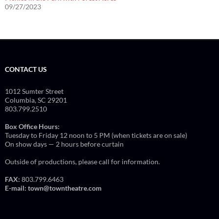
09/27/2023
CONTACT US
1012 Sumter Street
Columbia, SC 29201
803.799.2510
Box Office Hours:
Tuesday to Friday 12 noon to 5 PM (when tickets are on sale)
On show days — 2 hours before curtain
Outside of productions, please call for information.
FAX:
803.799.6463
E-mail:
town@towntheatre.com