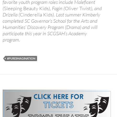
favorite youth program roles include Maleficent
(
Sleeping Beauty Kids
), Fagin (
Oliver Twist
), and
Drizella (
Cinderella Kids
). Last summer Kimberly
completed SC Governor’s School for the Arts and
Humanities’ Discovery Program (Drama) and will
participate this year in SCGSAH’s Academy
program.
#PUREIMAGINATION