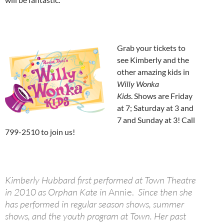
Grab your tickets to
see Kimberly and the
other amazing kids in
Willy Wonka
Kids
. Shows are Friday
at 7; Saturday at 3 and
7 and Sunday at 3! Call
799-2510 to join us!
Kimberly Hubbard first performed at Town Theatre
in 2010 as Orphan Kate in
Annie.
Since then she
has performed in regular season shows, summer
shows, and the youth program at Town. Her past