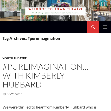
Skip
to
content
Search
Town Theatre
PRIMAR
Tag Archives: #pureimagination
MENU
YOUTH THEATRE
#PUREIMAGINATION…
WITH KIMBERLY
HUBBARD
03/25/2015
We were thrilled to hear from Kimberly Hubbard who is