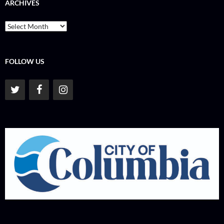
ARCHIVES
Archives
FOLLOW US