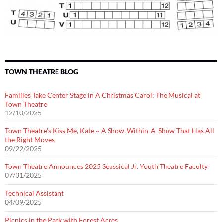
TOWN THEATRE BLOG
Families Take Center Stage in A Christmas Carol: The Musical at
Town Theatre
12/10/2025
Town Theatre’s Kiss Me, Kate ~ A Show-Within-A-Show That Has All
the Right Moves
09/22/2025
Town Theatre Announces 2025 Seussical Jr. Youth Theatre Faculty
07/31/2025
Technical Assistant
04/09/2025
Picnics in the Park with Forest Acres