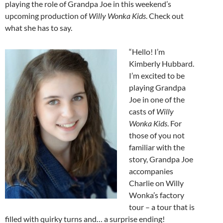
playing the role of Grandpa Joe in this weekend’s
upcoming production of
Willy Wonka Kids
. Check out
what she has to say.
“Hello! I’m
Kimberly Hubbard.
I’m excited to be
playing Grandpa
Joe in one of the
casts of
Willy
Wonka Kids
. For
those of you not
familiar with the
story, Grandpa Joe
accompanies
Charlie on Willy
Wonka’s factory
tour – a tour that is
filled with quirky turns and… a surprise ending!