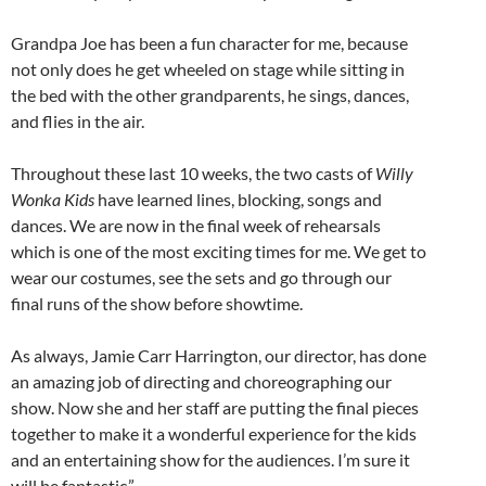
Grandpa Joe has been a fun character for me, because
not only does he get wheeled on stage while sitting in
the bed with the other grandparents, he sings, dances,
and flies in the air.
Throughout these last 10 weeks, the two casts of
Willy
Wonka Kids
have learned lines, blocking, songs and
dances. We are now in the final week of rehearsals
which is one of the most exciting times for me. We get to
wear our costumes, see the sets and go through our
final runs of the show before showtime.
As always, Jamie Carr Harrington, our director, has done
an amazing job of directing and choreographing our
show. Now she and her staff are putting the final pieces
together to make it a wonderful experience for the kids
and an entertaining show for the audiences. I’m sure it
will be fantastic.”