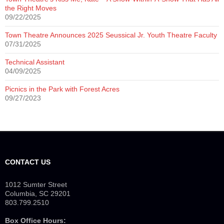
the Right Moves
09/22/2025
Town Theatre Announces 2025 Seussical Jr. Youth Theatre Faculty
07/31/2025
Technical Assistant
04/09/2025
Picnics in the Park with Forest Acres
09/27/2023
CONTACT US
1012 Sumter Street
Columbia, SC 29201
803.799.2510
Box Office Hours: