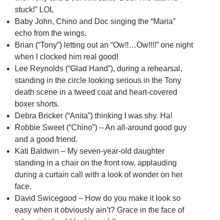
stuck!” LOL
Baby John, Chino and Doc singing the “Maria”
echo from the wings.
Brian (“Tony”) letting out an “Ow!!…Ow!!!!” one night
when I clocked him real good!
Lee Reynolds (“Glad Hand”), during a rehearsal,
standing in the circle looking serious in the Tony
death scene in a tweed coat and heart-covered
boxer shorts.
Debra Bricker (“Anita”) thinking I was shy. Ha!
Robbie Sweet (“Chino”) – An all-around good guy
and a good friend.
Kati Baldwin – My seven-year-old daughter
standing in a chair on the front row, applauding
during a curtain call with a look of wonder on her
face.
David Swicegood – How do you make it look so
easy when it obviously ain’t? Grace in the face of