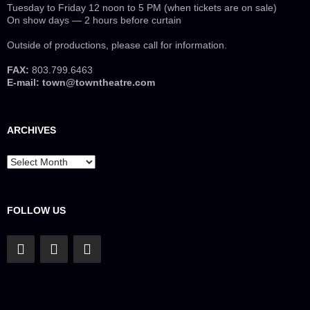
Tuesday to Friday 12 noon to 5 PM (when tickets are on sale)
On show days — 2 hours before curtain
Outside of productions, please call for information.
FAX:
803.799.6463
E-mail:
town@towntheatre.com
ARCHIVES
Archives
FOLLOW US