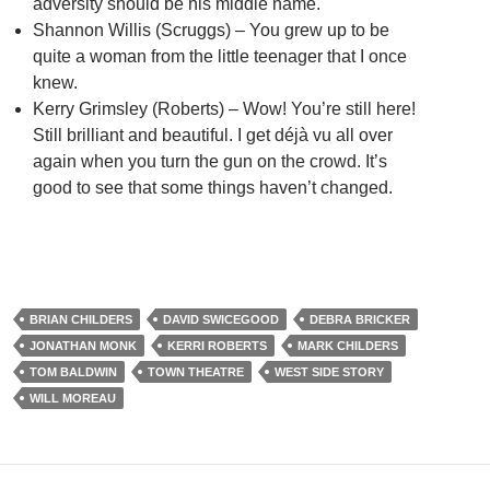
adversity should be his middle name.
Shannon Willis (Scruggs) – You grew up to be
quite a woman from the little teenager that I once
knew.
Kerry Grimsley (Roberts) – Wow! You’re still here!
Still brilliant and beautiful. I get déjà vu all over
again when you turn the gun on the crowd. It’s
good to see that some things haven’t changed.
BRIAN CHILDERS
DAVID SWICEGOOD
DEBRA BRICKER
JONATHAN MONK
KERRI ROBERTS
MARK CHILDERS
TOM BALDWIN
TOWN THEATRE
WEST SIDE STORY
WILL MOREAU