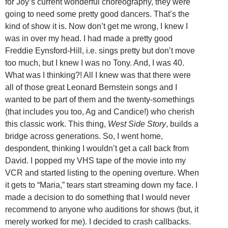
for Joy’s current wonderful choreography, they were
going to need some pretty good dancers. That’s the
kind of show it is. Now don’t get me wrong, I knew I
was in over my head. I had made a pretty good
Freddie Eynsford-Hill, i.e. sings pretty but don’t move
too much, but I knew I was no Tony. And, I was 40.
What was I thinking?! All I knew was that there were
all of those great Leonard Bernstein songs and I
wanted to be part of them and the twenty-somethings
(that includes you too, Ag and Candice!) who cherish
this classic work. This thing,
West Side Story
, builds a
bridge across generations. So, I went home,
despondent, thinking I wouldn’t get a call back from
David. I popped my VHS tape of the movie into my
VCR and started listing to the opening overture. When
it gets to “Maria,” tears start streaming down my face. I
made a decision to do something that I would never
recommend to anyone who auditions for shows (but, it
merely worked for me). I decided to crash callbacks.