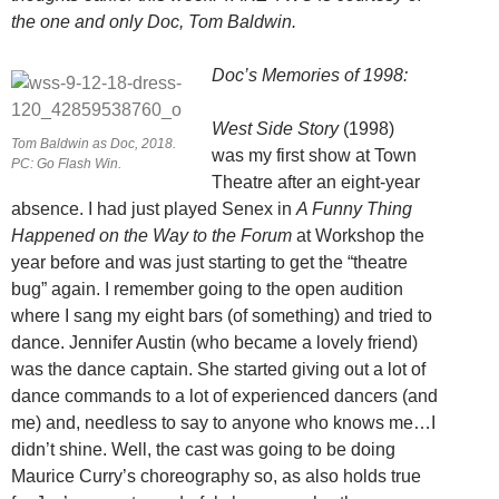
the one and only Doc, Tom Baldwin.
Doc’s Memories of 1998:
West Side Story
(1998)
Tom Baldwin as Doc, 2018.
was my first show at Town
PC: Go Flash Win.
Theatre after an eight-year
absence. I had just played Senex in
A Funny Thing
Happened on the Way to the Forum
at Workshop the
year before and was just starting to get the “theatre
bug” again. I remember going to the open audition
where I sang my eight bars (of something) and tried to
dance. Jennifer Austin (who became a lovely friend)
was the dance captain. She started giving out a lot of
dance commands to a lot of experienced dancers (and
me) and, needless to say to anyone who knows me…I
didn’t shine. Well, the cast was going to be doing
Maurice Curry’s choreography so, as also holds true