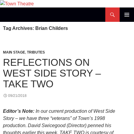
Skip
to
Search
Town Theatre
content
PRIMAR
Tag Archives: Brian Childers
MENU
MAIN STAGE
,
TRIBUTES
REFLECTIONS ON
WEST SIDE STORY –
TAKE TWO
09/21/2018
Editor’s Note:
In our current production of West Side
Story – we have three “veterans” of Town’s 1998
production. David Swicegood (Director) penned his
thoughts earlier this week. TAKE TWO is courtesy of