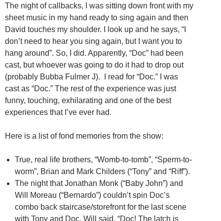
The night of callbacks, I was sitting down front with my
sheet music in my hand ready to sing again and then
David touches my shoulder. I look up and he says, “I
don’t need to hear you sing again, but I want you to
hang around”. So, I did. Apparently, “Doc” had been
cast, but whoever was going to do it had to drop out
(probably Bubba Fulmer J). I read for “Doc.” I was
cast as “Doc.” The rest of the experience was just
funny, touching, exhilarating and one of the best
experiences that I’ve ever had.
Here is a list of fond memories from the show:
True, real life brothers, “Womb-to-tomb”, “Sperm-to-
worm”, Brian and Mark Childers (“Tony” and “Riff”).
The night that Jonathan Monk (“Baby John”) and
Will Moreau (“Bernardo”) couldn’t spin Doc’s
combo back staircase/storefront for the last scene
with Tony and Doc. Will said, “Doc! The latch is