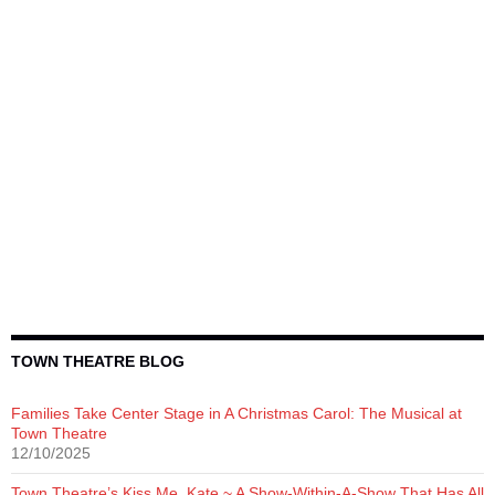
TOWN THEATRE BLOG
Families Take Center Stage in A Christmas Carol: The Musical at
Town Theatre
12/10/2025
Town Theatre’s Kiss Me, Kate ~ A Show-Within-A-Show That Has All