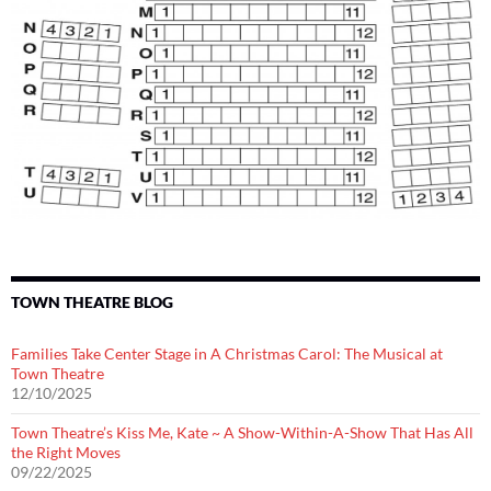
TOWN THEATRE BLOG
Families Take Center Stage in A Christmas Carol: The Musical at
Town Theatre
12/10/2025
Town Theatre’s Kiss Me, Kate ~ A Show-Within-A-Show That Has All
the Right Moves
09/22/2025