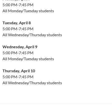
5:00 PM-7:45 PM
All Monday/Tuesday students
Tuesday, April 8
5:00 PM-7:45 PM
All Wednesday/Thursday students
Wednesday, April 9
5:00 PM-7:45 PM
All Monday/Tuesday students
Thursday, April 10
5:00 PM-7:45 PM
All Wednesday/Thursday students