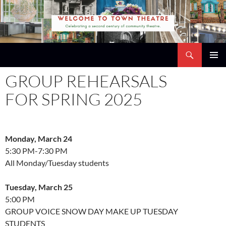
Skip
to
content
Search
Town Theatre
PRIMAR
GROUP REHEARSALS
MENU
FOR SPRING 2025
Monday, March 24
5:30 PM-7:30 PM
All Monday/Tuesday students
Tuesday, March 25
5:00 PM
GROUP VOICE SNOW DAY MAKE UP TUESDAY
STUDENTS