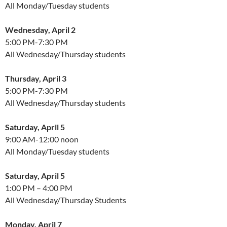
All Monday/Tuesday students
Wednesday, April 2
5:00 PM-7:30 PM
All Wednesday/Thursday students
Thursday, April 3
5:00 PM-7:30 PM
All Wednesday/Thursday students
Saturday, April 5
9:00 AM-12:00 noon
All Monday/Tuesday students
Saturday, April 5
1:00 PM – 4:00 PM
All Wednesday/Thursday Students
Monday, April 7