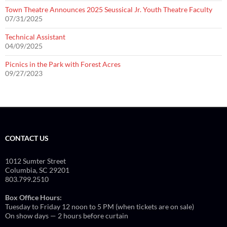
Town Theatre Announces 2025 Seussical Jr. Youth Theatre Faculty
07/31/2025
Technical Assistant
04/09/2025
Picnics in the Park with Forest Acres
09/27/2023
CONTACT US
1012 Sumter Street
Columbia, SC 29201
803.799.2510
Box Office Hours:
Tuesday to Friday 12 noon to 5 PM (when tickets are on sale)
On show days — 2 hours before curtain