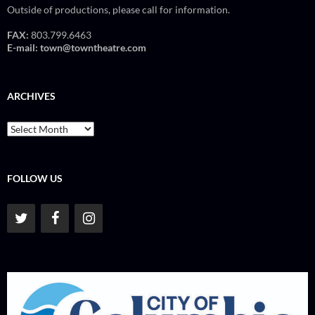
Outside of productions, please call for information.
FAX:
803.799.6463
E-mail:
town@towntheatre.com
ARCHIVES
Archives
FOLLOW US