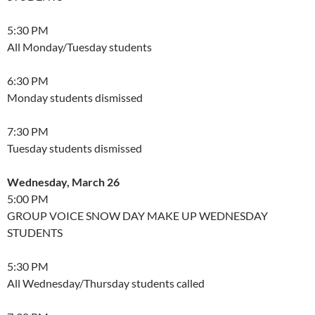
5:30 PM
All Monday/Tuesday students
6:30 PM
Monday students dismissed
7:30 PM
Tuesday students dismissed
Wednesday, March 26
5:00 PM
GROUP VOICE SNOW DAY MAKE UP WEDNESDAY
STUDENTS
5:30 PM
All Wednesday/Thursday students called