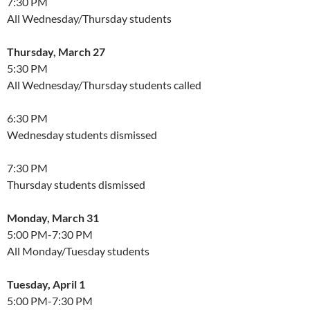
7:30 PM
All Wednesday/Thursday students
Thursday, March 27
5:30 PM
All Wednesday/Thursday students called
6:30 PM
Wednesday students dismissed
7:30 PM
Thursday students dismissed
Monday, March 31
5:00 PM-7:30 PM
All Monday/Tuesday students
Tuesday, April 1
5:00 PM-7:30 PM