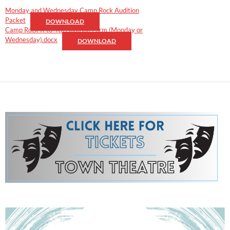
Monday and Wednesday Camp Rock Audition
Packet
DOWNLOAD
Camp Rock K to 4th Audition Form (Monday or
Wednesday).docx
DOWNLOAD