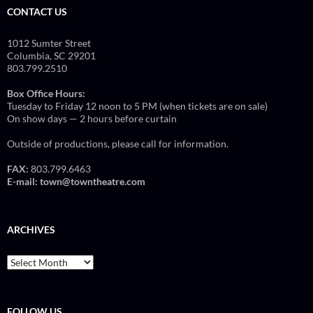
CONTACT US
1012 Sumter Street
Columbia, SC 29201
803.799.2510
Box Office Hours:
Tuesday to Friday 12 noon to 5 PM (when tickets are on sale)
On show days — 2 hours before curtain
Outside of productions, please call for information.
FAX:
803.799.6463
E-mail:
town@towntheatre.com
ARCHIVES
Archives
FOLLOW US