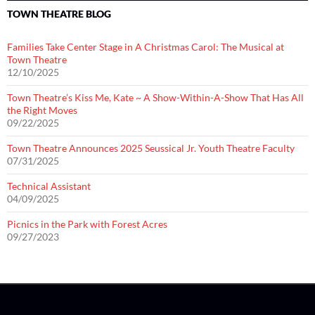
TOWN THEATRE BLOG
Families Take Center Stage in A Christmas Carol: The Musical at
Town Theatre
12/10/2025
Town Theatre’s Kiss Me, Kate ~ A Show-Within-A-Show That Has All
the Right Moves
09/22/2025
Town Theatre Announces 2025 Seussical Jr. Youth Theatre Faculty
07/31/2025
Technical Assistant
04/09/2025
Picnics in the Park with Forest Acres
09/27/2023